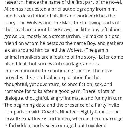
research, hence the name of the first part of the novel.
Alice has requested a brief autobiography from him,
and his description of his life and work enriches the
story. The Wolves and The Man, the following parts of
the novel are about how Kevvy, the little boy left alone,
grows up, mostly as a street urchin. He makes a close
friend on whom he bestows the name Boy, and gathers
a clan around him called the Wolves. (The gamin
animal monikers are a feature of the story.) Later come
his difficult but successful marriage, and his
intervention into the continuing science. The novel
provides ideas and value exploration for the
thoughtful, yet adventure, science fiction, sex, and
romance for folks after a good yarn. There is lots of
dialogue, thoughtful, angry, intimate, and funny in turn.
The beginning date and the presence of a Party invite
comparison with Orwell’s Nineteen Eighty-Four. In the
Orwell sexual love is forbidden, whereas here marriage
is forbidden, and sex encouraged but trivialized.