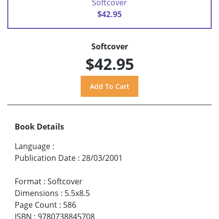
Softcover
$42.95
Softcover
$42.95
Book Details
Language
:
Publication Date
:
28/03/2001
Format
:
Softcover
Dimensions
:
5.5x8.5
Page Count
:
586
ISBN
:
9780738845708