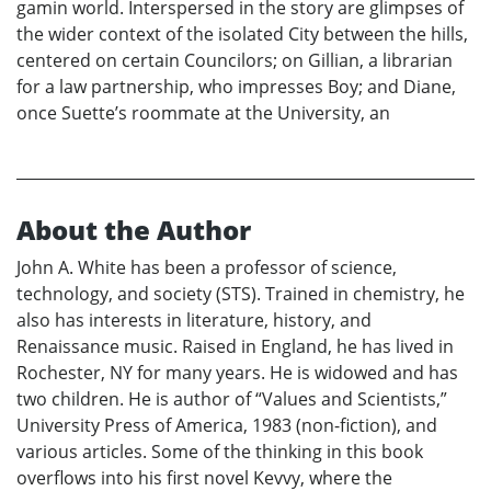
gamin world. Interspersed in the story are glimpses of
the wider context of the isolated City between the hills,
centered on certain Councilors; on Gillian, a librarian
for a law partnership, who impresses Boy; and Diane,
once Suette’s roommate at the University, an
About the Author
John A. White has been a professor of science,
technology, and society (STS). Trained in chemistry, he
also has interests in literature, history, and
Renaissance music. Raised in England, he has lived in
Rochester, NY for many years. He is widowed and has
two children. He is author of “Values and Scientists,”
University Press of America, 1983 (non-fiction), and
various articles. Some of the thinking in this book
overflows into his first novel Kevvy, where the