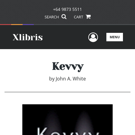
+64 9873 5511
SEARCH
CART
User Men
MENU
Kevvy
by
John A. White