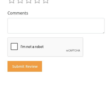
Comments