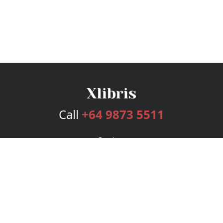
Call
+64 9873 5511
Services
Publishing Plans
Editorial
Add-On
Marketing
Get Started
FAQs