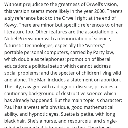
Without prejudice to the greatness of Orwell’s vision,
this version seems more likely in the year 2000. There’s
a sly reference back to the Orwell right at the end of
Kevvy. There are minor but specific references to other
literature too. Other features are the association of a
Nobel Prizewinner with a denunciation of science;
futuristic technologies, especially the “writers,”
portable personal computers, carried by Party law,
which double as telephones; promotion of liberal
education; a political setup which cannot address
social problems; and the specter of children living wild
and alone. The Man includes a statement on abortion.
The city, ravaged with radiogenic disease, provides a
cautionary background of destructive science which
has already happened. But the main topic is character:
Paul has a wrestler’s physique, good mathematical
ability, and hypnotic eyes. Suette is petite, with long
black hair. She’s a nurse, and resourceful and single-
minded over what is important to her. They invest