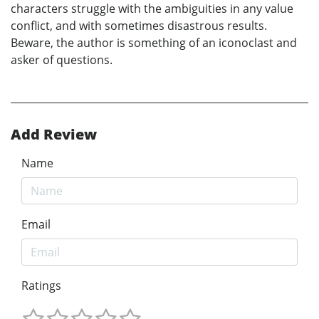
characters struggle with the ambiguities in any value
conflict, and with sometimes disastrous results.
Beware, the author is something of an iconoclast and
asker of questions.
Add Review
Name
Email
Ratings