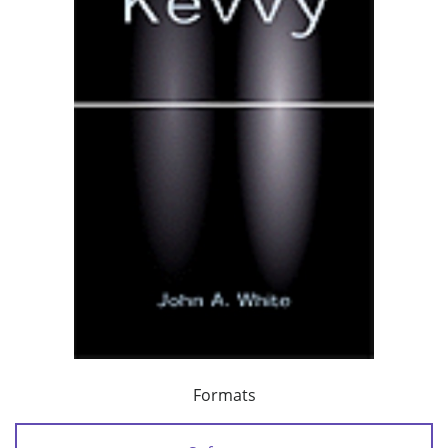
Formats