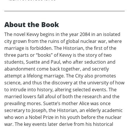
About the Book
The novel Kevvy begins in the year 2084 in an isolated
city grown from the ruins of global nuclear war, where
marriage is forbidden. The Historian, the first of the
three parts or “books” of Kevvy is the story of two
students, Suette and Paul, who after seduction and
abandonment come back together, and secretly
attempt a lifelong marriage. The City also promotes
science, and thus the discovery at the university of how
to intrude into history, altering selected events. The
married lovers fall afoul of both the research and the
prevailing mores. Suette’s mother Alice was once
secretary to Joseph, the Historian, an elderly academic
who won a Nobel Prize in his youth before the nuclear
war. The key events later derive from his historical