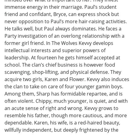
immense energy in their marriage. Paul’s student
friend and confidant, Bryce, can express shock but
never opposition to Paul’s more hair-raising activities.
He talks well, but Paul always dominates. He faces a
Party investigation of an overlong relationship with a
former girl friend. In The Wolves Kevvy develops
intellectual interests and superior powers of
leadership. At fourteen he gets himself accepted at
school. The clan’s chief business is however food
scavenging, shop-lifting, and physical defense. They
acquire two girls, Karen and Flower. Kevvy also induces
the clan to take on care of four younger gamin boys.
Among them, Sharp has formidable repartee, and is
often violent. Chippy, much younger, is quiet, and with
an acute sense of right and wrong. Kevvy grows to
resemble his father, though more cautious, and more
dependable. Karen, his wife, is a red-haired beauty,
willfully independent, but deeply frightened by the