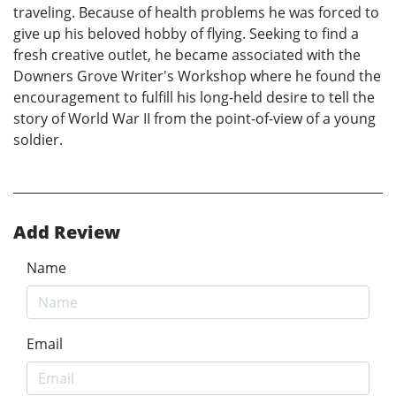
traveling. Because of health problems he was forced to
give up his beloved hobby of flying. Seeking to find a
fresh creative outlet, he became associated with the
Downers Grove Writer's Workshop where he found the
encouragement to fulfill his long-held desire to tell the
story of World War II from the point-of-view of a young
soldier.
Add Review
Name
Email