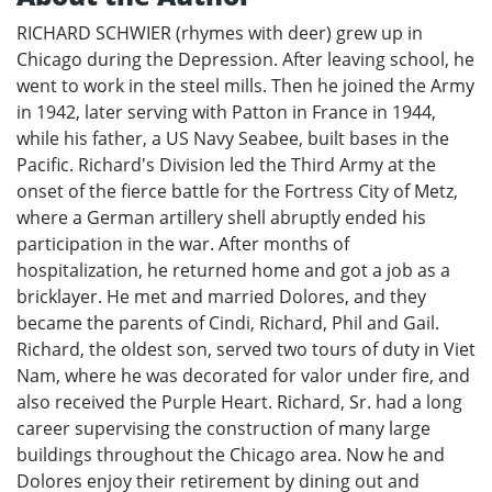
RICHARD SCHWIER (rhymes with deer) grew up in
Chicago during the Depression. After leaving school, he
went to work in the steel mills. Then he joined the Army
in 1942, later serving with Patton in France in 1944,
while his father, a US Navy Seabee, built bases in the
Pacific. Richard's Division led the Third Army at the
onset of the fierce battle for the Fortress City of Metz,
where a German artillery shell abruptly ended his
participation in the war. After months of
hospitalization, he returned home and got a job as a
bricklayer. He met and married Dolores, and they
became the parents of Cindi, Richard, Phil and Gail.
Richard, the oldest son, served two tours of duty in Viet
Nam, where he was decorated for valor under fire, and
also received the Purple Heart. Richard, Sr. had a long
career supervising the construction of many large
buildings throughout the Chicago area. Now he and
Dolores enjoy their retirement by dining out and