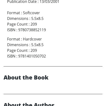
Publication Date
:
13/03/2001
Format
:
Softcover
Dimensions
:
5.5x8.5
Page Count
:
209
ISBN
:
9780738852119
Format
:
Hardcover
Dimensions
:
5.5x8.5
Page Count
:
209
ISBN
:
9781401050702
About the Book
About the Author