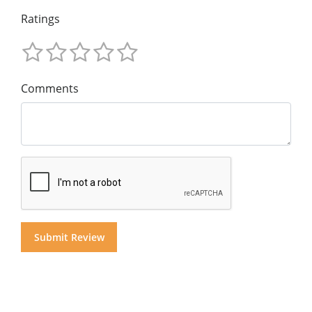
Ratings
Comments