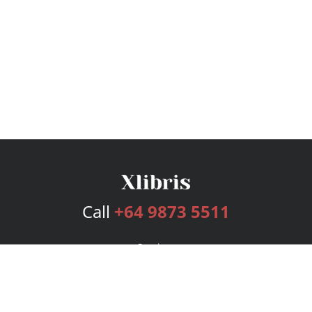
Call
+64 9873 5511
Services
Publishing Plans
Editorial
Add-On