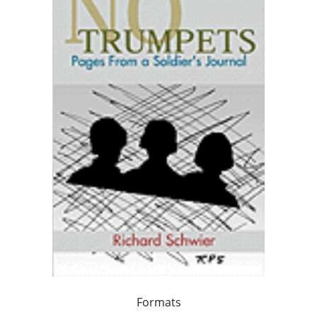
Formats