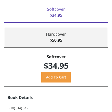
Softcover
$34.95
Hardcover
$50.95
Softcover
$34.95
Book Details
Language
: