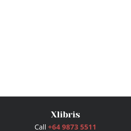
Call
+64 9873 5511