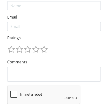
Email
Ratings
Comments