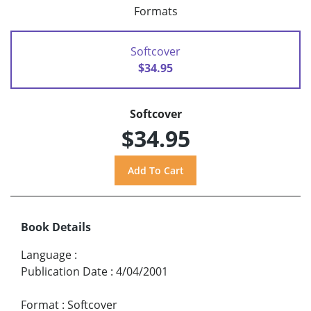
Formats
Softcover
$34.95
Softcover
$34.95
Book Details
Language
:
Publication Date
:
4/04/2001
Format
:
Softcover