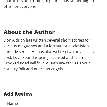
characters and mixing of genres has something to
offer for everyone.
About the Author
Don Aldrich has written several short stories for
various magazines and a format for a television
comedy series. He has also written two novels. Love
Lost, Love Found is being released at this time.
Crooked Road will follow. Both are stories about
country folk and guardian angels.
Add Review
Name