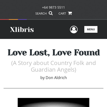
+64 9873 5511
SEARCH
CART
User Men
MENU
Love Lost, Love Found
(A Story about Country Folk and
Guardian Angels)
by
Don Aldrich