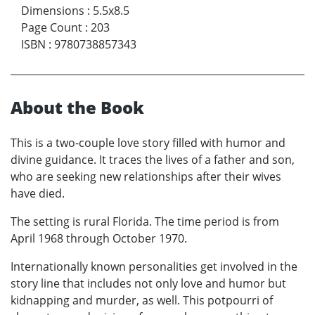
Dimensions
:
5.5x8.5
Page Count
:
203
ISBN
:
9780738857343
About the Book
This is a two-couple love story filled with humor and
divine guidance. It traces the lives of a father and son,
who are seeking new relationships after their wives
have died.
The setting is rural Florida. The time period is from
April 1968 through October 1970.
Internationally known personalities get involved in the
story line that includes not only love and humor but
kidnapping and murder, as well. This potpourri of