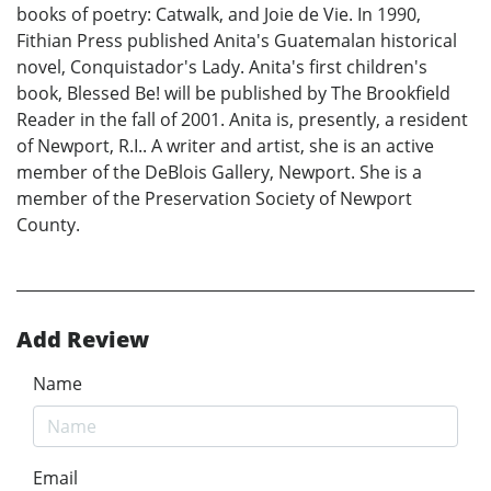
books of poetry: Catwalk, and Joie de Vie. In 1990,
Fithian Press published Anita's Guatemalan historical
novel, Conquistador's Lady. Anita's first children's
book, Blessed Be! will be published by The Brookfield
Reader in the fall of 2001. Anita is, presently, a resident
of Newport, R.I.. A writer and artist, she is an active
member of the DeBlois Gallery, Newport. She is a
member of the Preservation Society of Newport
County.
Add Review
Name
Email