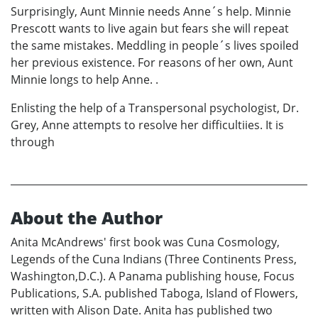
Surprisingly, Aunt Minnie needs Anne´s help. Minnie
Prescott wants to live again but fears she will repeat
the same mistakes. Meddling in people´s lives spoiled
her previous existence. For reasons of her own, Aunt
Minnie longs to help Anne. .
Enlisting the help of a Transpersonal psychologist, Dr.
Grey, Anne attempts to resolve her difficultiies. It is
through
About the Author
Anita McAndrews' first book was Cuna Cosmology,
Legends of the Cuna Indians (Three Continents Press,
Washington,D.C.). A Panama publishing house, Focus
Publications, S.A. published Taboga, Island of Flowers,
written with Alison Date. Anita has published two