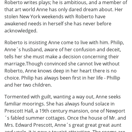
Roberto writes plays; he is ambitious, and a member of
that art world Anne has only dared dream about. Her
stolen New York weekends with Roberto have
awakened needs in herself she has never before
acknowledged.
Roberto is insisting Anne come to live with him. Philip,
Anne´s husband, aware of her confusion and deceit,
tells her she must make a decision concerning their
marriage.Though convinced she cannot live without
Roberto, Anne knows deep in her heart there is no
choice. Philip has always been first in her life - Phillip
and her two children.
Tormented with guilt, wanting a way out, Anne seeks
familiar moorings. She has always found solace in
Prescott Hall, a 19th century mansion, one of Newport
´s fabled summer cottages. Once the house of Mr. and
Mrs. Edward Prescott, Anne´s great great great aunt