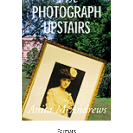
Formats