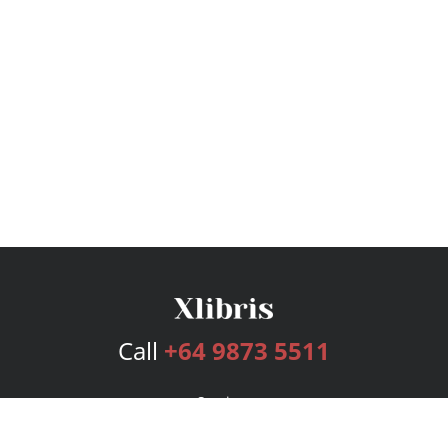
Call
+64 9873 5511
Services
Publishing Plans