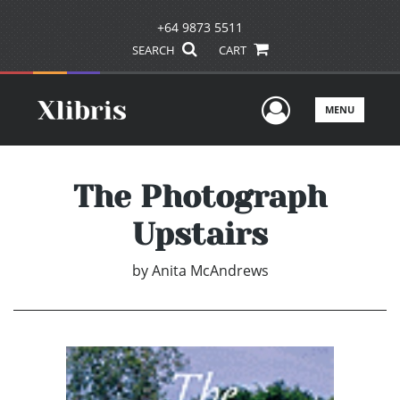
+64 9873 5511
SEARCH
CART
User Men
MENU
The Photograph
Upstairs
by
Anita McAndrews