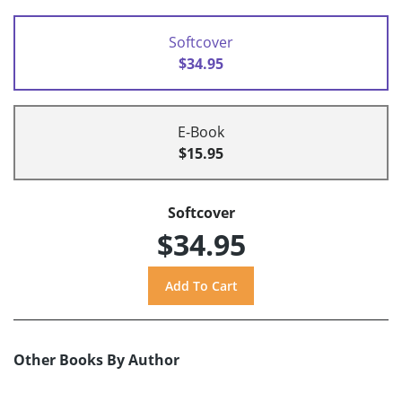
Softcover
$34.95
E-Book
$15.95
Softcover
$34.95
Other Books By Author