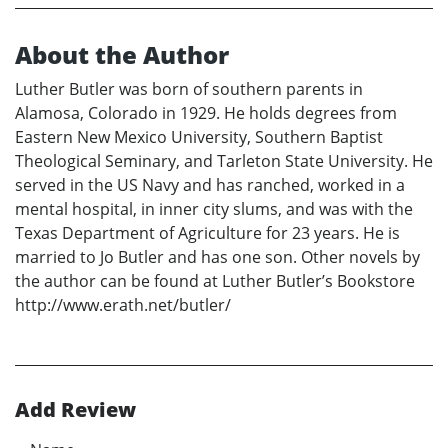
About the Author
Luther Butler was born of southern parents in
Alamosa, Colorado in 1929. He holds degrees from
Eastern New Mexico University, Southern Baptist
Theological Seminary, and Tarleton State University. He
served in the US Navy and has ranched, worked in a
mental hospital, in inner city slums, and was with the
Texas Department of Agriculture for 23 years. He is
married to Jo Butler and has one son. Other novels by
the author can be found at Luther Butler’s Bookstore
http://www.erath.net/butler/
Add Review