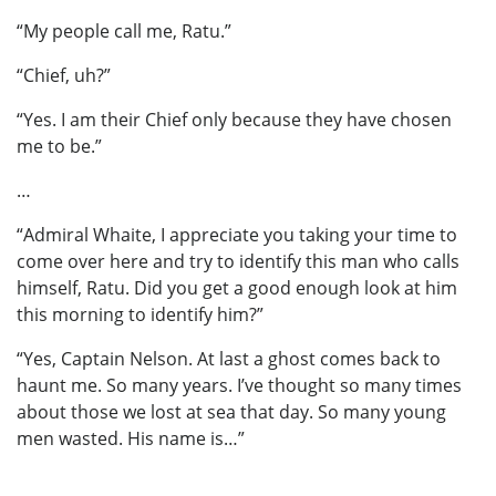
“My people call me, Ratu.”
“Chief, uh?”
“Yes. I am their Chief only because they have chosen
me to be.”
…
“Admiral Whaite, I appreciate you taking your time to
come over here and try to identify this man who calls
himself, Ratu. Did you get a good enough look at him
this morning to identify him?”
“Yes, Captain Nelson. At last a ghost comes back to
haunt me. So many years. I’ve thought so many times
about those we lost at sea that day. So many young
men wasted. His name is…”