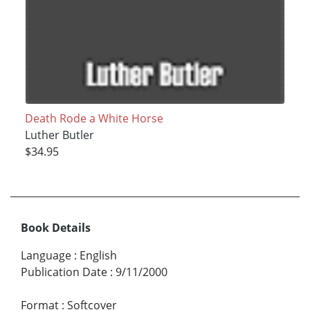
Death Rode a White Horse
Luther Butler
$34.95
Book Details
Language
:
English
Publication Date
:
9/11/2000
Format
:
Softcover