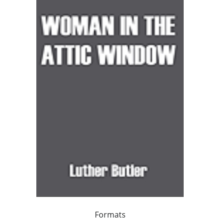
Formats