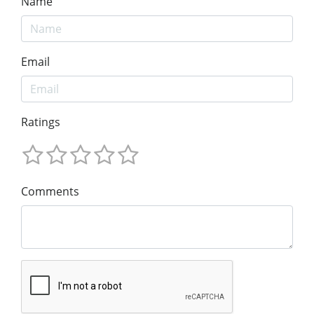
Name
Email
Ratings
Comments