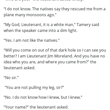
“I do not know. The natives say they rescued me from a
plane many monsoons ago.”
“My God, Lieutenant, it is a white man,” Tamery said
when the speaker came into a dim light.
“Yes. I am not like the natives.”
“Will you come on out of that dark hole so I can see you
better? I am Lieutenant Jim Moreland. And you have no
idea who you are, and where you came from?” the
lieutenant asked.
“No sir.”
“You are not pulling my leg, sir?”
“No. I do not know how I knew, but I knew.”
“Your name?” the lieutenant asked.