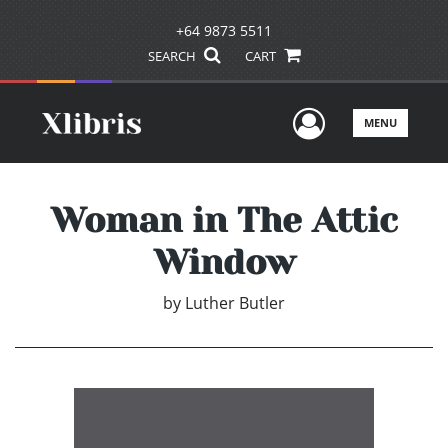
+64 9873 5511
SEARCH
CART
User Men
MENU
Woman in The Attic
Window
by
Luther Butler