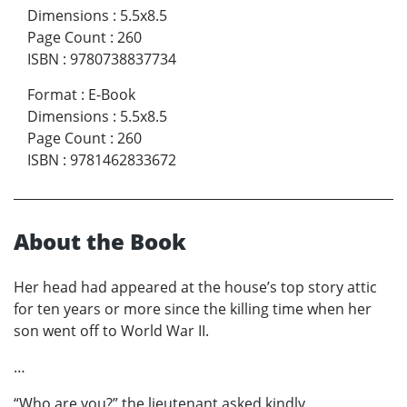
Dimensions
:
5.5x8.5
Page Count
:
260
ISBN
:
9780738837734
Format
:
E-Book
Dimensions
:
5.5x8.5
Page Count
:
260
ISBN
:
9781462833672
About the Book
Her head had appeared at the house’s top story attic
for ten years or more since the killing time when her
son went off to World War II.
…
“Who are you?” the lieutenant asked kindly.