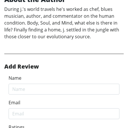
During j.'s world travels he's worked as chef, blues
musician, author, and commentator on the human
condition. Body, Soul, and Mind, what else is there in
life? Finally finding a home, j. settled in the jungle with
those closer to our evolutionary source.
Add Review
Name
Email
Ratings