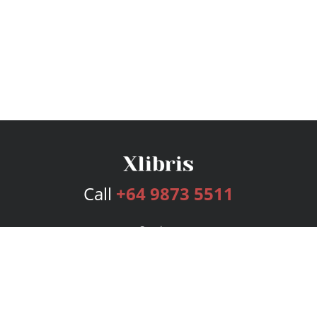
Call
+64 9873 5511
Services
Publishing Plans
Editorial
Add-On
Marketing
Get Started