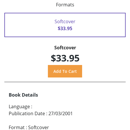
Formats
Softcover
$33.95
Softcover
$33.95
Book Details
Language
:
Publication Date
:
27/03/2001
Format
:
Softcover