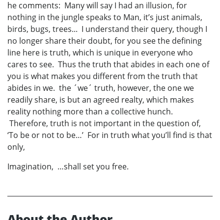
he comments: Many will say I had an illusion, for
nothing in the jungle speaks to Man, it’s just animals,
birds, bugs, trees... I understand their query, though I
no longer share their doubt, for you see the defining
line here is truth, which is unique in everyone who
cares to see. Thus the truth that abides in each one of
you is what makes you different from the truth that
abides in we. the ´we´ truth, however, the one we
readily share, is but an agreed realty, which makes
reality nothing more than a collective hunch.
Therefore, truth is not important in the question of,
‘To be or not to be…’ For in truth what you’ll find is that
only,
Imagination, …shall set you free.
About the Author