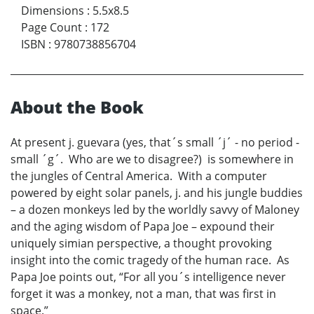
Dimensions
:
5.5x8.5
Page Count
:
172
ISBN
:
9780738856704
About the Book
At present j. guevara (yes, that´s small ´j´ - no period -
small ´g´. Who are we to disagree?) is somewhere in
the jungles of Central America. With a computer
powered by eight solar panels, j. and his jungle buddies
– a dozen monkeys led by the worldly savvy of Maloney
and the aging wisdom of Papa Joe – expound their
uniquely simian perspective, a thought provoking
insight into the comic tragedy of the human race. As
Papa Joe points out, “For all you´s intelligence never
forget it was a monkey, not a man, that was first in
space.”