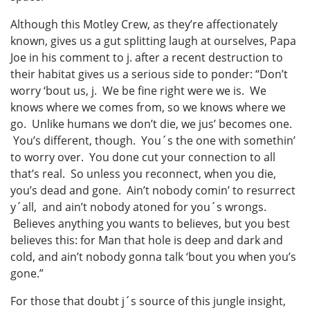
Although this Motley Crew, as they’re affectionately
known, gives us a gut splitting laugh at ourselves, Papa
Joe in his comment to j. after a recent destruction to
their habitat gives us a serious side to ponder: “Don’t
worry ‘bout us, j. We be fine right were we is. We
knows where we comes from, so we knows where we
go. Unlike humans we don’t die, we jus’ becomes one.
You’s different, though. You´s the one with somethin’
to worry over. You done cut your connection to all
that’s real. So unless you reconnect, when you die,
you’s dead and gone. Ain’t nobody comin’ to resurrect
y´all, and ain’t nobody atoned for you´s wrongs.
Believes anything you wants to believes, but you best
believes this: for Man that hole is deep and dark and
cold, and ain’t nobody gonna talk ‘bout you when you’s
gone.”
For those that doubt j´s source of this jungle insight,