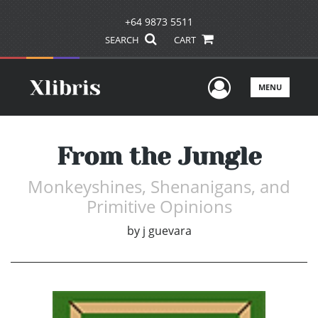
+64 9873 5511
SEARCH
CART
User Men
MENU
From the Jungle
Monkeyshines, Shenanigans, and
Primitive Opinions
by
j guevara