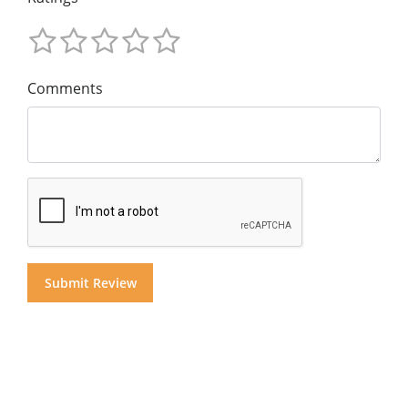
Comments