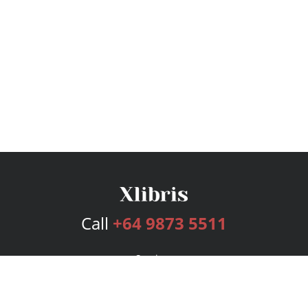
Call
+64 9873 5511
Services
Publishing Plans
Editorial
Add-On