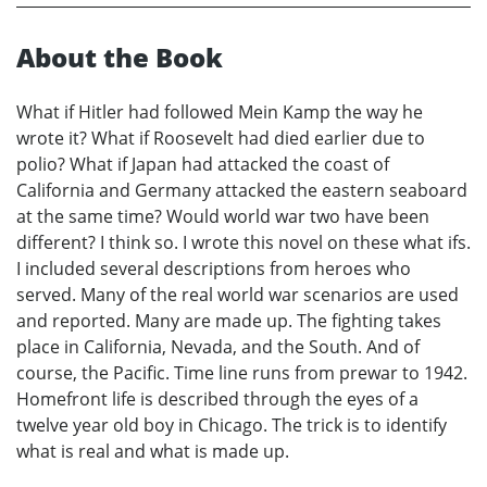
About the Book
What if Hitler had followed Mein Kamp the way he
wrote it? What if Roosevelt had died earlier due to
polio? What if Japan had attacked the coast of
California and Germany attacked the eastern seaboard
at the same time? Would world war two have been
different? I think so. I wrote this novel on these what ifs.
I included several descriptions from heroes who
served. Many of the real world war scenarios are used
and reported. Many are made up. The fighting takes
place in California, Nevada, and the South. And of
course, the Pacific. Time line runs from prewar to 1942.
Homefront life is described through the eyes of a
twelve year old boy in Chicago. The trick is to identify
what is real and what is made up.