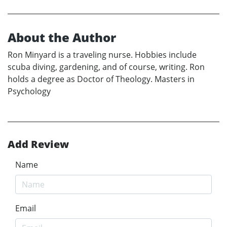
About the Author
Ron Minyard is a traveling nurse. Hobbies include
scuba diving, gardening, and of course, writing. Ron
holds a degree as Doctor of Theology. Masters in
Psychology
Add Review
Name
Email