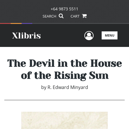
+64 9873 5511
SEARCH
CART
User Men
MENU
The Devil in the House
of the Rising Sun
by
R. Edward Minyard