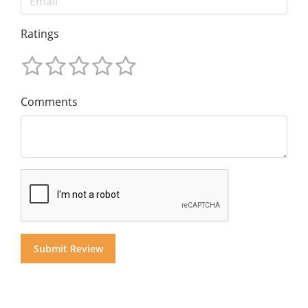
Ratings
Comments