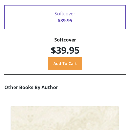
Softcover
$39.95
Softcover
$39.95
Other Books By Author