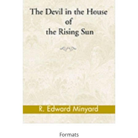
Formats