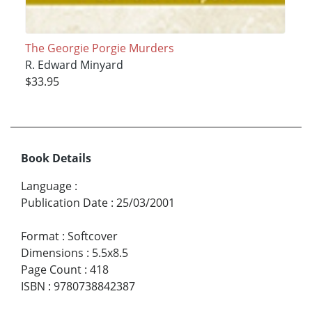
The Georgie Porgie Murders
R. Edward Minyard
$33.95
Book Details
Language
:
Publication Date
:
25/03/2001
Format
:
Softcover
Dimensions
:
5.5x8.5
Page Count
:
418
ISBN
:
9780738842387