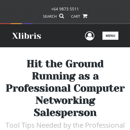
+64 9873 5511
SEARCH
CART
User Men
MENU
Hit the Ground
Running as a
Professional Computer
Networking
Salesperson
Tool Tips Needed by the Professional