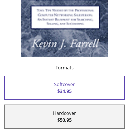
Formats
Softcover
$34.95
Hardcover
$50.95