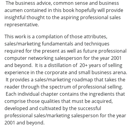
The business advice, common sense and business
acumen contained in this book hopefully will provide
insightful thought to the aspiring professional sales
representative.
This work is a compilation of those attributes,
sales/marketing fundamentals and techniques
required for the present as well as future professional
computer networking salesperson for the year 2001
and beyond. It is a distillation of 20+ years of selling
experience in the corporate and small business arena.
It provides a sales/marketing roadmap that takes the
reader through the spectrum of professional selling.
Each individual chapter contains the ingredients that
comprise those qualities that must be acquired,
developed and cultivated by the successful
professional sales/marketing salesperson for the year
2001 and beyond.