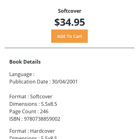
Softcover
$34.95
Book Details
Language
:
Publication Date
:
30/04/2001
Format
:
Softcover
Dimensions
:
5.5x8.5
Page Count
:
246
ISBN
:
9780738859002
Format
:
Hardcover
Dimensions
:
5.5x8.5