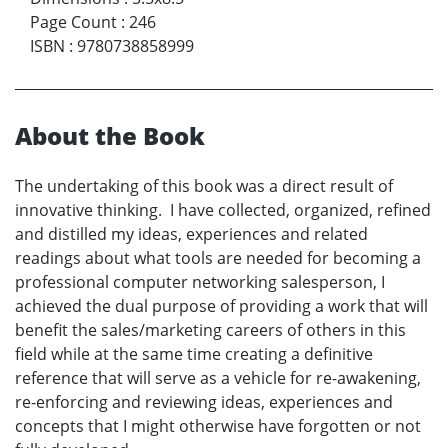
Page Count
:
246
ISBN
:
9780738858999
About the Book
The undertaking of this book was a direct result of
innovative thinking. I have collected, organized, refined
and distilled my ideas, experiences and related
readings about what tools are needed for becoming a
professional computer networking salesperson, I
achieved the dual purpose of providing a work that will
benefit the sales/marketing careers of others in this
field while at the same time creating a definitive
reference that will serve as a vehicle for re-awakening,
re-enforcing and reviewing ideas, experiences and
concepts that I might otherwise have forgotten or not