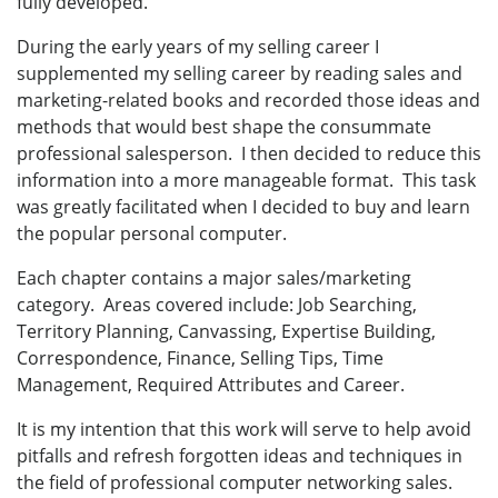
fully developed.
During the early years of my selling career I
supplemented my selling career by reading sales and
marketing-related books and recorded those ideas and
methods that would best shape the consummate
professional salesperson. I then decided to reduce this
information into a more manageable format. This task
was greatly facilitated when I decided to buy and learn
the popular personal computer.
Each chapter contains a major sales/marketing
category. Areas covered include: Job Searching,
Territory Planning, Canvassing, Expertise Building,
Correspondence, Finance, Selling Tips, Time
Management, Required Attributes and Career.
It is my intention that this work will serve to help avoid
pitfalls and refresh forgotten ideas and techniques in
the field of professional computer networking sales.