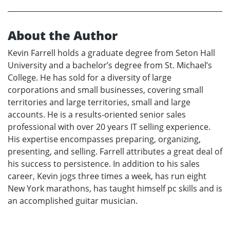
About the Author
Kevin Farrell holds a graduate degree from Seton Hall
University and a bachelor’s degree from St. Michael’s
College. He has sold for a diversity of large
corporations and small businesses, covering small
territories and large territories, small and large
accounts. He is a results-oriented senior sales
professional with over 20 years IT selling experience.
His expertise encompasses preparing, organizing,
presenting, and selling. Farrell attributes a great deal of
his success to persistence. In addition to his sales
career, Kevin jogs three times a week, has run eight
New York marathons, has taught himself pc skills and is
an accomplished guitar musician.