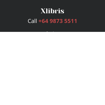
Call
+64 9873 5511
Services
Publishing Plans
Editorial
Add-On
Marketing
Get Started
FAQs
Bookstore
New Releases
BookStub™ Redemption
Login
Register
Contact Us