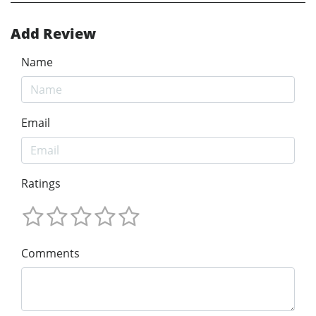
Add Review
Name
Email
Ratings
Comments