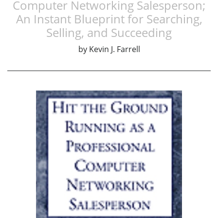
Computer Networking Salesperson;
An Instant Blueprint for Searching,
Selling, and Succeeding
by
Kevin J. Farrell