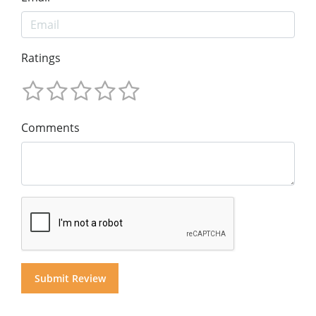
Ratings
Comments