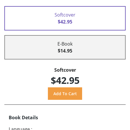
Softcover
$42.95
E-Book
$14.95
Softcover
$42.95
Book Details
Language
: