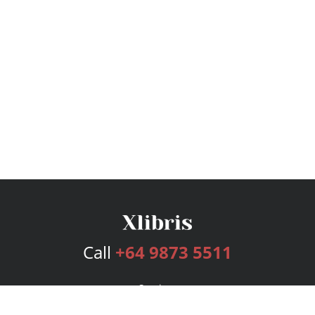
Call
+64 9873 5511
Services
Publishing Plans