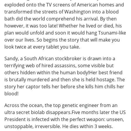
exploded onto the TV screens of American homes and
transformed the streets of Washington into a blood
bath did the world comprehend his arrival. By then
however, it was too late! Whether he lived or died, his
plan would unfold and soon it would hang Tsunami-like
over our lives. So begins the story that will make you
look twice at every tablet you take.
Sandy, a South African stockbroker is drawn into a
terrifying web of hired assassins, some visible but
others hidden within the human body!Her best friend
is brutally murdered and then she is held hostage. The
story her captor tells her before she kills him chills her
blood!
Across the ocean, the top genetic engineer from an
ultra secret biolab disappears.Five months later the US
President is infected with the perfect weapon: unseen,
unstoppable, irreversible. He dies within 3 weeks.