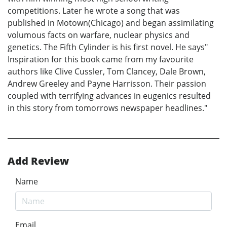
competitions. Later he wrote a song that was
published in Motown(Chicago) and began assimilating
volumous facts on warfare, nuclear physics and
genetics. The Fifth Cylinder is his first novel. He says"
Inspiration for this book came from my favourite
authors like Clive Cussler, Tom Clancey, Dale Brown,
Andrew Greeley and Payne Harrisson. Their passion
coupled with terrifying advances in eugenics resulted
in this story from tomorrows newspaper headlines."
Add Review
Name
Email