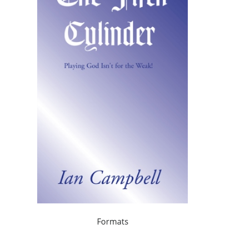
Formats