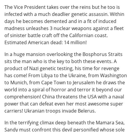
The Vice President takes over the reins but he too is
infected with a much deadlier genetic assassin. Within
days he becomes demented and in a fit of induced
madness unleashes 3 nuclear weapons against a fleet
of sinister battle craft off the Californian coast.
Estimated American dead: 14 million!
In a huge mansion overlooking the Bosphorus Straits
sits the man who is the key to both these events. A
product of Nazi genetic testing, his time for revenge
has come! From Libya to the Ukraine, from Washington
to Munich, from Cape Town to Jerusalem he draws the
world into a spiral of horror and terror it beyond our
comprehension! China threatens the USA with a naval
power that can defeat even her most awesome super
carriers! Ukranian troops invade Belerus.
In the terrifying climax deep beneath the Mamara Sea,
Sandy must confront this devil personified whose sole