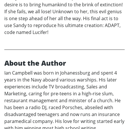
desire is to bring humankind to the brink of extinction!
If she fails, we all lose! Unknown to her, this evil genius
is one step ahead of her all the way. His final act is to
use Sandy to reproduce his ultimate creation: ADAPT,
code named Lucifer!
About the Author
Ian Campbell was born in Johanessburg and spent 4
years in the Navy aboard various warships. His later
experiences include TV broadcasting, Sales and
Marketing, caring for pre-teens in a high-rise slum,
restaurant management and minister of a church. He
has been a radio DJ, raced Porsches, abseiled with
disadvantaged teenagers and now runs an insurance
paramedical company. His love for writing started early
with him winning most high school writing