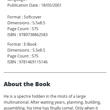
Publication Date
:
18/05/2001
Format
:
Softcover
Dimensions
:
5.5x8.5
Page Count
:
575
ISBN
:
9780738862583
Format
:
E-Book
Dimensions
:
5.5x8.5
Page Count
:
575
ISBN
:
9781469115146
About the Book
He is a spectre hidden in the mists of a large
multinational. After waiting years, planning, building,
assembling, his time has finally come!. Only when it