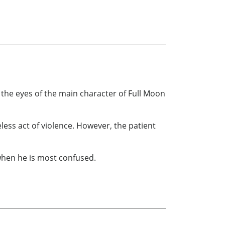
h the eyes of the main character of Full Moon
seless act of violence. However, the patient
 when he is most confused.