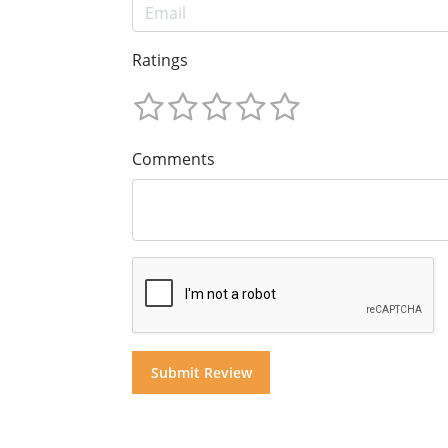
Ratings
Comments