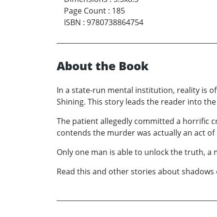
Page Count
:
185
ISBN
:
9780738864754
About the Book
In a state-run mental institution, reality is
Shining. This story leads the reader into th
The patient allegedly committed a horrific cri
contends the murder was actually an act of 
Only one man is able to unlock the truth, a
Read this and other stories about shadows of 