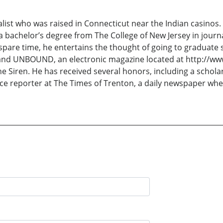
ist who was raised in Connecticut near the Indian casinos. He
 a bachelor’s degree from The College of New Jersey in journ
s spare time, he entertains the thought of going to graduate 
and UNBOUND, an electronic magazine located at http://www
The Siren. He has received several honors, including a schol
lice reporter at The Times of Trenton, a daily newspaper whe