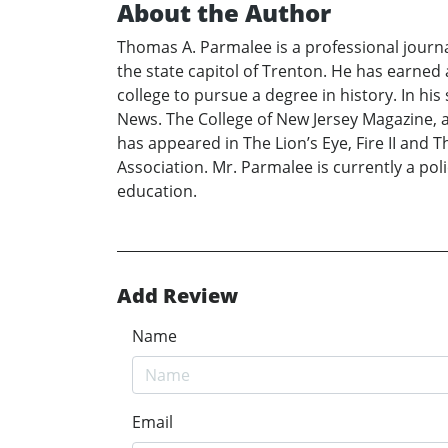
About the Author
Thomas A. Parmalee is a professional journal
the state capitol of Trenton. He has earned
college to pursue a degree in history. In hi
News. The College of New Jersey Magazine, 
has appeared in The Lion’s Eye, Fire II and 
Association. Mr. Parmalee is currently a po
education.
Add Review
Name
Email