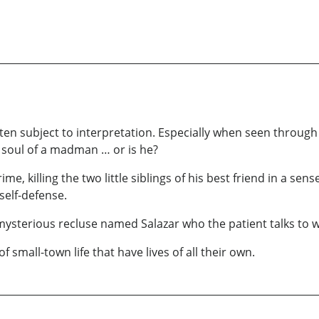
 often subject to interpretation. Especially when seen throug
e soul of a madman … or is he?
me, killing the two little siblings of his best friend in a sen
self-defense.
 mysterious recluse named Salazar who the patient talks to
small-town life that have lives of all their own.