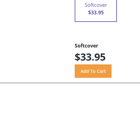
Softcover
$33.95
Softcover
$33.95