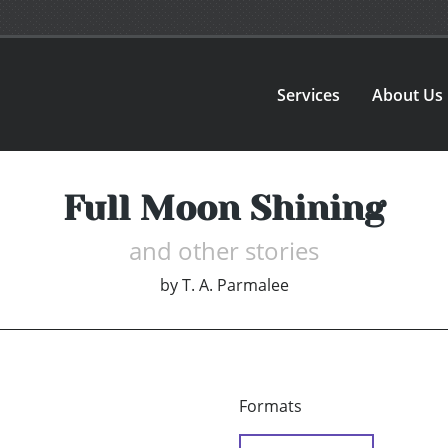
Services
About Us
Full Moon Shining
and other stories
by
T. A. Parmalee
Formats