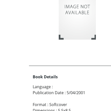
Book Details
Language
:
Publication Date
:
5/04/2001
Format
:
Softcover
Dimensions
:
5.5x8.5