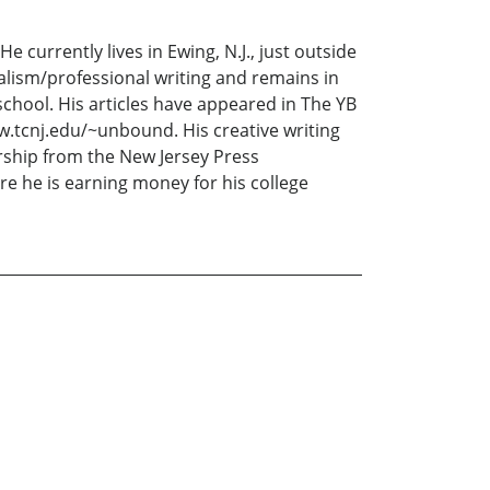
 currently lives in Ewing, N.J., just outside
alism/professional writing and remains in
school. His articles have appeared in The YB
.tcnj.edu/~unbound. His creative writing
arship from the New Jersey Press
re he is earning money for his college