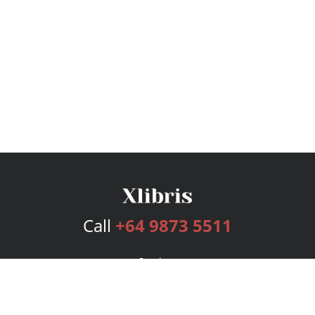
Call
+64 9873 5511
Services
Publishing Plans
Editorial
Add-On