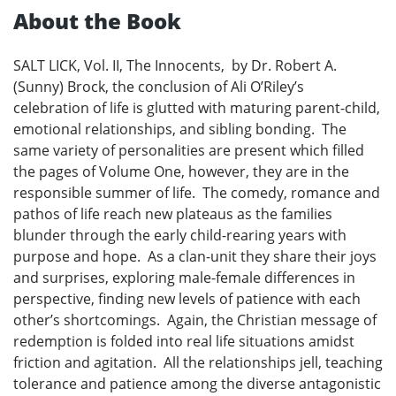
About the Book
SALT LICK, Vol. II, The Innocents, by Dr. Robert A.
(Sunny) Brock, the conclusion of Ali O’Riley’s
celebration of life is glutted with maturing parent-child,
emotional relationships, and sibling bonding. The
same variety of personalities are present which filled
the pages of Volume One, however, they are in the
responsible summer of life. The comedy, romance and
pathos of life reach new plateaus as the families
blunder through the early child-rearing years with
purpose and hope. As a clan-unit they share their joys
and surprises, exploring male-female differences in
perspective, finding new levels of patience with each
other’s shortcomings. Again, the Christian message of
redemption is folded into real life situations amidst
friction and agitation. All the relationships jell, teaching
tolerance and patience among the diverse antagonistic