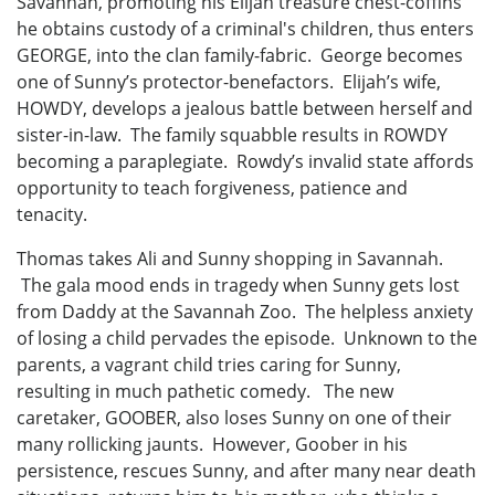
Savannah, promoting his Elijah treasure chest-coffins
he obtains custody of a criminal's children, thus enters
GEORGE, into the clan family-fabric. George becomes
one of Sunny’s protector-benefactors. Elijah’s wife,
HOWDY, develops a jealous battle between herself and
sister-in-law. The family squabble results in ROWDY
becoming a paraplegiate. Rowdy’s invalid state affords
opportunity to teach forgiveness, patience and
tenacity.
Thomas takes Ali and Sunny shopping in Savannah.
The gala mood ends in tragedy when Sunny gets lost
from Daddy at the Savannah Zoo. The helpless anxiety
of losing a child pervades the episode. Unknown to the
parents, a vagrant child tries caring for Sunny,
resulting in much pathetic comedy. The new
caretaker, GOOBER, also loses Sunny on one of their
many rollicking jaunts. However, Goober in his
persistence, rescues Sunny, and after many near death