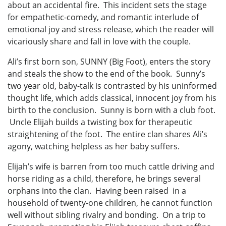
about an accidental fire. This incident sets the stage
for empathetic-comedy, and romantic interlude of
emotional joy and stress release, which the reader will
vicariously share and fall in love with the couple.
Ali’s first born son, SUNNY (Big Foot), enters the story
and steals the show to the end of the book. Sunny’s
two year old, baby-talk is contrasted by his uninformed
thought life, which adds classical, innocent joy from his
birth to the conclusion. Sunny is born with a club foot.
Uncle Elijah builds a twisting box for therapeutic
straightening of the foot. The entire clan shares Ali’s
agony, watching helpless as her baby suffers.
Elijah’s wife is barren from too much cattle driving and
horse riding as a child, therefore, he brings several
orphans into the clan. Having been raised in a
household of twenty-one children, he cannot function
well without sibling rivalry and bonding. On a trip to