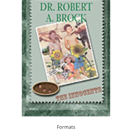
Formats