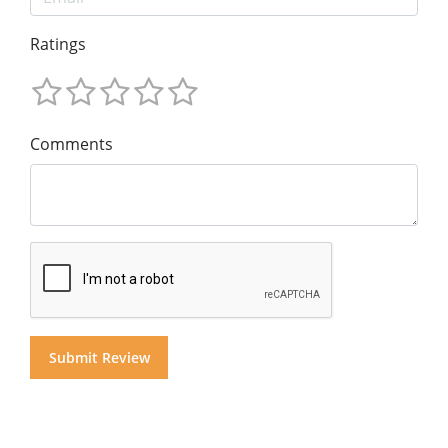
Ratings
Comments