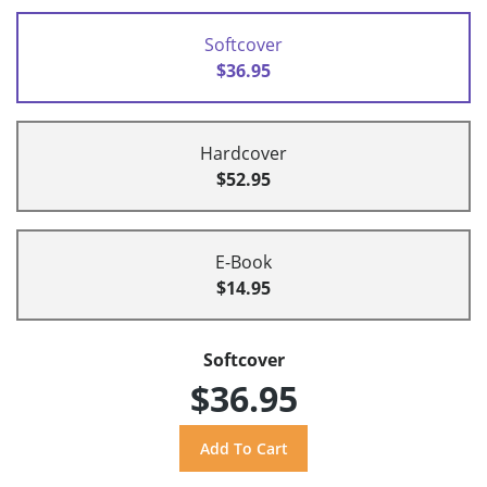
Softcover
$36.95
Hardcover
$52.95
E-Book
$14.95
Softcover
$36.95