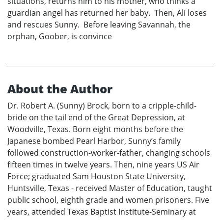
situations, returns him to his mother, who thinks a
guardian angel has returned her baby. Then, Ali loses
and rescues Sunny. Before leaving Savannah, the
orphan, Goober, is convince
About the Author
Dr. Robert A. (Sunny) Brock, born to a cripple-child-
bride on the tail end of the Great Depression, at
Woodville, Texas. Born eight months before the
Japanese bombed Pearl Harbor, Sunny’s family
followed construction-worker-father, changing schools
fifteen times in twelve years. Then, nine years US Air
Force; graduated Sam Houston State University,
Huntsville, Texas - received Master of Education, taught
public school, eighth grade and women prisoners. Five
years, attended Texas Baptist Institute-Seminary at