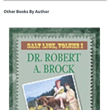
Other Books By Author