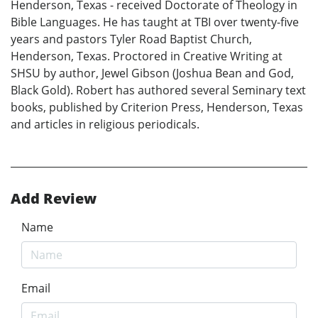
Henderson, Texas - received Doctorate of Theology in
Bible Languages. He has taught at TBI over twenty-five
years and pastors Tyler Road Baptist Church,
Henderson, Texas. Proctored in Creative Writing at
SHSU by author, Jewel Gibson (Joshua Bean and God,
Black Gold). Robert has authored several Seminary text
books, published by Criterion Press, Henderson, Texas
and articles in religious periodicals.
Add Review
Name
Email