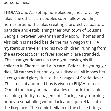
personalities.
THOMAS and ALI set up housekeeping near a valley
lake. The other clan-couples soon follow, building
homes around the lake, creating a protective, pastoral
paradise and establishing their own town of Cousins,
Georgia, between Savannah and Macon. Thomas and
Ali’s cabin is nestled beside the main wagon trail. A
mysterious traveler and his two children, running from
the east-coast Scarlet fever epidemic, are stranded.
The stranger departs in the night, leaving his ill
children in Thomas and Ali’s care. Before the young girl
dies, Ali catches her contagious disease. Ali looses her
strength and glory due to the ravages of Scarlet fever.
The small abandoned boy is given to ELIJAH to rear.
One of the many animal episodes occur in the cabin,
teaching priority management. During early morning
hours, a squabbling wood duck and squirrel fall into
the fireplace. The comic bedlam of the chase brings