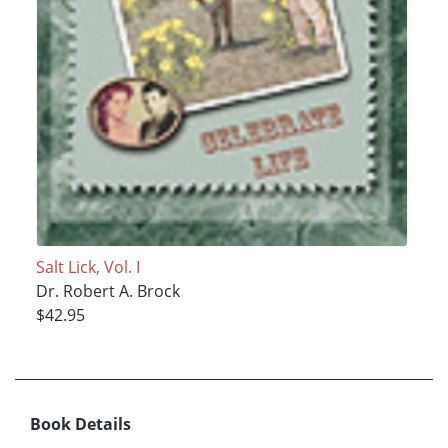
Salt Lick, Vol. I
Dr. Robert A. Brock
$42.95
Book Details