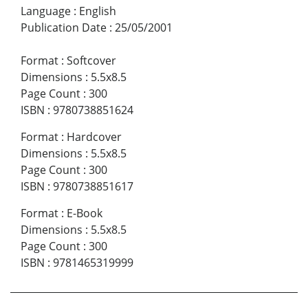
Language
:
English
Publication Date
:
25/05/2001
Format
:
Softcover
Dimensions
:
5.5x8.5
Page Count
:
300
ISBN
:
9780738851624
Format
:
Hardcover
Dimensions
:
5.5x8.5
Page Count
:
300
ISBN
:
9780738851617
Format
:
E-Book
Dimensions
:
5.5x8.5
Page Count
:
300
ISBN
:
9781465319999