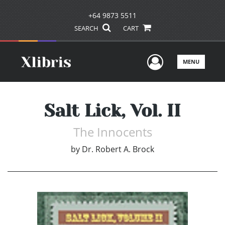
+64 9873 5511
SEARCH
CART
User Men
MENU
Salt Lick, Vol. II
The Innocents
by
Dr. Robert A. Brock