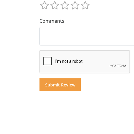
Comments