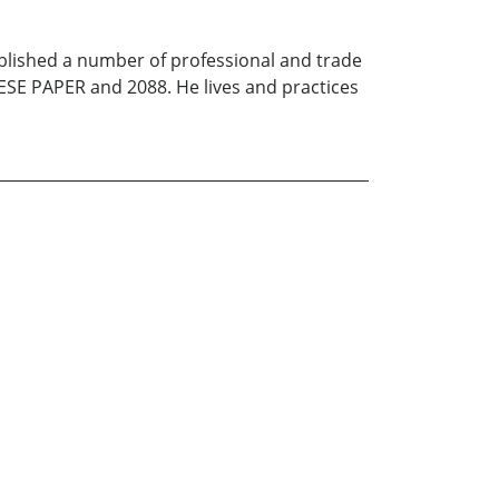
ublished a number of professional and trade
SE PAPER and 2088. He lives and practices