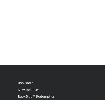
Bookstore
New Releases
BookStub™ Redemption
Login