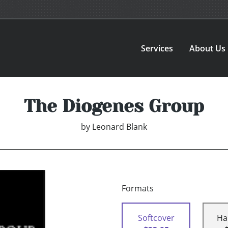
Services
About Us
The Diogenes Group
by
Leonard Blank
Formats
Softcover
Ha