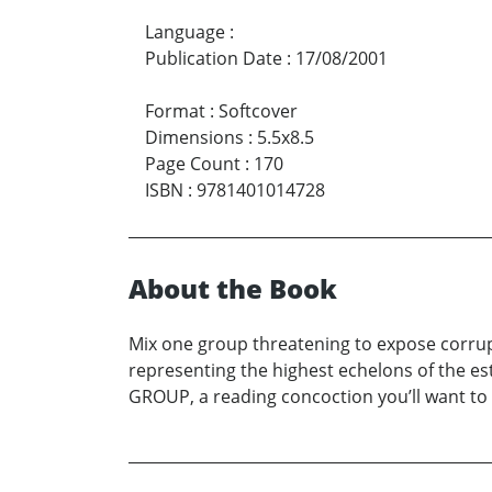
Language
:
Publication Date
:
17/08/2001
Format
:
Softcover
Dimensions
:
5.5x8.5
Page Count
:
170
ISBN
:
9781401014728
About the Book
Mix one group threatening to expose corrupt
representing the highest echelons of the e
GROUP, a reading concoction you’ll want to 