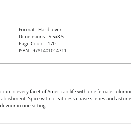
Format
:
Hardcover
Dimensions
:
5.5x8.5
Page Count
:
170
ISBN
:
9781401014711
ion in every facet of American life with one female columni
stablishment. Spice with breathless chase scenes and asto
devour in one sitting.