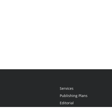
Services
Publishing Plans
Editorial
Add-On