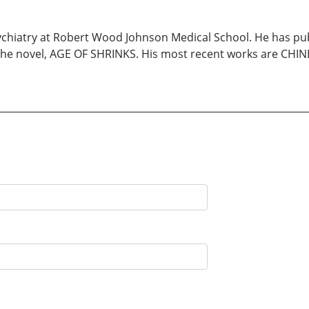
psychiatry at Robert Wood Johnson Medical School. He has p
 novel, AGE OF SHRINKS. His most recent works are CHINE