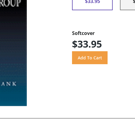
$33.95
Softcover
$33.95