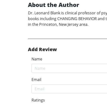
About the Author
Dr. Leonard Blank is clinical professor of 
books including CHANGING BEHAVIOR and the
in the Princeton, New Jersey area.
Add Review
Name
Email
Ratings