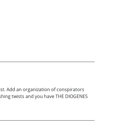
st. Add an organization of conspirators
nishing twists and you have THE DIOGENES