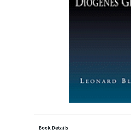
Book Details