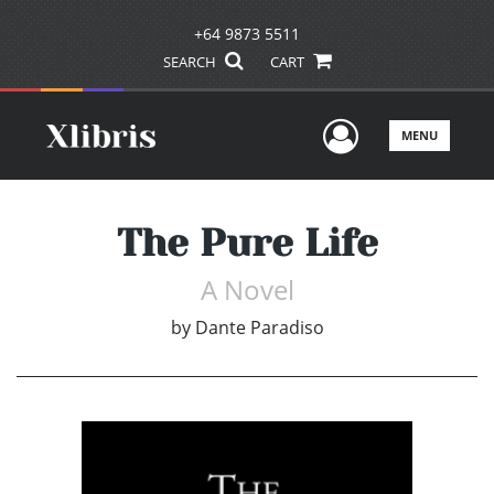
+64 9873 5511
SEARCH
CART
User Men
MENU
The Pure Life
A Novel
by
Dante Paradiso