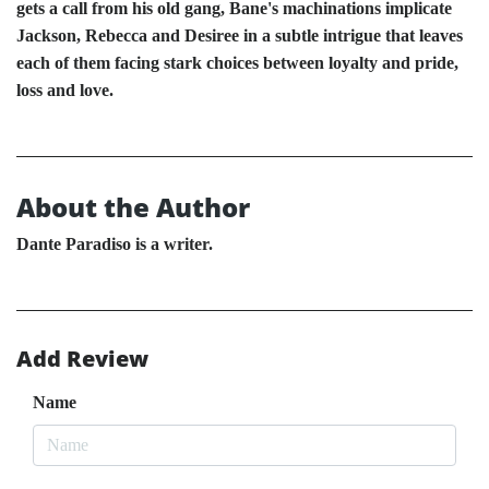
gets a call from his old gang, Bane's machinations implicate
Jackson, Rebecca and Desiree in a subtle intrigue that leaves
each of them facing stark choices between loyalty and pride,
loss and love.
About the Author
Dante Paradiso is a writer.
Add Review
Name