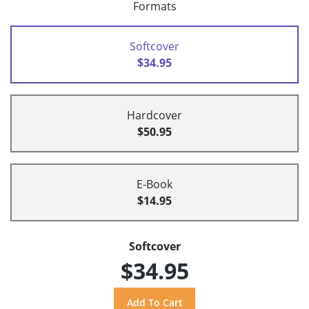
Formats
Softcover
$34.95
Hardcover
$50.95
E-Book
$14.95
Softcover
$34.95