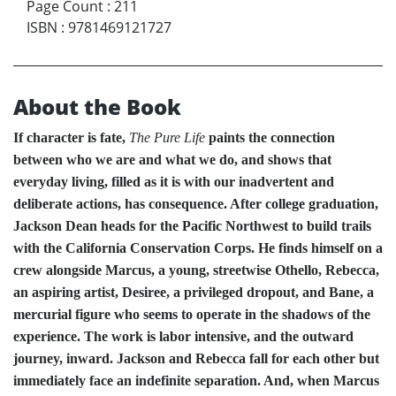
Page Count
:
211
ISBN
:
9781469121727
About the Book
If character is fate,
The Pure Life
paints the connection
between who we are and what we do, and shows that
everyday living, filled as it is with our inadvertent and
deliberate actions, has consequence. After college graduation,
Jackson Dean heads for the Pacific Northwest to build trails
with the California Conservation Corps. He finds himself on a
crew alongside Marcus, a young, streetwise Othello, Rebecca,
an aspiring artist, Desiree, a privileged dropout, and Bane, a
mercurial figure who seems to operate in the shadows of the
experience. The work is labor intensive, and the outward
journey, inward. Jackson and Rebecca fall for each other but
immediately face an indefinite separation. And, when Marcus