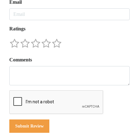
Email
Ratings
Comments