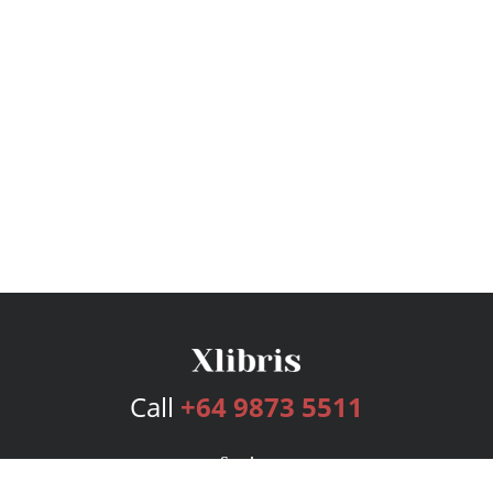
Call
+64 9873 5511
Services
Publishing Plans