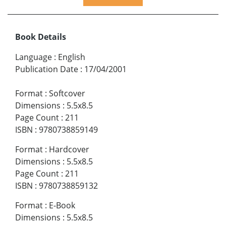
Book Details
Language
:
English
Publication Date
:
17/04/2001
Format
:
Softcover
Dimensions
:
5.5x8.5
Page Count
:
211
ISBN
:
9780738859149
Format
:
Hardcover
Dimensions
:
5.5x8.5
Page Count
:
211
ISBN
:
9780738859132
Format
:
E-Book
Dimensions
:
5.5x8.5