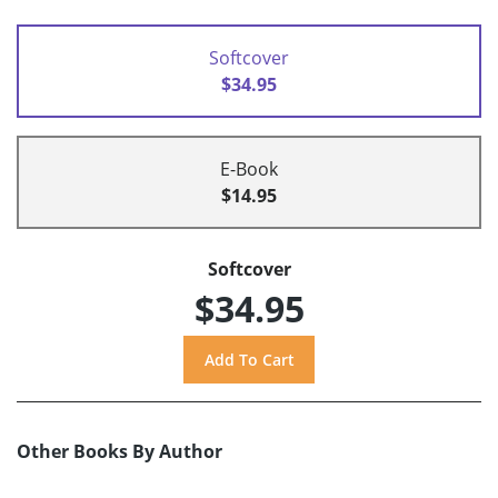
Softcover
$34.95
E-Book
$14.95
Softcover
$34.95
Other Books By Author