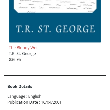
The Bloody Wet
T.R. St. George
$36.95
Book Details
Language
:
English
Publication Date
:
16/04/2001