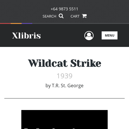
+64 9873 5511
SEARCH
CART
User Men
MENU
Wildcat Strike
1939
by
T.R. St. George