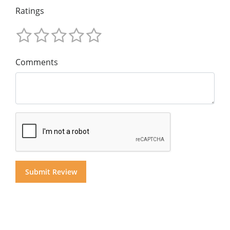
Ratings
Comments