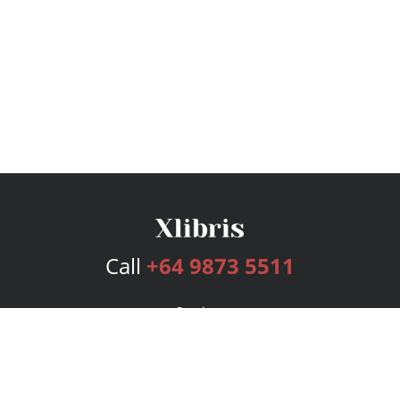
Call
+64 9873 5511
Services
Publishing Plans
Editorial
Add-On
Marketing