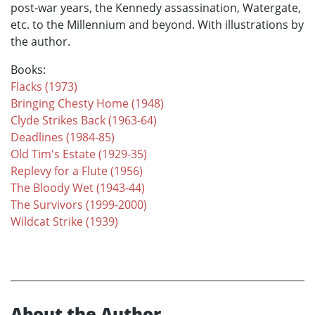
post-war years, the Kennedy assassination, Watergate,
etc. to the Millennium and beyond. With illustrations by
the author.
Books:
Flacks (1973)
Bringing Chesty Home (1948)
Clyde Strikes Back (1963-64)
Deadlines (1984-85)
Old Tim's Estate (1929-35)
Replevy for a Flute (1956)
The Bloody Wet (1943-44)
The Survivors (1999-2000)
Wildcat Strike (1939)
About the Author