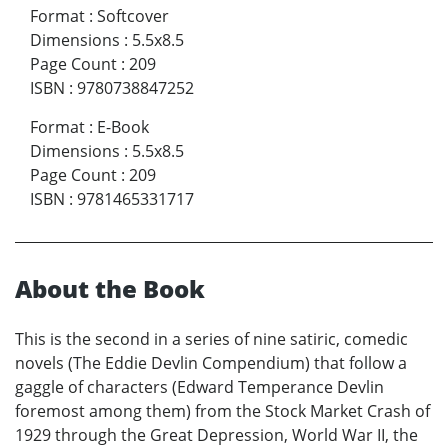
Format
:
Softcover
Dimensions
:
5.5x8.5
Page Count
:
209
ISBN
:
9780738847252
Format
:
E-Book
Dimensions
:
5.5x8.5
Page Count
:
209
ISBN
:
9781465331717
About the Book
This is the second in a series of nine satiric, comedic
novels (The Eddie Devlin Compendium) that follow a
gaggle of characters (Edward Temperance Devlin
foremost among them) from the Stock Market Crash of
1929 through the Great Depression, World War II, the