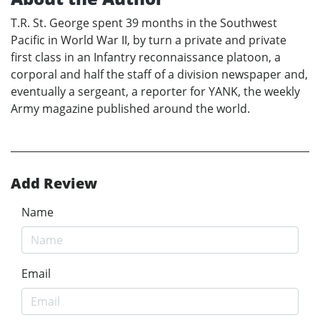
T.R. St. George spent 39 months in the Southwest
Pacific in World War II, by turn a private and private
first class in an Infantry reconnaissance platoon, a
corporal and half the staff of a division newspaper and,
eventually a sergeant, a reporter for YANK, the weekly
Army magazine published around the world.
Add Review
Name
Email