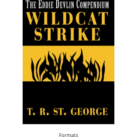
Formats