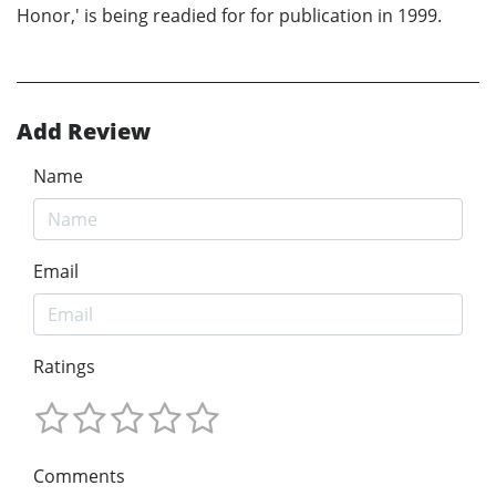
Honor,' is being readied for for publication in 1999.
Add Review
Name
Email
Ratings
Comments