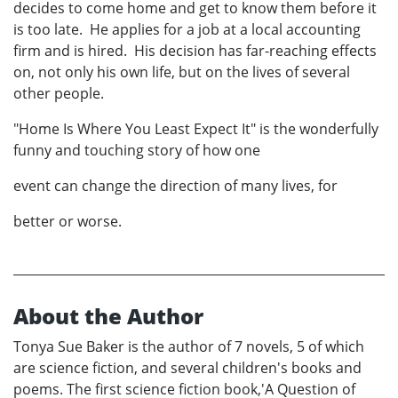
decides to come home and get to know them before it
is too late. He applies for a job at a local accounting
firm and is hired. His decision has far-reaching effects
on, not only his own life, but on the lives of several
other people.
"Home Is Where You Least Expect It" is the wonderfully
funny and touching story of how one
event can change the direction of many lives, for
better or worse.
About the Author
Tonya Sue Baker is the author of 7 novels, 5 of which
are science fiction, and several children's books and
poems. The first science fiction book,'A Question of