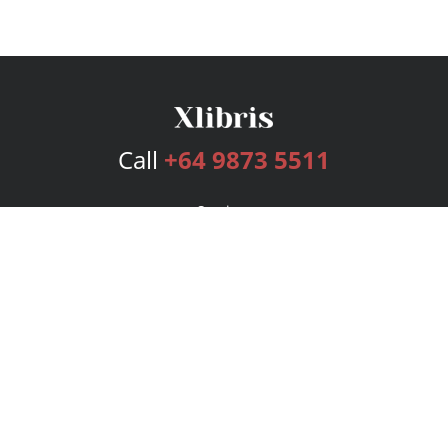
Call
+64 9873 5511
Services
Publishing Plans
Editorial
Add-On
Marketing
Get Started
FAQs
Bookstore
New Releases
BookStub™ Redemption