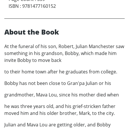
ISBN
:
9781477160152
About the Book
At the funeral of his son, Robert, Julian Manchester saw
something in his grandson, Bobby, which made him
invite Bobby to move back
to their home town after he graduates from college.
Bobby has not been close to Gran'pa Julian or his
grandmother, Mava Lou, since his mother died when
he was three years old, and his grief-stricken father
moved him and his older brother, Mark, to the city.
Julian and Mava Lou are getting older, and Bobby