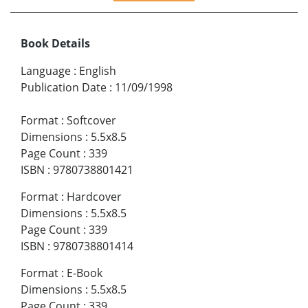
Book Details
Language
:
English
Publication Date
:
11/09/1998
Format
:
Softcover
Dimensions
:
5.5x8.5
Page Count
:
339
ISBN
:
9780738801421
Format
:
Hardcover
Dimensions
:
5.5x8.5
Page Count
:
339
ISBN
:
9780738801414
Format
:
E-Book
Dimensions
:
5.5x8.5
Page Count
:
339