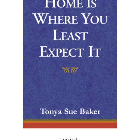
Formats