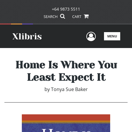
+64 9873 5511
SEARCH
CART
User Men
MENU
Home Is Where You
Least Expect It
by
Tonya Sue Baker