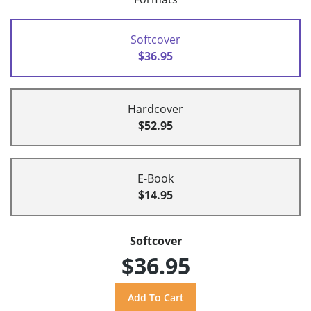
Softcover
$36.95
Hardcover
$52.95
E-Book
$14.95
Softcover
$36.95