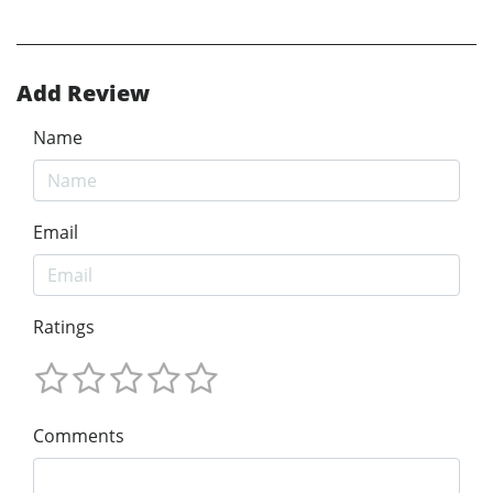
Add Review
Name
Email
Ratings
Comments