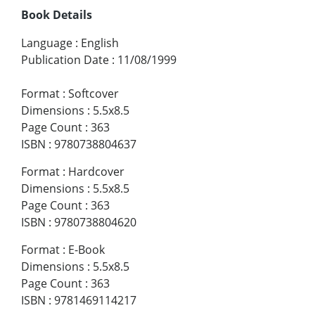
Book Details
Language
:
English
Publication Date
:
11/08/1999
Format
:
Softcover
Dimensions
:
5.5x8.5
Page Count
:
363
ISBN
:
9780738804637
Format
:
Hardcover
Dimensions
:
5.5x8.5
Page Count
:
363
ISBN
:
9780738804620
Format
:
E-Book
Dimensions
:
5.5x8.5
Page Count
:
363
ISBN
:
9781469114217