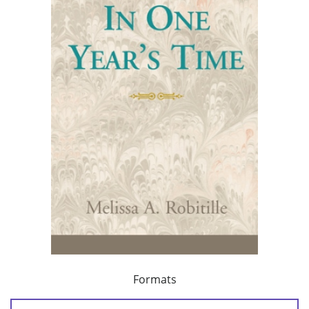
Formats