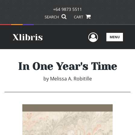
+64 9873 5511
SEARCH
CART
User Men
MENU
In One Year's Time
by
Melissa A. Robitille