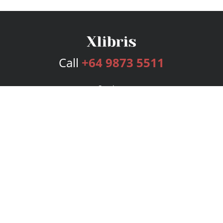
Call
+64 9873 5511
Services
Publishing Plans
Editorial
Add-On
Marketing
Get Started
FAQs
Bookstore
New Releases
BookStub™ Redemption
Login