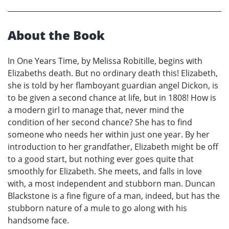
About the Book
In One Years Time, by Melissa Robitille, begins with
Elizabeths death. But no ordinary death this! Elizabeth,
she is told by her flamboyant guardian angel Dickon, is
to be given a second chance at life, but in 1808! How is
a modern girl to manage that, never mind the
condition of her second chance? She has to find
someone who needs her within just one year. By her
introduction to her grandfather, Elizabeth might be off
to a good start, but nothing ever goes quite that
smoothly for Elizabeth. She meets, and falls in love
with, a most independent and stubborn man. Duncan
Blackstone is a fine figure of a man, indeed, but has the
stubborn nature of a mule to go along with his
handsome face.