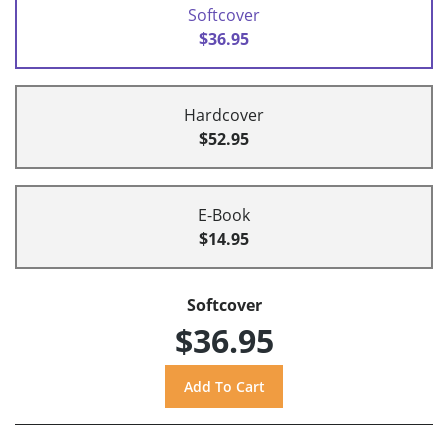
Softcover
$36.95
Hardcover
$52.95
E-Book
$14.95
Softcover
$36.95