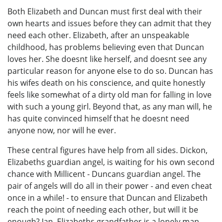
Both Elizabeth and Duncan must first deal with their
own hearts and issues before they can admit that they
need each other. Elizabeth, after an unspeakable
childhood, has problems believing even that Duncan
loves her. She doesnt like herself, and doesnt see any
particular reason for anyone else to do so. Duncan has
his wifes death on his conscience, and quite honestly
feels like somewhat of a dirty old man for falling in love
with such a young girl. Beyond that, as any man will, he
has quite convinced himself that he doesnt need
anyone now, nor will he ever.
These central figures have help from all sides. Dickon,
Elizabeths guardian angel, is waiting for his own second
chance with Millicent - Duncans guardian angel. The
pair of angels will do all in their power - and even cheat
once in a while! - to ensure that Duncan and Elizabeth
reach the point of needing each other, but will it be
enough? Ian, Elizabeths grandfather is a lonely man,