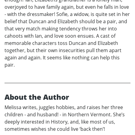
overjoyed to have family again, but even he falls in love
- with the dressmaker! Sofie, a widow, is quite set in her
belief that Duncan and Elizabeth should be a pair, and
that very match making tendency throws her into
cahoots with Ian, and love soon ensues. A cast of
memorable characters toss Duncan and Elizabeth
together, but their own insecurities pull them apart
again and again. It seems like nothing can help this
pair.
About the Author
Melissa writes, juggles hobbies, and raises her three
children - and husband! - in Northern Vermont. She’s
deeply interested in History, and, like most of us,
sometimes wishes she could live ‘back then’!