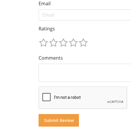
Email
Ratings
Comments