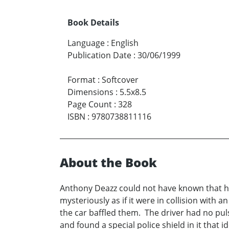
Book Details
Language
:
English
Publication Date
:
30/06/1999
Format
:
Softcover
Dimensions
:
5.5x8.5
Page Count
:
328
ISBN
:
9780738811116
About the Book
Anthony Deazz could not have known that he 
mysteriously as if it were in collision with 
the car baffled them. The driver had no pul
and found a special police shield in it that 