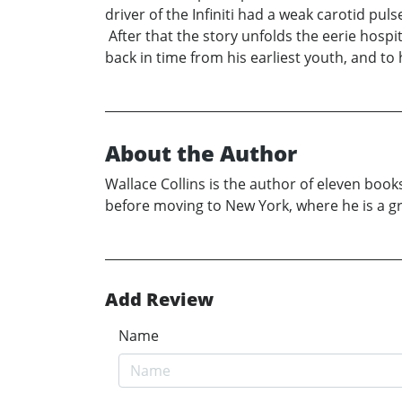
driver of the Infiniti had a weak carotid p
After that the story unfolds the eerie hospi
back in time from his earliest youth, and to 
About the Author
Wallace Collins is the author of eleven boo
before moving to New York, where he is a g
Add Review
Name