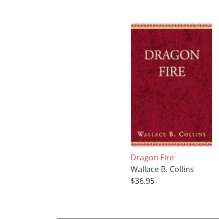
Dragon Fire
Wallace B. Collins
$36.95