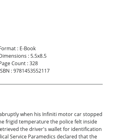
Format
:
E-Book
Dimensions
:
5.5x8.5
Page Count
:
328
ISBN
:
9781453552117
abruptly when his Infiniti motor car stopped
he frigid temperature the police felt inside
ieved the driver's wallet for identification
edical Service Paramedics declared that the