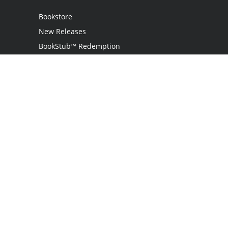
Bookstore
New Releases
BookStub™ Redemption
Login
Register
Contact Us
Referral Program