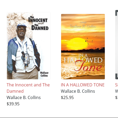
The Innocent and The
IN A HALLOWED TONE
S
Damned
Wallace B. Collins
W
Wallace B. Collins
$25.95
$
$39.95