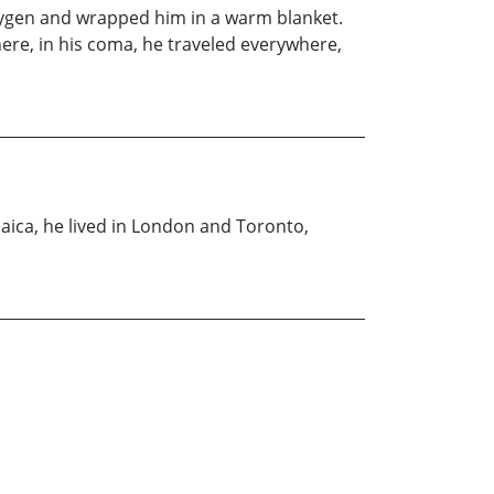
oxygen and wrapped him in a warm blanket.
here, in his coma, he traveled everywhere,
maica, he lived in London and Toronto,