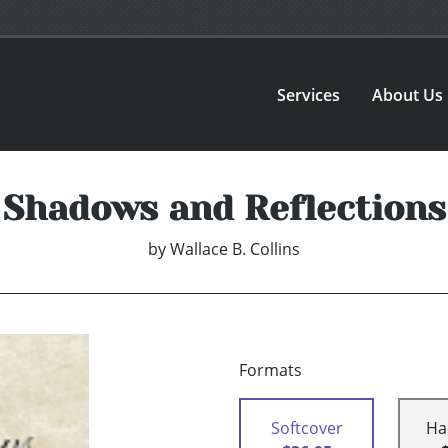
Services
About Us
Shadows and Reflections
by
Wallace B. Collins
Formats
Softcover
Ha