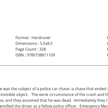
Format
:
Hardcover
Dimensions
:
5.5x8.5
Page Count
:
328
ISBN
:
9780738811109
was the subject of a police car chase--a chase that ended 
an invisible object. The eerie circumstance of the crash and t
se, and they assumed that he was dead. Immediately they retr
identified the driver as a fellow police officer. Emergency M