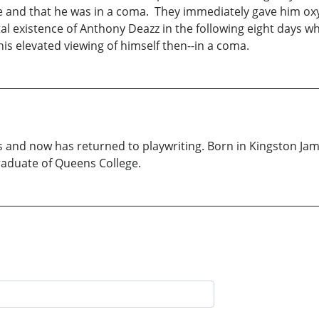
ulse and that he was in a coma. They immediately gave him 
tal existence of Anthony Deazz in the following eight days w
his elevated viewing of himself then--in a coma.
ks and now has returned to playwriting. Born in Kingston Ja
raduate of Queens College.