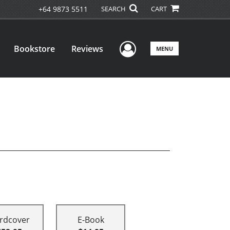
+64 9873 5511
SEARCH
CART
User Menu
Bookstore
Reviews
MENU
rdcover
E-Book