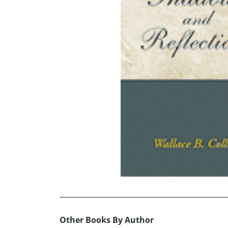
Other Books By Author