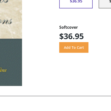
$36.95
Softcover
$36.95