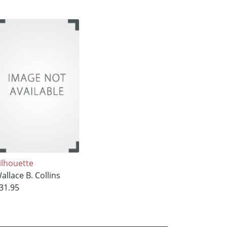
ilhouette
allace B. Collins
31.95