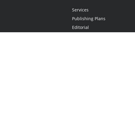
Services
Publishing Plans
Editorial
Add-On
Marketing
Get Started
FAQs
Statement
•
Do Not Sell My Info - CA Resident Only