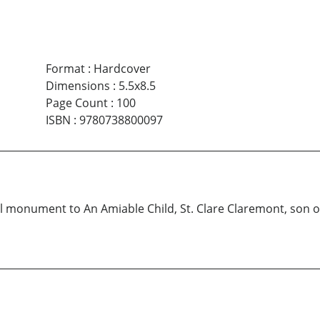
Format
:
Hardcover
Dimensions
:
5.5x8.5
Page Count
:
100
ISBN
:
9780738800097
ll monument to An Amiable Child, St. Clare Claremont, son o