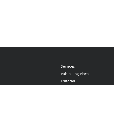
Services
Publishing Plans
Editorial
Add-On
Marketing
Get Started
FAQs