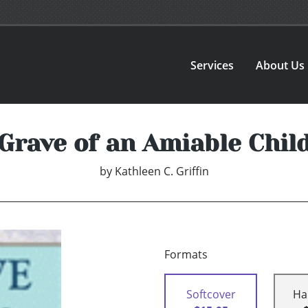
Services
About Us
Grave of an Amiable Chil
by
Kathleen C. Griffin
Formats
Softcover
Ha