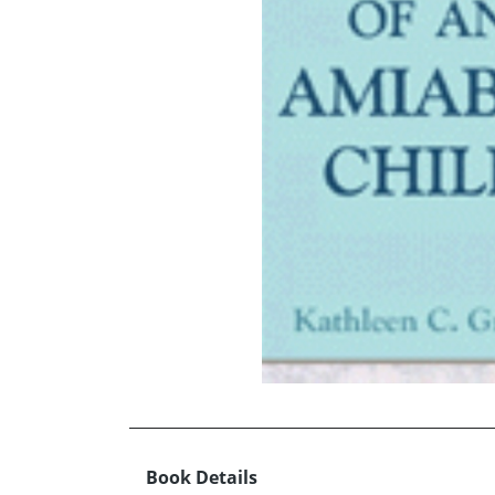
Book Details