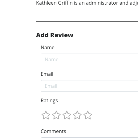
Kathleen Griffin is an administrator and adj
Add Review
Name
Email
Ratings
Comments