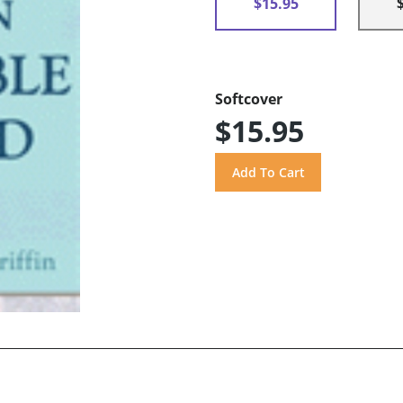
$15.95
Softcover
$15.95