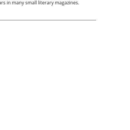
ars in many small literary magazines.