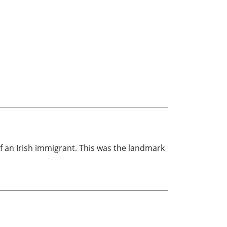
f an Irish immigrant. This was the landmark