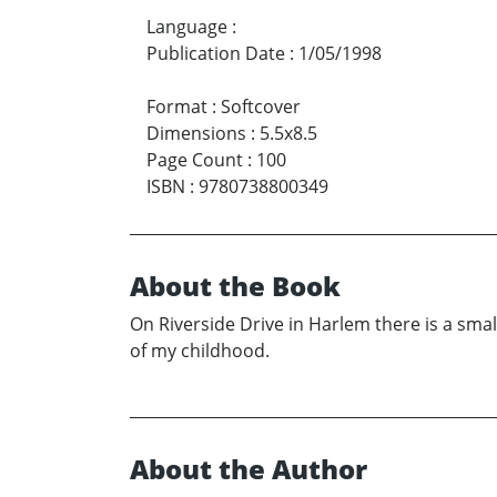
Language
:
Publication Date
:
1/05/1998
Format
:
Softcover
Dimensions
:
5.5x8.5
Page Count
:
100
ISBN
:
9780738800349
About the Book
On Riverside Drive in Harlem there is a sma
of my childhood.
About the Author