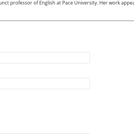
unct professor of English at Pace University. Her work appe