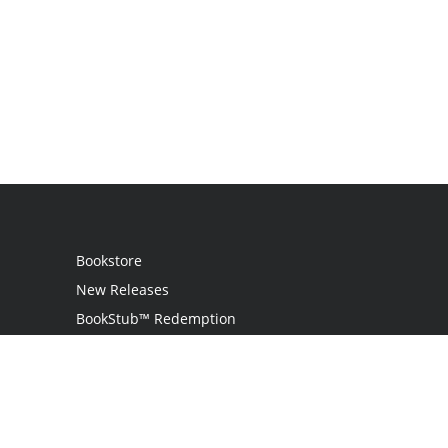
Bookstore
New Releases
BookStub™ Redemption
Login
Register
Contact Us
Referral Program