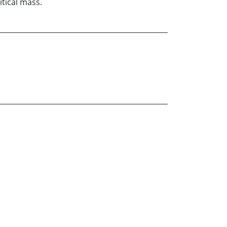
tical mass.