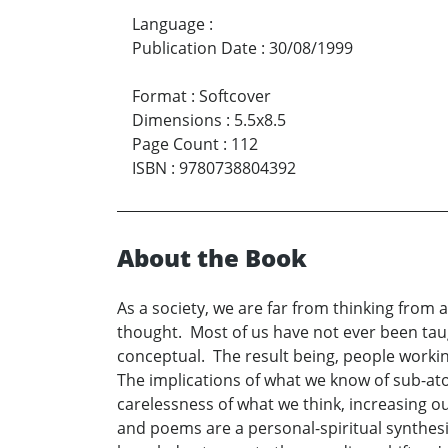
Language
:
Publication Date
:
30/08/1999
Format
:
Softcover
Dimensions
:
5.5x8.5
Page Count
:
112
ISBN
:
9780738804392
About the Book
As a society, we are far from thinking from 
thought. Most of us have not ever been ta
conceptual. The result being, people worki
The implications of what we know of sub-at
carelessness of what we think, increasing o
and poems are a personal-spiritual synthes