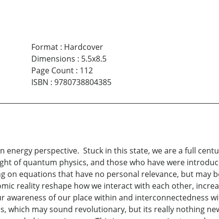
Format
:
Hardcover
Dimensions
:
5.5x8.5
Page Count
:
112
ISBN
:
9780738804385
an energy perspective. Stuck in this state, we are a full ce
ught of quantum physics, and those who have were introduc
ng on equations that have no personal relevance, but may b
omic reality reshape how we interact with each other, incre
ur awareness of our place within and interconnectedness wit
is, which may sound revolutionary, but its really nothing n