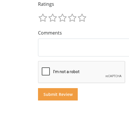
Ratings
Comments