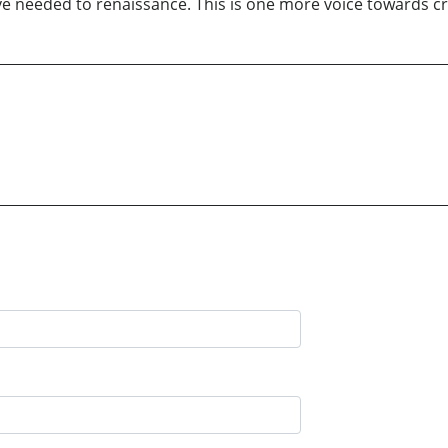
e needed to renaissance. This is one more voice towards cri