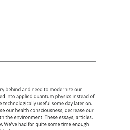
ntury behind and need to modernize our
ed into applied quantum physics instead of
e technologically useful some day later on.
ase our health consciousness, decrease our
h the environment. These essays, articles,
ew. We've had for quite some time enough