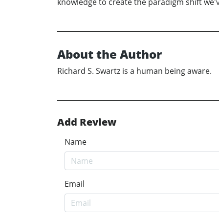
knowledge to create the paradigm shift we'v
About the Author
Richard S. Swartz is a human being aware.
Add Review
Name
Email