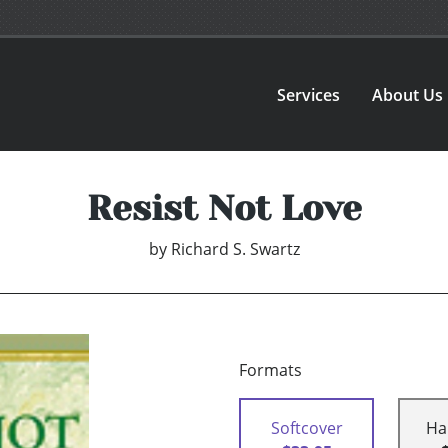
Services
About Us
Resist Not Love
by
Richard S. Swartz
Formats
Softcover
Ha