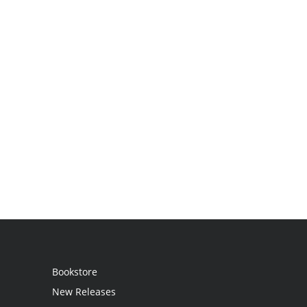
Bookstore
New Releases