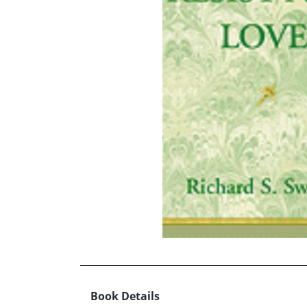
Book Details