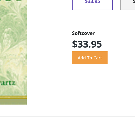
$33.95
Softcover
$33.95