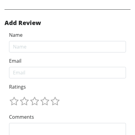
Add Review
Name
Email
Ratings
Comments