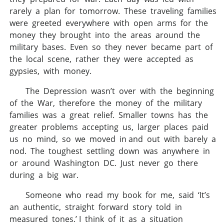
rarely a plan for tomorrow. These traveling families
were greeted everywhere with open arms for the
money they brought into the areas around the
military bases. Even so they never became part of
the local scene, rather they were accepted as
gypsies, with money.
The Depression wasn’t over with the beginning
of the War, therefore the money of the military
families was a great relief. Smaller towns has the
greater problems accepting us, larger places paid
us no mind, so we moved in and out with barely a
nod. The toughest settling down was anywhere in
or around Washington DC. Just never go there
during a big war.
Someone who read my book for me, said ‘It’s
an authentic, straight forward story told in
measured tones.’ I think of it as a situation