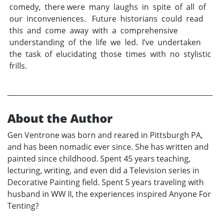
comedy, there were many laughs in spite of all of
our inconveniences. Future historians could read
this and come away with a comprehensive
understanding of the life we led. I’ve undertaken
the task of elucidating those times with no stylistic
frills.
About the Author
Gen Ventrone was born and reared in Pittsburgh PA,
and has been nomadic ever since. She has written and
painted since childhood. Spent 45 years teaching,
lecturing, writing, and even did a Television series in
Decorative Painting field. Spent 5 years traveling with
husband in WW II, the experiences inspired Anyone For
Tenting?