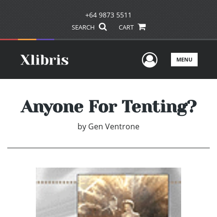
+64 9873 5511
SEARCH
CART
User Men
MENU
Anyone For Tenting?
by
Gen Ventrone