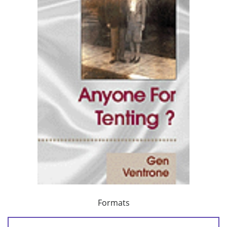
Formats