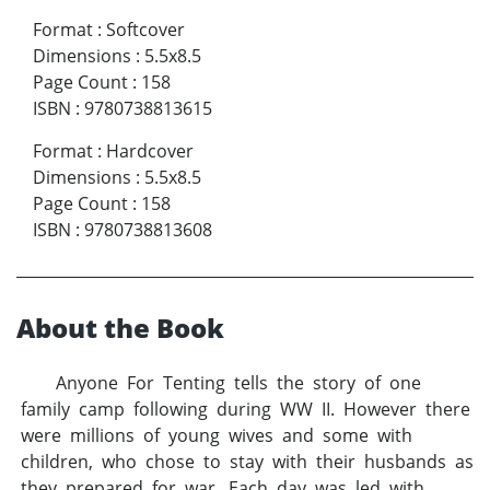
Format
:
Softcover
Dimensions
:
5.5x8.5
Page Count
:
158
ISBN
:
9780738813615
Format
:
Hardcover
Dimensions
:
5.5x8.5
Page Count
:
158
ISBN
:
9780738813608
About the Book
Anyone For Tenting tells the story of one
family camp following during WW II. However there
were millions of young wives and some with
children, who chose to stay with their husbands as
they prepared for war. Each day was led with