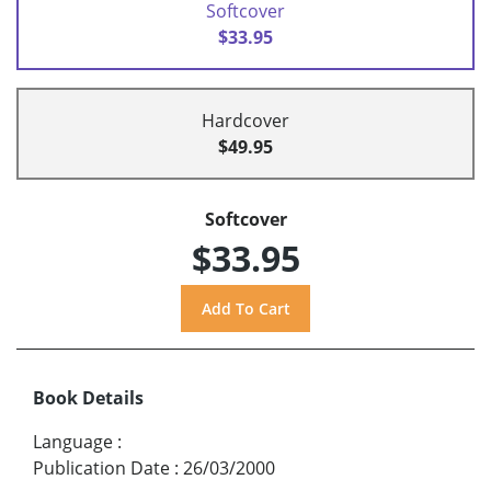
Softcover
$33.95
Hardcover
$49.95
Softcover
$33.95
Book Details
Language
:
Publication Date
:
26/03/2000