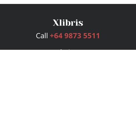
Call
+64 9873 5511
Services
Publishing Plans
Editorial
Add-On
Marketing
Get Started
FAQs
Bookstore
New Releases
BookStub™ Redemption
Login
Register