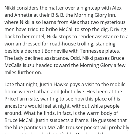
Nikki considers the matter over a nightcap with Alex
and Annette at their B & B, the Morning Glory Inn,
where Nikki also learns from Alex that two mysterious
men have tried to bribe McCall to stop the dig. Driving
back to her motel, Nikki stops to render assistance to a
woman dressed for road-house trolling, standing
beside a decrepit Bonneville with Tennessee plates.
The lady declines assistance. Odd. Nikki passes Bruce
McCalls Isuzu headed toward the Morning Glory a few
miles further on.
Late that night, Justin Hawke pays a visit to the mobile
home where Lathan and Jobeth live. Hes been at the
Price Farm site, wanting to see how this place of his
ancestors would feel at night, without white people
around. What he finds, in fact, is the warm body of
Bruce McCall. Justin suspects a frame. He guesses that
the blue panties in McCalls trouser pocket will probably