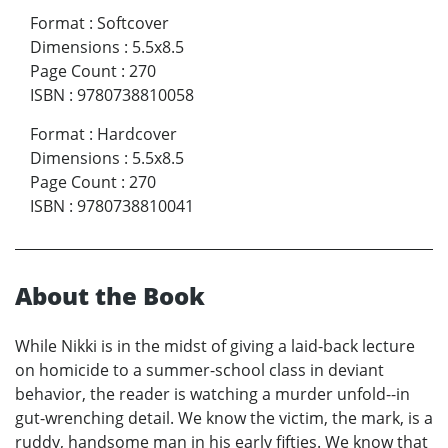
Format
:
Softcover
Dimensions
:
5.5x8.5
Page Count
:
270
ISBN
:
9780738810058
Format
:
Hardcover
Dimensions
:
5.5x8.5
Page Count
:
270
ISBN
:
9780738810041
About the Book
While Nikki is in the midst of giving a laid-back lecture
on homicide to a summer-school class in deviant
behavior, the reader is watching a murder unfold--in
gut-wrenching detail. We know the victim, the mark, is a
ruddy, handsome man in his early fifties. We know that