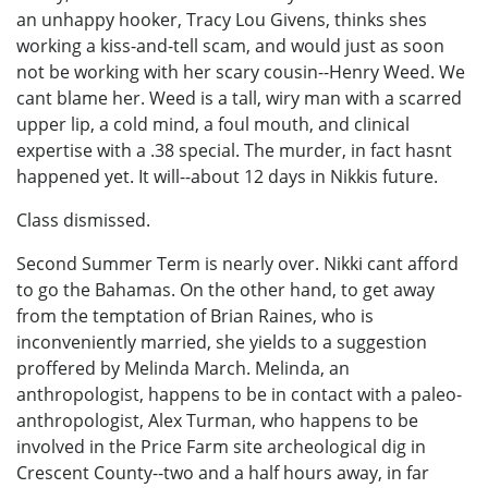
an unhappy hooker, Tracy Lou Givens, thinks shes
working a kiss-and-tell scam, and would just as soon
not be working with her scary cousin--Henry Weed. We
cant blame her. Weed is a tall, wiry man with a scarred
upper lip, a cold mind, a foul mouth, and clinical
expertise with a .38 special. The murder, in fact hasnt
happened yet. It will--about 12 days in Nikkis future.
Class dismissed.
Second Summer Term is nearly over. Nikki cant afford
to go the Bahamas. On the other hand, to get away
from the temptation of Brian Raines, who is
inconveniently married, she yields to a suggestion
proffered by Melinda March. Melinda, an
anthropologist, happens to be in contact with a paleo-
anthropologist, Alex Turman, who happens to be
involved in the Price Farm site archeological dig in
Crescent County--two and a half hours away, in far