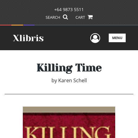
+64 9873 5511
SEARCH
CART
User Men
MENU
Killing Time
by
Karen Schell