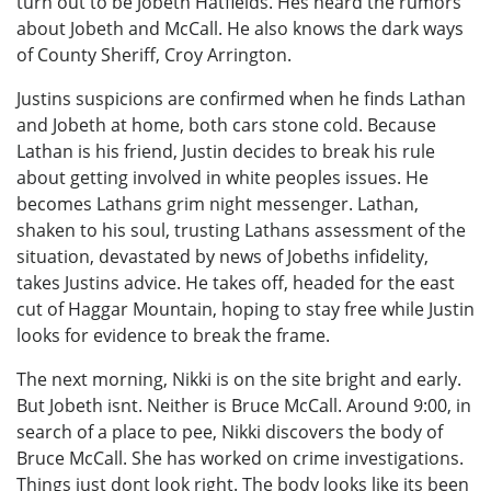
turn out to be Jobeth Hatfields. Hes heard the rumors
about Jobeth and McCall. He also knows the dark ways
of County Sheriff, Croy Arrington.
Justins suspicions are confirmed when he finds Lathan
and Jobeth at home, both cars stone cold. Because
Lathan is his friend, Justin decides to break his rule
about getting involved in white peoples issues. He
becomes Lathans grim night messenger. Lathan,
shaken to his soul, trusting Lathans assessment of the
situation, devastated by news of Jobeths infidelity,
takes Justins advice. He takes off, headed for the east
cut of Haggar Mountain, hoping to stay free while Justin
looks for evidence to break the frame.
The next morning, Nikki is on the site bright and early.
But Jobeth isnt. Neither is Bruce McCall. Around 9:00, in
search of a place to pee, Nikki discovers the body of
Bruce McCall. She has worked on crime investigations.
Things just dont look right. The body looks like its been