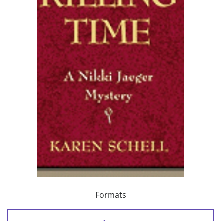
Formats