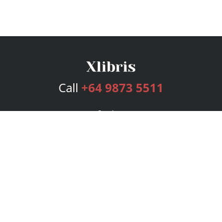
Call
+64 9873 5511
Services
Publishing Plans
Editorial
Add-On
Marketing
Get Started
FAQs
Bookstore
New Releases