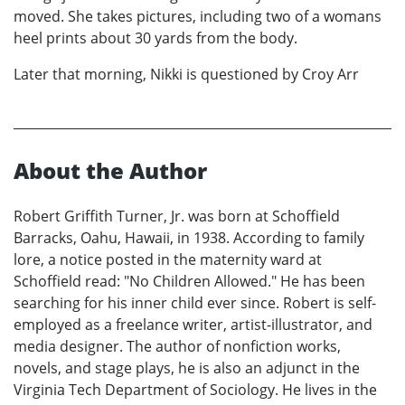
moved. She takes pictures, including two of a womans
heel prints about 30 yards from the body.
Later that morning, Nikki is questioned by Croy Arr
About the Author
Robert Griffith Turner, Jr. was born at Schoffield
Barracks, Oahu, Hawaii, in 1938. According to family
lore, a notice posted in the maternity ward at
Schoffield read: "No Children Allowed." He has been
searching for his inner child ever since. Robert is self-
employed as a freelance writer, artist-illustrator, and
media designer. The author of nonfiction works,
novels, and stage plays, he is also an adjunct in the
Virginia Tech Department of Sociology. He lives in the