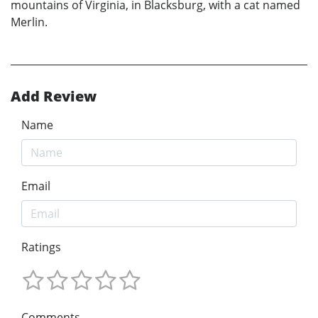
mountains of Virginia, in Blacksburg, with a cat named
Merlin.
Add Review
Name
Email
Ratings
Comments