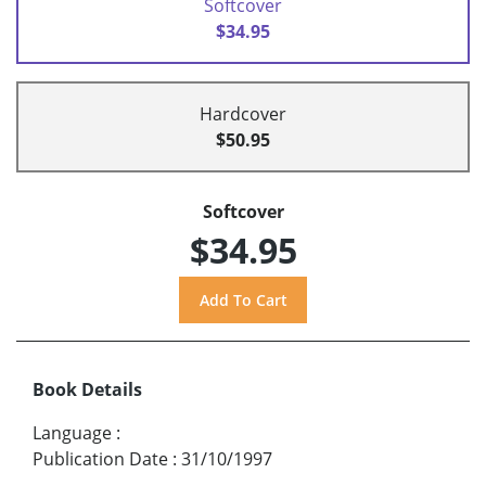
Softcover
$34.95
Hardcover
$50.95
Softcover
$34.95
Book Details
Language
:
Publication Date
:
31/10/1997