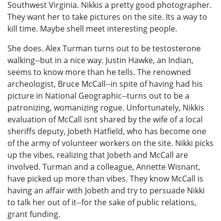
Southwest Virginia. Nikkis a pretty good photographer.
They want her to take pictures on the site. Its a way to
kill time. Maybe shell meet interesting people.
She does. Alex Turman turns out to be testosterone
walking--but in a nice way. Justin Hawke, an Indian,
seems to know more than he tells. The renowned
archeologist, Bruce McCall--in spite of having had his
picture in National Geographic--turns out to be a
patronizing, womanizing rogue. Unfortunately, Nikkis
evaluation of McCall isnt shared by the wife of a local
sheriffs deputy, Jobeth Hatfield, who has become one
of the army of volunteer workers on the site. Nikki picks
up the vibes, realizing that Jobeth and McCall are
involved. Turman and a colleague, Annette Wisnant,
have picked up more than vibes. They know McCall is
having an affair with Jobeth and try to persuade Nikki
to talk her out of it--for the sake of public relations,
grant funding.