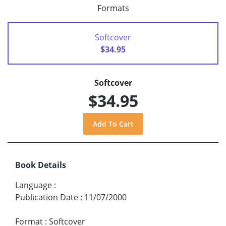
Formats
Softcover
$34.95
Softcover
$34.95
Book Details
Language
:
Publication Date
:
11/07/2000
Format
:
Softcover