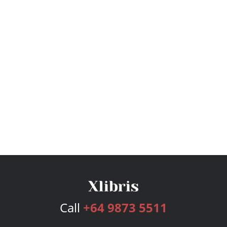
Call
+64 9873 5511