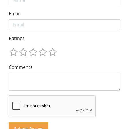
Email
Ratings
Comments