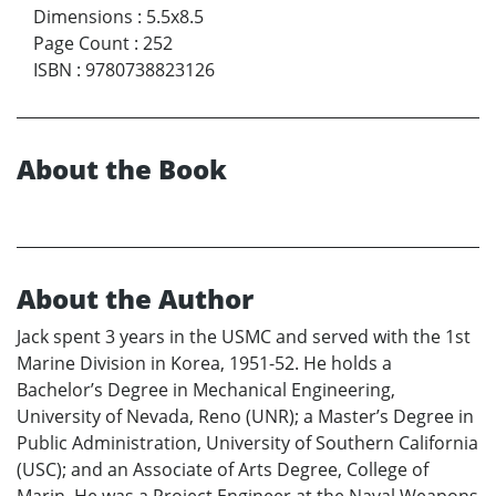
Dimensions
:
5.5x8.5
Page Count
:
252
ISBN
:
9780738823126
About the Book
About the Author
Jack spent 3 years in the USMC and served with the 1st
Marine Division in Korea, 1951-52. He holds a
Bachelor’s Degree in Mechanical Engineering,
University of Nevada, Reno (UNR); a Master’s Degree in
Public Administration, University of Southern California
(USC); and an Associate of Arts Degree, College of