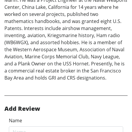
Marin. He was a Project Engineer at the Naval Weapons
Center, China Lake, California for 14 years where he
worked on several projects, published two
mathematics handbooks, and was granted eight U.S.
Patents. Interests include airshow management,
inventing, aviation, Kriegsmarine history, Ham radio
(WB6WGX), and assorted hobbies. He is a member of
the Western Aerospace Museum, Association of Naval
Aviation, Marine Corps Memorial Club, Navy League,
and a Plank Owner on the USS Hornet. Presently, he is
a commercial real estate broker in the San Francisco
Bay Area and holds GRI and CRS designations.
Add Review
Name