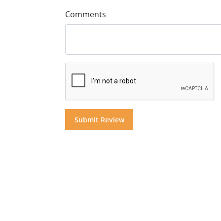
Comments