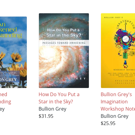
ned
How Do You Put a
Bullion Grey's
nding
Star in the Sky?
Imagination
ey
Bullion Grey
Workshop Not
$31.95
Bullion Grey
$25.95