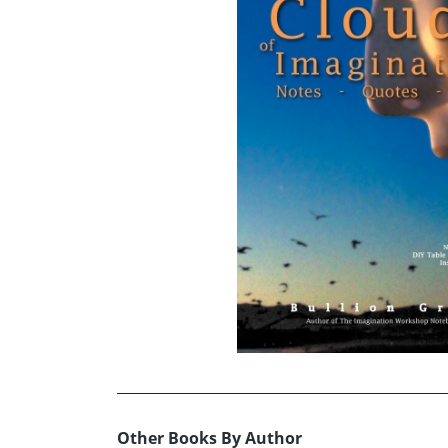
Other Books By Author