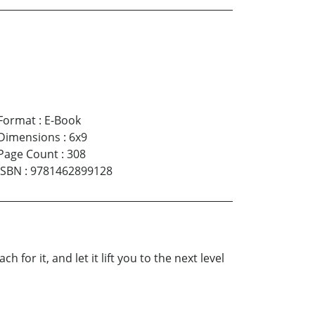
Format
:
E-Book
Dimensions
:
6x9
Page Count
:
308
ISBN
:
9781462899128
for it, and let it lift you to the next level