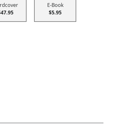
rdcover
E-Book
$47.95
$5.95