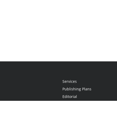
Services
Publishing Plans
Editorial
Add-On
Marketing