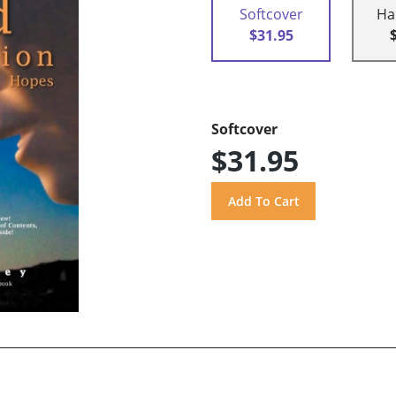
Softcover
Ha
$31.95
Softcover
$31.95