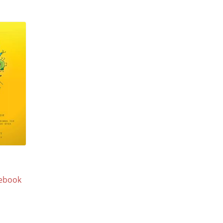
ebook