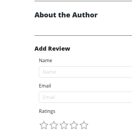
About the Author
Add Review
Name
Email
Ratings