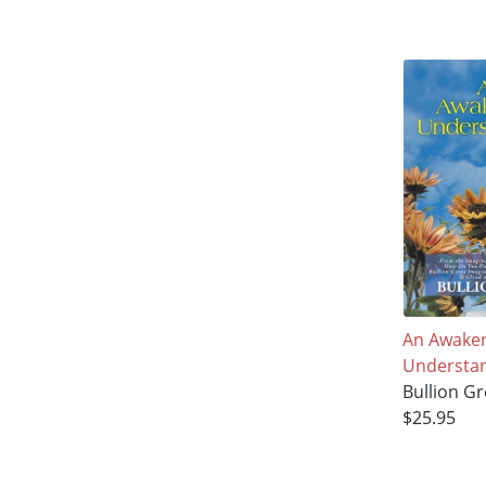
An Awake
Understa
Bullion Gr
$25.95