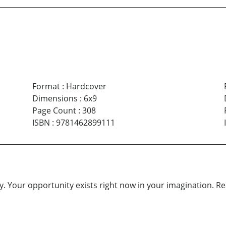
Format
:
Hardcover
Dimensions
:
6x9
Page Count
:
308
ISBN
:
9781462899111
. Your opportunity exists right now in your imagination. Reach 