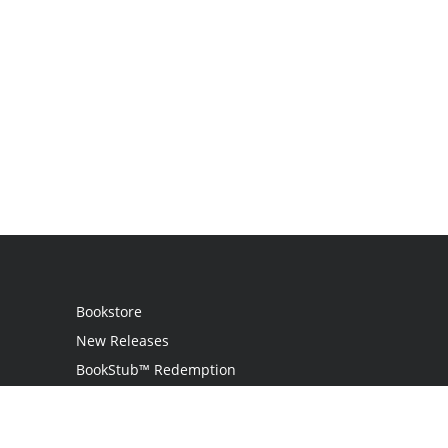
Bookstore
New Releases
BookStub™ Redemption
Login
Register