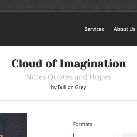
Services
About Us
Cloud of Imagination
Notes Quotes and Hopes
by
Bullion Grey
Formats