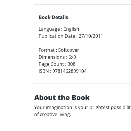
Book Details
Language
:
English
Publication Date
:
27/10/2011
Format
:
Softcover
Dimensions
:
6x9
Page Count
:
308
ISBN
:
9781462899104
About the Book
Your imagination is your brightest possibility
of creative living.