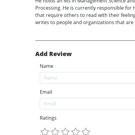
He holds an MS in Management Science and
Processing. He is currently responsible for
that require others to read with their feeli
writes to people and organizations that are
Add Review
Name
Email
Ratings