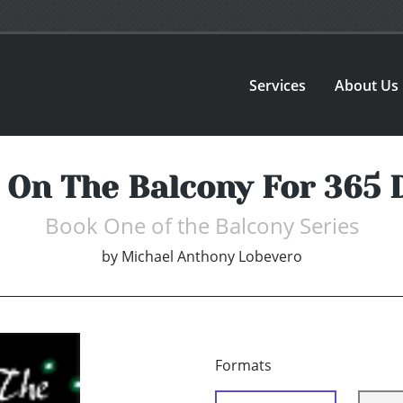
Services
About Us
 On The Balcony For 365 
Book One of the Balcony Series
by
Michael Anthony Lobevero
Formats