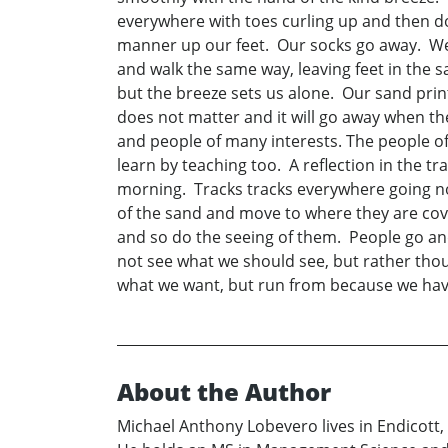
everywhere with toes curling up and then d
manner up our feet. Our socks go away. We k
and walk the same way, leaving feet in the s
but the breeze sets us alone. Our sand prin
does not matter and it will go away when the
and people of many interests. The people o
learn by teaching too. A reflection in the 
morning. Tracks tracks everywhere going no 
of the sand and move to where they are co
and so do the seeing of them. People go a
not see what we should see, but rather thoug
what we want, but run from because we have b
About the Author
Michael Anthony Lobevero lives in Endicott, 