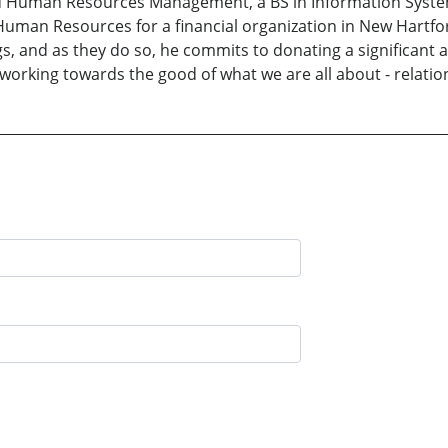
 Human Resources Management, a BS in Information Syste
 Human Resources for a financial organization in New Hartfor
ngs, and as they do so, he commits to donating a significant
 working towards the good of what we are all about - relatio