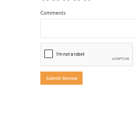
Comments