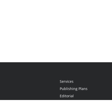
Services
Publishing Plans
Editorial
Add-On
Marketing