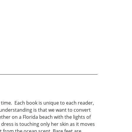
h time. Each book is unique to each reader,
e understanding is that we want to convert
er on a Florida beach with the lights of
 dress is touching only her skin as it moves
 from the ocean scent. Bare feet are