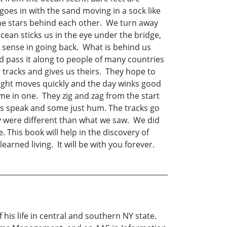
oes in with the sand moving in a sock like
the stars behind each other. We turn away
cean sticks us in the eye under the bridge,
o sense in going back. What is behind us
nd pass it along to people of many countries
tracks and gives us theirs. They hope to
night moves quickly and the day winks good
me in one. They zig and zag from the start
s speak and some just hum. The tracks go
 were different than what we saw. We did
 This book will help in the discovery of
arned living. It will be with you forever.
his life in central and southern NY state.