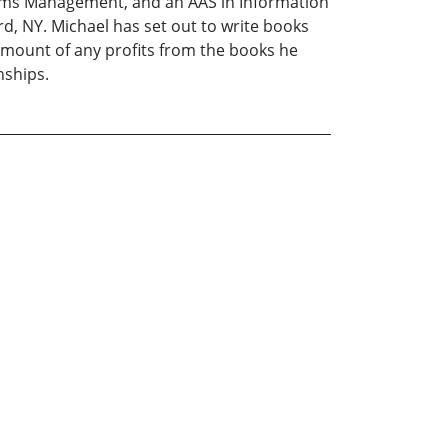
ms Management, and an AAS in Information
d, NY. Michael has set out to write books
 amount of any profits from the books he
nships.