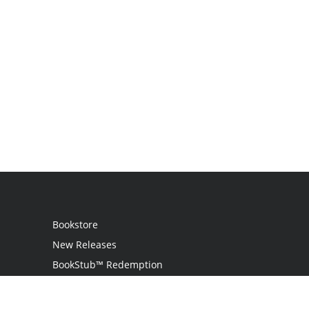
Bookstore
New Releases
BookStub™ Redemption
Login
Register