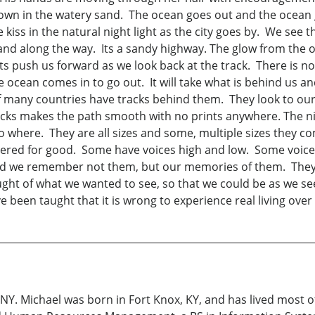
own in the watery sand. The ocean goes out and the ocean g
iss in the natural night light as the city goes by. We see 
and along the way. Its a sandy highway. The glow from the o
ts push us forward as we look back at the track. There is n
 ocean comes in to go out. It will take what is behind us a
f many countries have tracks behind them. They look to our 
tracks makes the path smooth with no prints anywhere. The 
where. They are all sizes and some, multiple sizes they co
vered for good. Some have voices high and low. Some voice
nd we remember not them, but our memories of them. They
ht of what we wanted to see, so that we could be as we see.
een taught that it is wrong to experience real living over le
NY. Michael was born in Fort Knox, KY, and has lived most of 