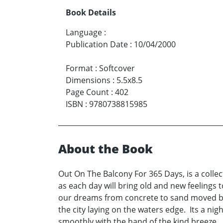
Book Details
Language
:
Publication Date
:
10/04/2000
Format
:
Softcover
Dimensions
:
5.5x8.5
Page Count
:
402
ISBN
:
9780738815985
About the Book
Out On The Balcony For 365 Days, is a collec
as each day will bring old and new feelings 
our dreams from concrete to sand moved by 
the city laying on the waters edge. Its a nig
smoothly with the hand of the kind breeze.