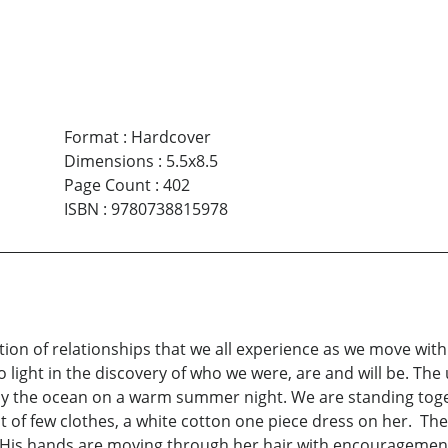
Format
:
Hardcover
Dimensions
:
5.5x8.5
Page Count
:
402
ISBN
:
9780738815978
tion of relationships that we all experience as we move wit
to light in the discovery of who we were, are and will be. Th
the ocean on a warm summer night. We are standing togeth
ht of few clothes, a white cotton one piece dress on her. The
 His hands are moving through her hair with encouragement