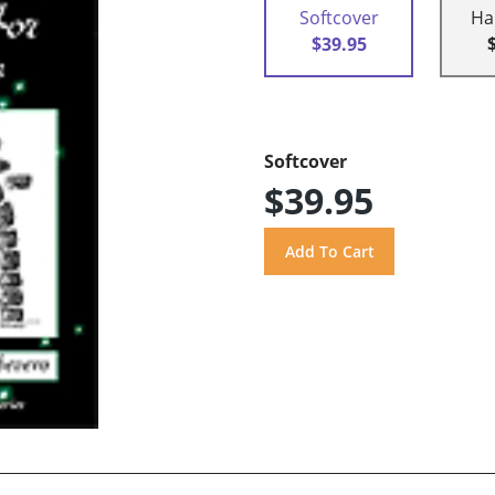
Softcover
Ha
$39.95
Softcover
$39.95