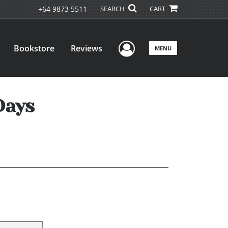
+64 9873 5511
SEARCH
CART
User Menu
Bookstore
Reviews
MENU
Days