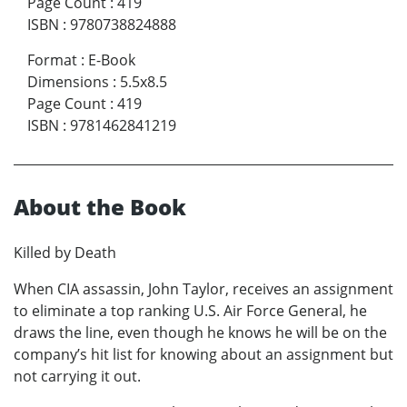
Page Count
:
419
ISBN
:
9780738824888
Format
:
E-Book
Dimensions
:
5.5x8.5
Page Count
:
419
ISBN
:
9781462841219
About the Book
Killed by Death
When CIA assassin, John Taylor, receives an assignment
to eliminate a top ranking U.S. Air Force General, he
draws the line, even though he knows he will be on the
company’s hit list for knowing about an assignment but
not carrying it out.