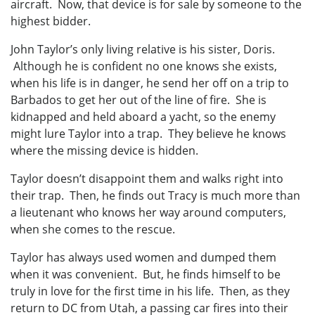
aircraft. Now, that device is for sale by someone to the
highest bidder.
John Taylor’s only living relative is his sister, Doris.
Although he is confident no one knows she exists,
when his life is in danger, he send her off on a trip to
Barbados to get her out of the line of fire. She is
kidnapped and held aboard a yacht, so the enemy
might lure Taylor into a trap. They believe he knows
where the missing device is hidden.
Taylor doesn’t disappoint them and walks right into
their trap. Then, he finds out Tracy is much more than
a lieutenant who knows her way around computers,
when she comes to the rescue.
Taylor has always used women and dumped them
when it was convenient. But, he finds himself to be
truly in love for the first time in his life. Then, as they
return to DC from Utah, a passing car fires into their