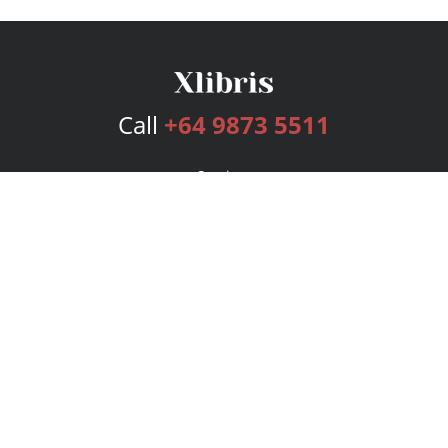
Call
+64 9873 5511
Services
Publishing Plans
Editorial
Add-On
Marketing
Get Started
FAQs
Bookstore
New Releases
BookStub™ Redemption
Login