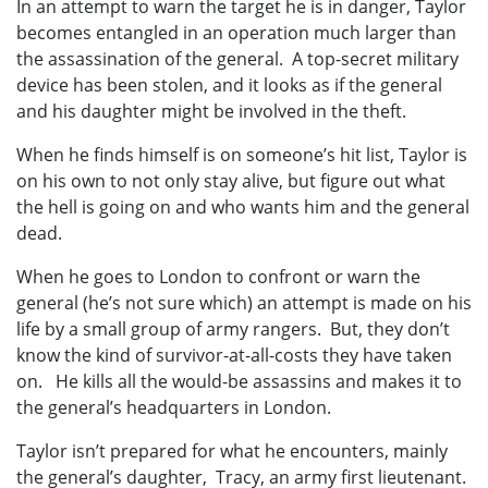
In an attempt to warn the target he is in danger, Taylor
becomes entangled in an operation much larger than
the assassination of the general. A top-secret military
device has been stolen, and it looks as if the general
and his daughter might be involved in the theft.
When he finds himself is on someone’s hit list, Taylor is
on his own to not only stay alive, but figure out what
the hell is going on and who wants him and the general
dead.
When he goes to London to confront or warn the
general (he’s not sure which) an attempt is made on his
life by a small group of army rangers. But, they don’t
know the kind of survivor-at-all-costs they have taken
on. He kills all the would-be assassins and makes it to
the general’s headquarters in London.
Taylor isn’t prepared for what he encounters, mainly
the general’s daughter, Tracy, an army first lieutenant.