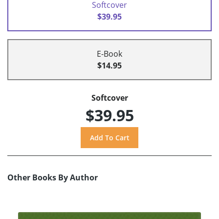
Softcover
$39.95
E-Book
$14.95
Softcover
$39.95
Other Books By Author