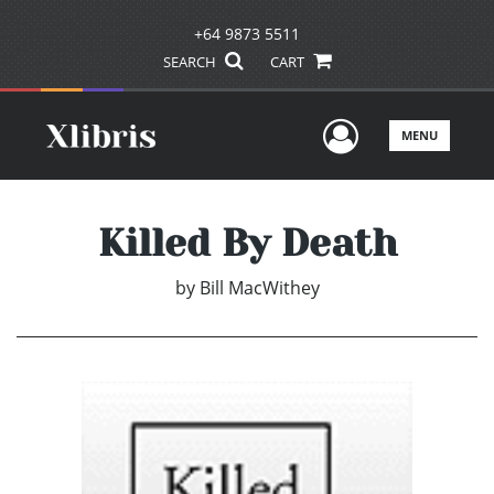
+64 9873 5511
SEARCH
CART
User Men
MENU
Killed By Death
by
Bill MacWithey