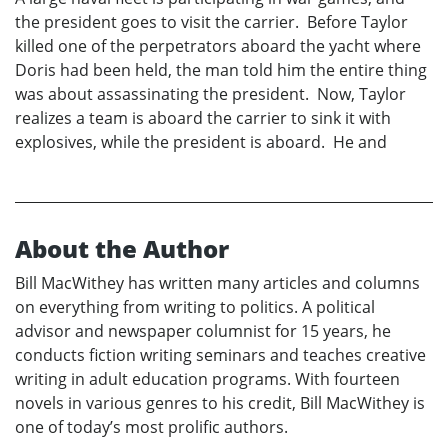
the president goes to visit the carrier. Before Taylor
killed one of the perpetrators aboard the yacht where
Doris had been held, the man told him the entire thing
was about assassinating the president. Now, Taylor
realizes a team is aboard the carrier to sink it with
explosives, while the president is aboard. He and
About the Author
Bill MacWithey has written many articles and columns
on everything from writing to politics. A political
advisor and newspaper columnist for 15 years, he
conducts fiction writing seminars and teaches creative
writing in adult education programs. With fourteen
novels in various genres to his credit, Bill MacWithey is
one of today’s most prolific authors.