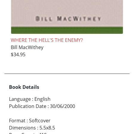
WHERE THE HELL'S THE ENEMY?
Bill MacWithey
$34.95
Book Details
Language
:
English
Publication Date
:
30/06/2000
Format
:
Softcover
Dimensions
:
5.5x8.5