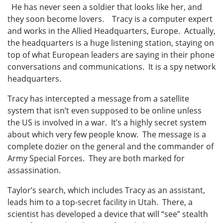
He has never seen a soldier that looks like her, and
they soon become lovers. Tracy is a computer expert
and works in the Allied Headquarters, Europe. Actually,
the headquarters is a huge listening station, staying on
top of what European leaders are saying in their phone
conversations and communications. It is a spy network
headquarters.
Tracy has intercepted a message from a satellite
system that isn’t even supposed to be online unless
the US is involved in a war. It’s a highly secret system
about which very few people know. The message is a
complete dozier on the general and the commander of
Army Special Forces. They are both marked for
assassination.
Taylor’s search, which includes Tracy as an assistant,
leads him to a top-secret facility in Utah. There, a
scientist has developed a device that will “see” stealth