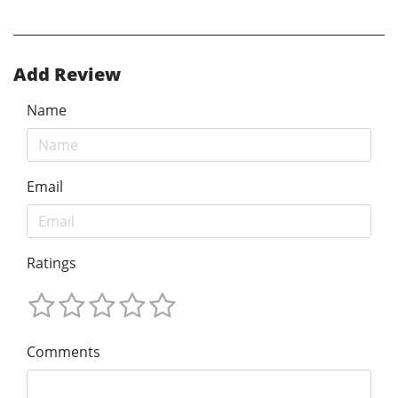
Add Review
Name
Email
Ratings
Comments