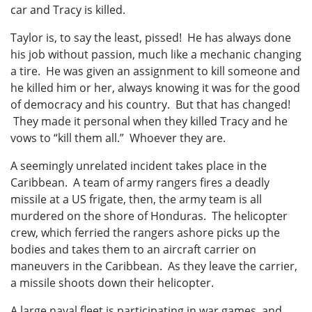
car and Tracy is killed.
Taylor is, to say the least, pissed! He has always done
his job without passion, much like a mechanic changing
a tire. He was given an assignment to kill someone and
he killed him or her, always knowing it was for the good
of democracy and his country. But that has changed!
They made it personal when they killed Tracy and he
vows to “kill them all.” Whoever they are.
A seemingly unrelated incident takes place in the
Caribbean. A team of army rangers fires a deadly
missile at a US frigate, then, the army team is all
murdered on the shore of Honduras. The helicopter
crew, which ferried the rangers ashore picks up the
bodies and takes them to an aircraft carrier on
maneuvers in the Caribbean. As they leave the carrier,
a missile shoots down their helicopter.
A large naval fleet is participating in war games, and