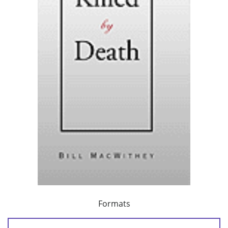
Formats