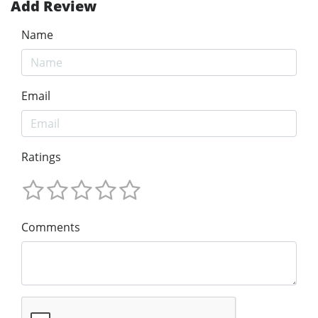
Add Review
Name
Email
Ratings
Comments