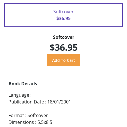
Softcover
$36.95
Softcover
$36.95
Book Details
Language
:
Publication Date
:
18/01/2001
Format
:
Softcover
Dimensions
:
5.5x8.5