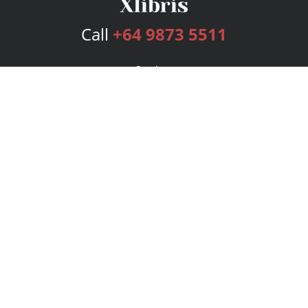
Call
+64 9873 5511
Services
Publishing Plans
Editorial
Add-On
Marketing
Get Started
FAQs
Bookstore
New Releases
BookStub™ Redemption
Login
Register
Contact Us
Referral Program