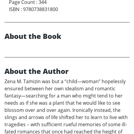
Page Count
:
344
ISBN
:
9780738831800
About the Book
About the Author
Zena M. Tamizin was but a “child—woman” hopelessly
ensured between her own idealism and romantic
fantasy—searching for a man who might tend to her
needs as if she was a plant that he would like to see
blossom over and over again. Ironically instead, the
slings and arrows of life shifted her to learn to live with
tragedies – with sufficient rueful memories of some ill-
fated romances that once had reached the height of