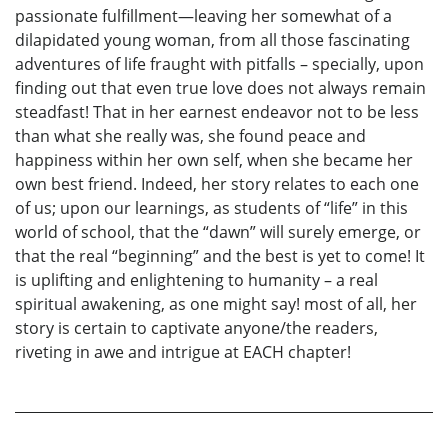
passionate fulfillment—leaving her somewhat of a
dilapidated young woman, from all those fascinating
adventures of life fraught with pitfalls – specially, upon
finding out that even true love does not always remain
steadfast! That in her earnest endeavor not to be less
than what she really was, she found peace and
happiness within her own self, when she became her
own best friend. Indeed, her story relates to each one
of us; upon our learnings, as students of “life” in this
world of school, that the “dawn” will surely emerge, or
that the real “beginning” and the best is yet to come! It
is uplifting and enlightening to humanity – a real
spiritual awakening, as one might say! most of all, her
story is certain to captivate anyone/the readers,
riveting in awe and intrigue at EACH chapter!