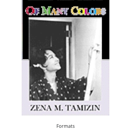
Formats