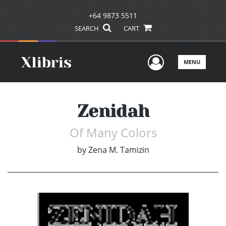
+64 9873 5511
SEARCH
CART
User Men
MENU
Zenidah
Of Many Colors
by
Zena M. Tamizin