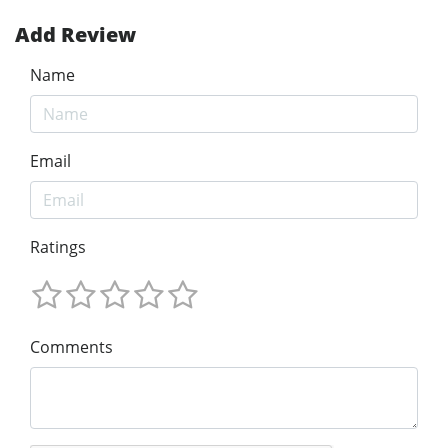
Add Review
Name
Email
Ratings
Comments