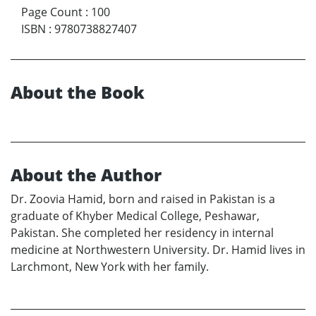
Page Count
:
100
ISBN
:
9780738827407
About the Book
About the Author
Dr. Zoovia Hamid, born and raised in Pakistan is a
graduate of Khyber Medical College, Peshawar,
Pakistan. She completed her residency in internal
medicine at Northwestern University. Dr. Hamid lives in
Larchmont, New York with her family.