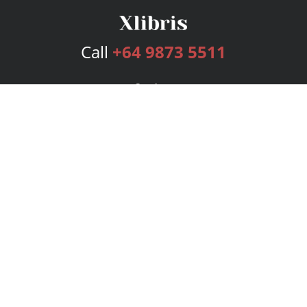
Call
+64 9873 5511
Services
Publishing Plans
Editorial
Add-On
Marketing
Get Started
FAQs
Bookstore
New Releases
BookStub™ Redemption
Login
Register
Contact Us