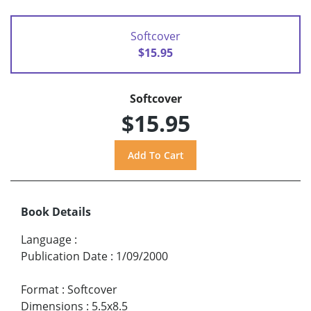
Softcover
$15.95
Softcover
$15.95
Book Details
Language
:
Publication Date
:
1/09/2000
Format
:
Softcover
Dimensions
:
5.5x8.5