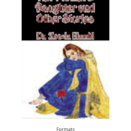
Formats