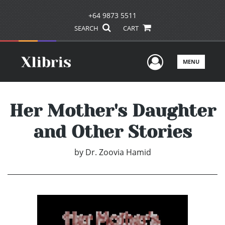
+64 9873 5511
SEARCH
CART
User Men
MENU
Her Mother's Daughter
and Other Stories
by
Dr. Zoovia Hamid