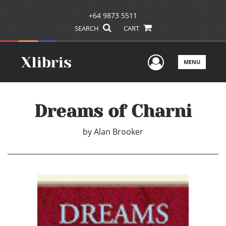
+64 9873 5511
SEARCH
CART
User Men
MENU
Dreams of Charni
by
Alan Brooker