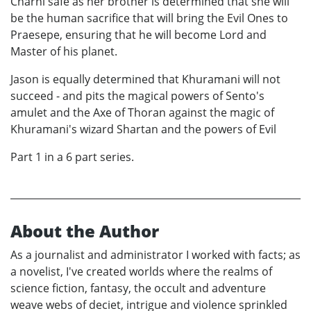
Charni safe as her brother is determined that she will
be the human sacrifice that will bring the Evil Ones to
Praesepe, ensuring that he will become Lord and
Master of his planet.
Jason is equally determined that Khuramani will not
succeed - and pits the magical powers of Sento's
amulet and the Axe of Thoran against the magic of
Khuramani's wizard Shartan and the powers of Evil
Part 1 in a 6 part series.
About the Author
As a journalist and administrator I worked with facts; as
a novelist, I've created worlds where the realms of
science fiction, fantasy, the occult and adventure
weave webs of deciet, intrigue and violence sprinkled