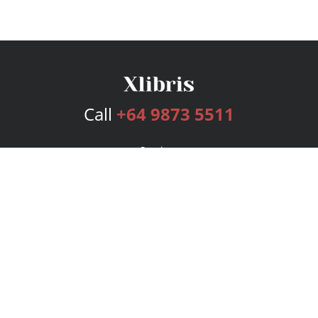
Call
+64 9873 5511
Services
Publishing Plans
Editorial
Add-On
Marketing
Get Started
FAQs
Bookstore
New Releases
BookStub™ Redemption