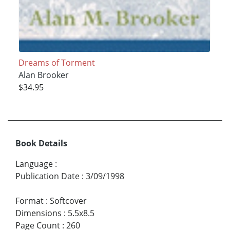
Dreams of Torment
Alan Brooker
$34.95
Book Details
Language
:
Publication Date
:
3/09/1998
Format
:
Softcover
Dimensions
:
5.5x8.5
Page Count
:
260