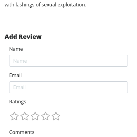
with lashings of sexual exploitation.
Add Review
Name
Email
Ratings
Comments