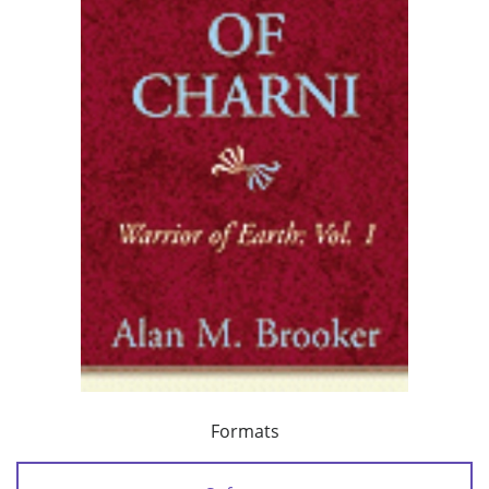
Formats