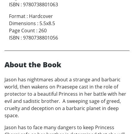
ISBN
:
9780738801063
Format
:
Hardcover
Dimensions
:
5.5x8.5
Page Count
:
260
ISBN
:
9780738801056
About the Book
Jason has nightmares about a strange and barbaric
world, then wakens on Praesepe cast in the role of
protector to a beautiful Princess in her battle with her
evil and sadistic brother. A sweeping sage of greed,
cruelty and deception on a barbaric planet in deep
space.
Jason has to face many dangers to keep Princess