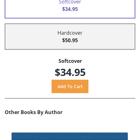
Softcover
$34.95
Hardcover
$50.95
Softcover
$34.95
Other Books By Author