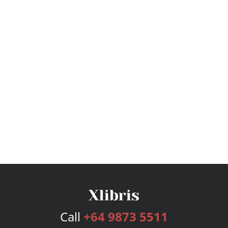
Call
+64 9873 5511