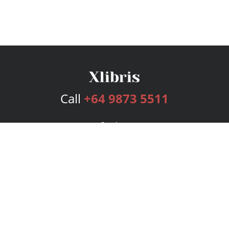
Call
+64 9873 5511
Services
Publishing Plans
Editorial
Add-On
Marketing
Get Started
FAQs
Bookstore