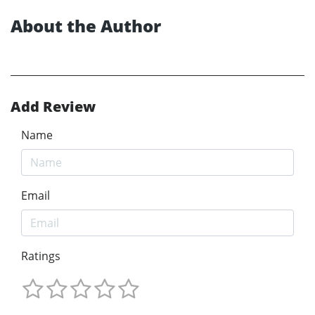
About the Author
Add Review
Name
Email
Ratings