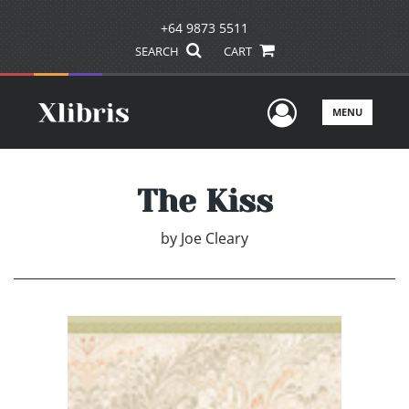
+64 9873 5511
SEARCH
CART
User Men
MENU
The Kiss
by
Joe Cleary