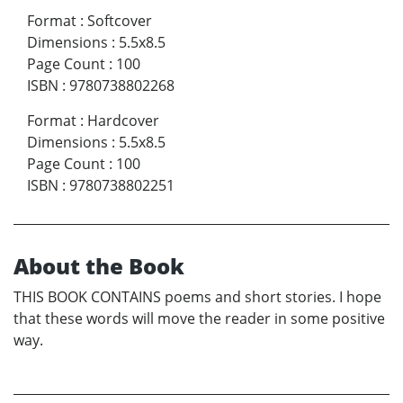
Format
:
Softcover
Dimensions
:
5.5x8.5
Page Count
:
100
ISBN
:
9780738802268
Format
:
Hardcover
Dimensions
:
5.5x8.5
Page Count
:
100
ISBN
:
9780738802251
About the Book
THIS BOOK CONTAINS poems and short stories. I hope
that these words will move the reader in some positive
way.