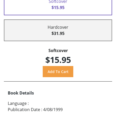
Softcover
$15.95
Hardcover
$31.95
Softcover
$15.95
Book Details
Language
:
Publication Date
:
4/08/1999