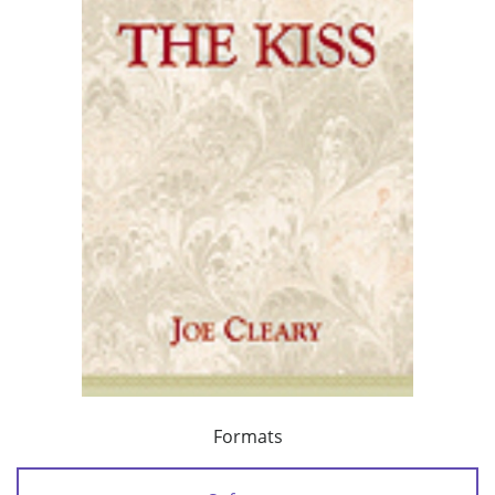
Formats