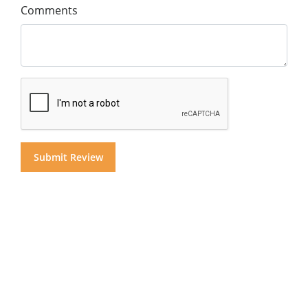
Comments