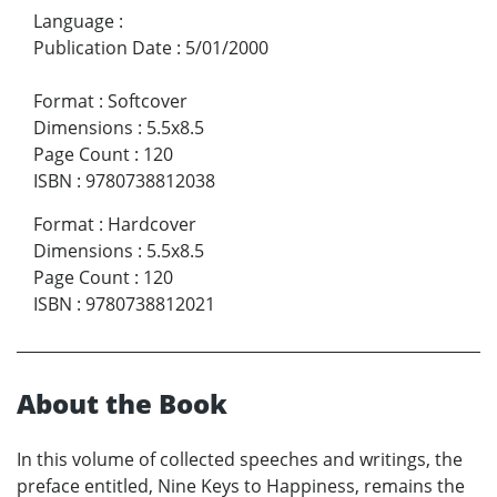
Language
:
Publication Date
:
5/01/2000
Format
:
Softcover
Dimensions
:
5.5x8.5
Page Count
:
120
ISBN
:
9780738812038
Format
:
Hardcover
Dimensions
:
5.5x8.5
Page Count
:
120
ISBN
:
9780738812021
About the Book
In this volume of collected speeches and writings, the
preface entitled, Nine Keys to Happiness, remains the