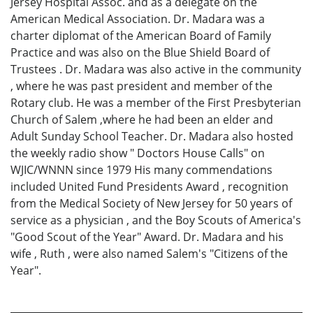
Jersey Hospital Assoc. and as a delegate on the
American Medical Association. Dr. Madara was a
charter diplomat of the American Board of Family
Practice and was also on the Blue Shield Board of
Trustees . Dr. Madara was also active in the community
, where he was past president and member of the
Rotary club. He was a member of the First Presbyterian
Church of Salem ,where he had been an elder and
Adult Sunday School Teacher. Dr. Madara also hosted
the weekly radio show " Doctors House Calls" on
WJIC/WNNN since 1979 His many commendations
included United Fund Presidents Award , recognition
from the Medical Society of New Jersey for 50 years of
service as a physician , and the Boy Scouts of America's
"Good Scout of the Year" Award. Dr. Madara and his
wife , Ruth , were also named Salem's "Citizens of the
Year".