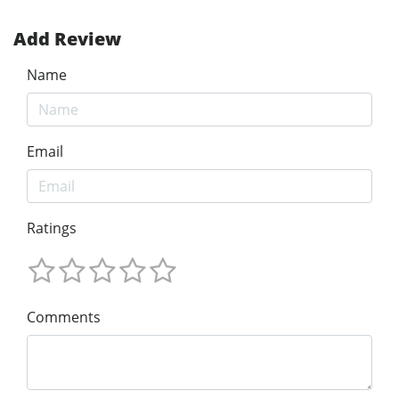
Add Review
Name
Email
Ratings
Comments