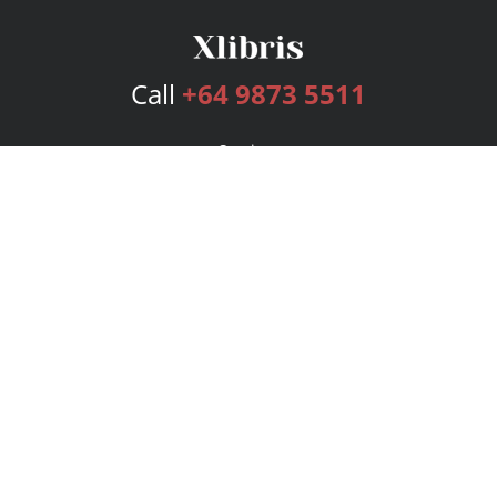
Call
+64 9873 5511
Services
Publishing Plans
Editorial
Add-On
Marketing
Get Started
FAQs
Bookstore
New Releases
BookStub™ Redemption
Login
Register
Contact Us