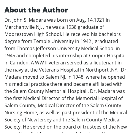
About the Author
Dr. John S. Madara was born on Aug. 14,1921 in
Merchantville NJ. , he was a 1938 graduate of
Moorestown High School. He received his bachelors
degree from Temple University in 1942 , graduated
from Thomas Jefferson University Medical School in
1945 and completed his internship at Cooper Hospital
in Camden. A WW II veteran served as a lieutenant in
the navy at the Veterans Hospital in Northport ,NY.. Dr.
Madara moved to Salem NJ. in 1948, where he opened
his medical practice there and became affiliated with
the Salem County Memorial Hospital . Dr. Madara was
the first Medical Director of the Memorial Hospital of
Salem County, Medical Director of the Salem County
Nursing Home, as well as past president of the Medical
Society of New Jersey and the Salem County Medical
Society. He served on the board of trustees of the New