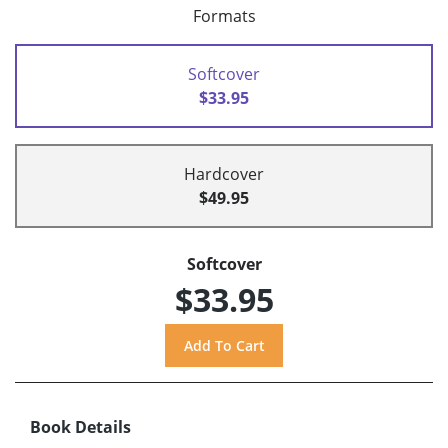
Formats
Softcover
$33.95
Hardcover
$49.95
Softcover
$33.95
Book Details