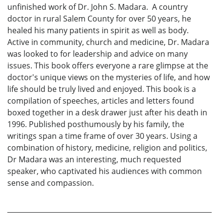
unfinished work of Dr. John S. Madara. A country
doctor in rural Salem County for over 50 years, he
healed his many patients in spirit as well as body.
Active in community, church and medicine, Dr. Madara
was looked to for leadership and advice on many
issues. This book offers everyone a rare glimpse at the
doctor's unique views on the mysteries of life, and how
life should be truly lived and enjoyed. This book is a
compilation of speeches, articles and letters found
boxed together in a desk drawer just after his death in
1996. Published posthumously by his family, the
writings span a time frame of over 30 years. Using a
combination of history, medicine, religion and politics,
Dr Madara was an interesting, much requested
speaker, who captivated his audiences with common
sense and compassion.