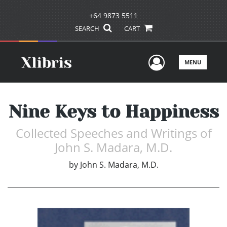
+64 9873 5511
SEARCH
CART
User Men
MENU
Nine Keys to Happiness
Collected Speeches and Writings of
John S. Madara, M.D.
by
John S. Madara, M.D.