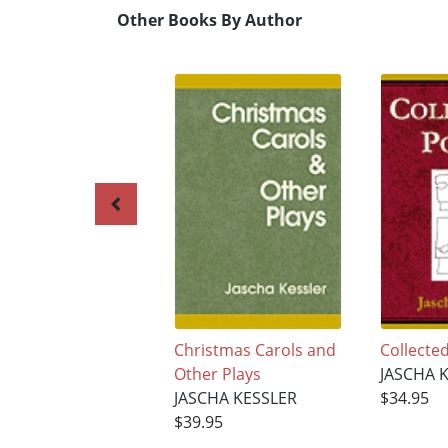
Other Books By Author
Christmas Carols and
Collecte
Other Plays
JASCHA 
JASCHA KESSLER
$34.95
$39.95