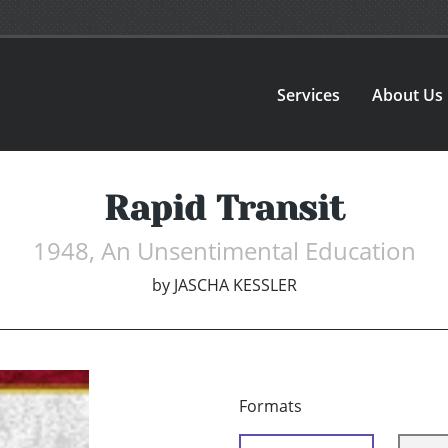
Services
About Us
Rapid Transit
1948, An Unsentimental Education
by
JASCHA KESSLER
Formats