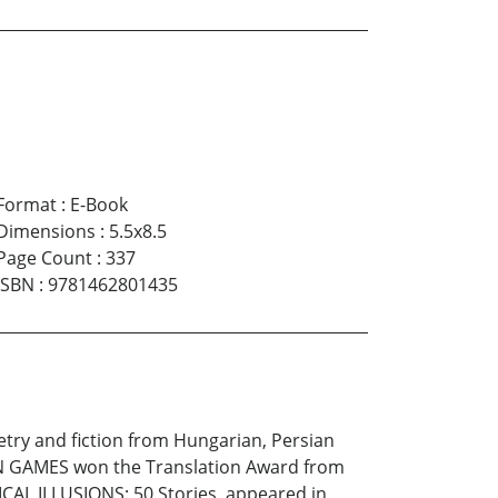
Format
:
E-Book
Dimensions
:
5.5x8.5
Page Count
:
337
ISBN
:
9781462801435
oetry and fiction from Hungarian, Persian
LAN GAMES won the Translation Award from
CAL ILLUSIONS: 50 Stories, appeared in