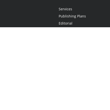
Services
Publishing Plans
Editorial
Add-On
Marketing
Get Started
FAQs
Statement
•
Do Not Sell My Info - CA Resident Only