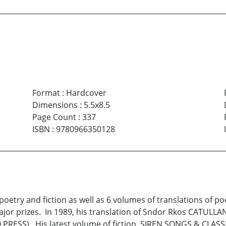
Format
:
Hardcover
Dimensions
:
5.5x8.5
Page Count
:
337
ISBN
:
9780966350128
poetry and fiction as well as 6 volumes of translations of p
ajor prizes. In 1989, his translation of Sndor Rkos CATUL
PRESS). His latest volume of fiction, SIREN SONGS & CLASSI