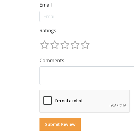
Email
Ratings
Comments