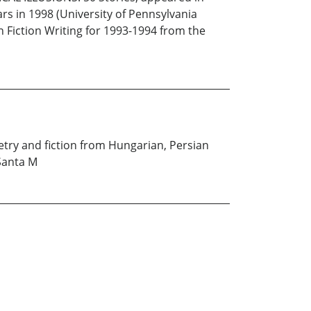
s in 1998 (University of Pennsylvania
 Fiction Writing for 1993-1994 from the
oetry and fiction from Hungarian, Persian
 Santa M