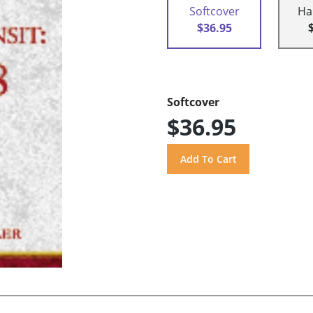
Softcover
Ha
$36.95
Softcover
$36.95