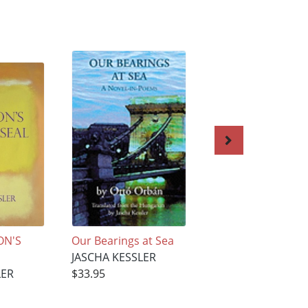
ON'S
Our Bearings at Sea
An Egyptian Bond
JASCHA KESSLER
and Other Stories
LER
$33.95
JASCHA KESSLER
$33.95