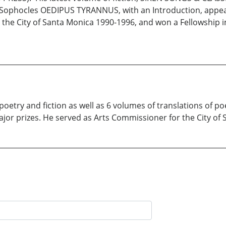
 Sophocles OEDIPUS TYRANNUS, with an Introduction, appear
the City of Santa Monica 1990-1996, and won a Fellowship in
poetry and fiction as well as 6 volumes of translations of p
jor prizes. He served as Arts Commissioner for the City of