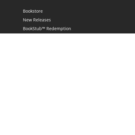
Bookstore
New Releases
BookStub™ Redemption
Login
Register
Contact Us
Referral Program