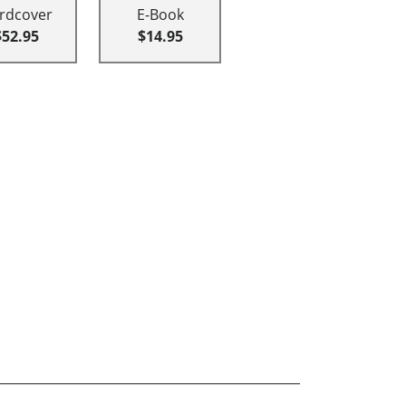
rdcover
E-Book
$52.95
$14.95