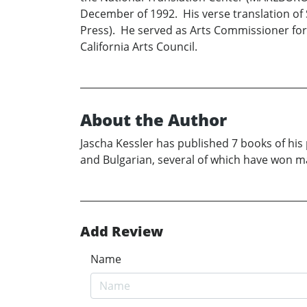
December of 1992. His verse translation of
Press). He served as Arts Commissioner for 
California Arts Council.
About the Author
Jascha Kessler has published 7 books of his 
and Bulgarian, several of which have won ma
Add Review
Name