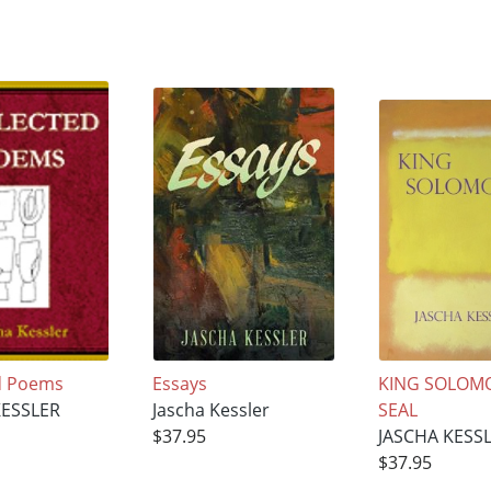
d Poems
Essays
KING SOLOM
KESSLER
Jascha Kessler
SEAL
$37.95
JASCHA KESS
$37.95