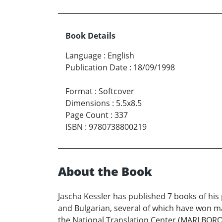
Book Details
Language
:
English
Publication Date
:
18/09/1998
Format
:
Softcover
Dimensions
:
5.5x8.5
Page Count
:
337
ISBN
:
9780738800219
About the Book
Jascha Kessler has published 7 books of his 
and Bulgarian, several of which have won m
the National Translation Center (MARLBORO 