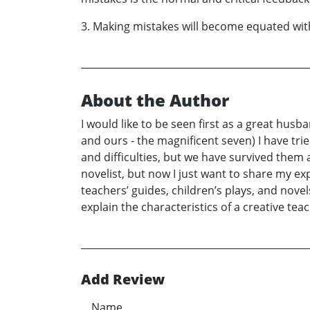
3. Making mistakes will become equated wit
About the Author
I would like to be seen first as a great husb
and ours - the magnificent seven) I have trie
and difficulties, but we have survived them 
novelist, but now I just want to share my e
teachers’ guides, children’s plays, and no
explain the characteristics of a creative t
Add Review
Name