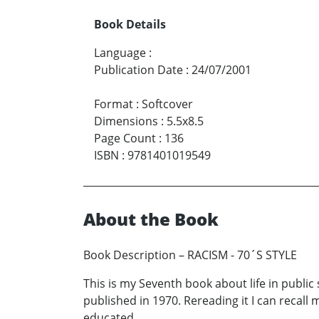
Book Details
Language
:
Publication Date
:
24/07/2001
Format
:
Softcover
Dimensions
:
5.5x8.5
Page Count
:
136
ISBN
:
9781401019549
About the Book
Book Description – RACISM - 70´S STYLE
This is my Seventh book about life in public 
published in 1970. Rereading it I can recall
educated.