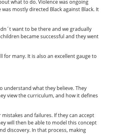
about what to do. Violence was ongoing
 was mostly directed Black against Black. It
didn´t want to be there and we gradually
 children became successful and they went
l for many. It is also an excellent gauge to
to understand what they believe. They
hey view the curriculum, and how it defines
mistakes and failures. If they can accept
hey will then be able to model this concept
 and discovery. In that process, making