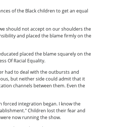
nces of the Black children to get an equal
t we should not accept on our shoulders the
nsibility and placed the blame firmly on the
 educated placed the blame squarely on the
s Of Racial Equality.
er had to deal with the outbursts and
us, but neither side could admit that it
ication channels between them. Even the
n forced integration began. I know the
ablishment." Children lost their fear and
es were now running the show.