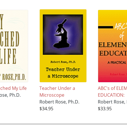
ched My Life
Teacher Under a
ABC's of EL
ose, Ph.D.
Microscope
EDUCATION:
Robert Rose, Ph.D.
Robert Rose, 
$34.95
$33.95