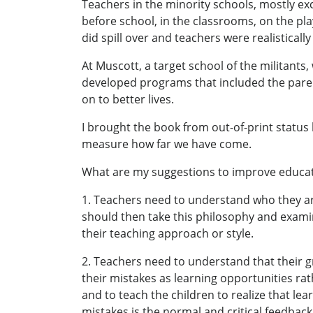
Teachers in the minority schools, mostly ex
before school, in the classrooms, on the pla
did spill over and teachers were realistically
At Muscott, a target school of the militant
developed programs that included the pare
on to better lives.
I brought the book from out-of-print status b
measure how far we have come.
What are my suggestions to improve educa
1. Teachers need to understand who they are
should then take this philosophy and examin
their teaching approach or style.
2. Teachers need to understand that their g
their mistakes as learning opportunities rat
and to teach the children to realize that lea
mistakes is the normal and critical feedback