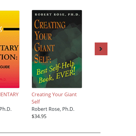
EMENTARY
Creating Your Giant
Becoming a More
Self
Creative Teacher
Ph.D.
Robert Rose, Ph.D.
Robert Rose, Ph.D
$34.95
$33.95