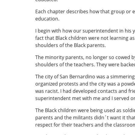
Each chapter describes how that group or en
education.
I begin with how our superintendent in his y
fact that Black children were not learning a
shoulders of the Black parents.
The minority parents, no longer so cowed b
shoulders of the teachers. They were backed
The city of San Bernardino was a simmering 
organized protests and the city was a powde
was racist. I had developed contacts and f
superintendent met with me and I served on
The Black children were being used as soldie
parents and the militants didn´t want it tha
respect for their teachers and the classroo