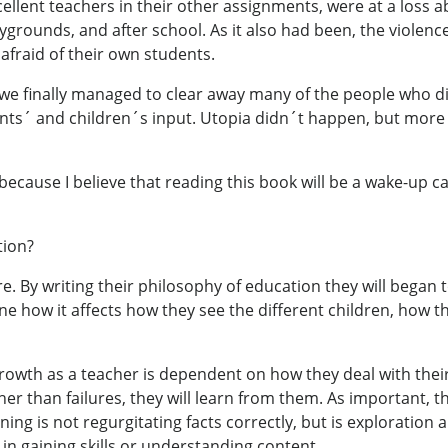
cellent teachers in their other assignments, were at a loss 
ygrounds, and after school. As it also had been, the violence
 afraid of their own students.
s, we finally managed to clear away many of the people who 
nts´ and children´s input. Utopia didn´t happen, but more
ecause I believe that reading this book will be a wake-up cal
tion?
. By writing their philosophy of education they will began 
e how it affects how they see the different children, how t
rowth as a teacher is dependent on how they deal with their 
her than failures, they will learn from them. As important, t
rning is not regurgitating facts correctly, but is exploration
 in gaining skills or understanding content.