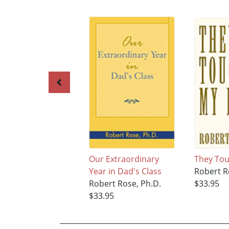
Our Extraordinary
They Tou
Year in Dad's Class
Robert R
Robert Rose, Ph.D.
$33.95
$33.95