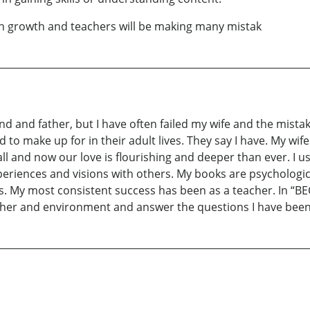
h growth and teachers will be making many mistak
and and father, but I have often failed my wife and the mista
d to make up for in their adult lives. They say I have. My wi
all and now our love is flourishing and deeper than ever. I 
xperiences and visions with others. My books are psychologi
vels. My most consistent success has been as a teacher. In
eacher and environment and answer the questions I have bee