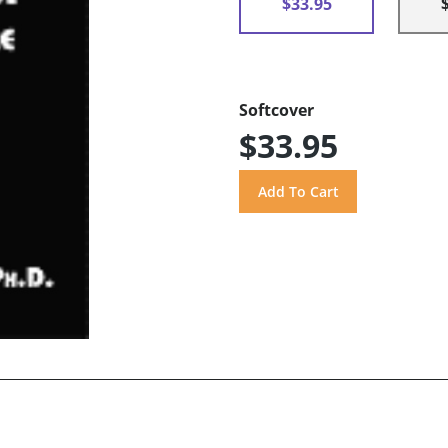
$33.95
Softcover
$33.95