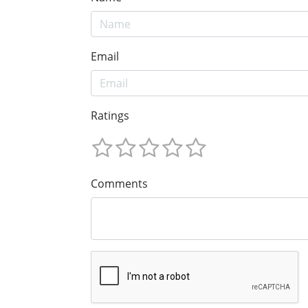
Email
Ratings
Comments