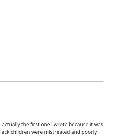
 actually the first one I wrote because it was
 Black children were mistreated and poorly