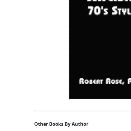
Other Books By Author