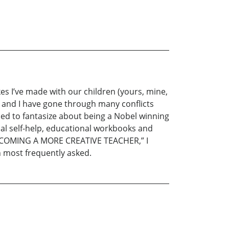
kes I’ve made with our children (yours, mine,
fe and I have gone through many conflicts
used to fantasize about being a Nobel winning
cal self-help, educational workbooks and
 “BECOMING A MORE CREATIVE TEACHER,” I
n most frequently asked.