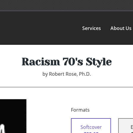
Services
About Us
Racism 70's Style
by
Robert Rose, Ph.D.
Formats
Softcover