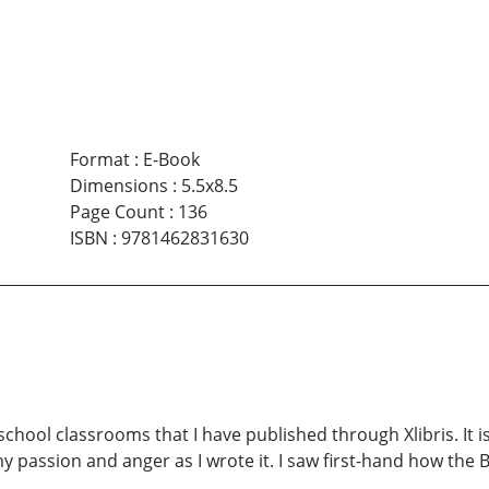
Format
:
E-Book
Dimensions
:
5.5x8.5
Page Count
:
136
ISBN
:
9781462831630
school classrooms that I have published through Xlibris. It is
 my passion and anger as I wrote it. I saw first-hand how the