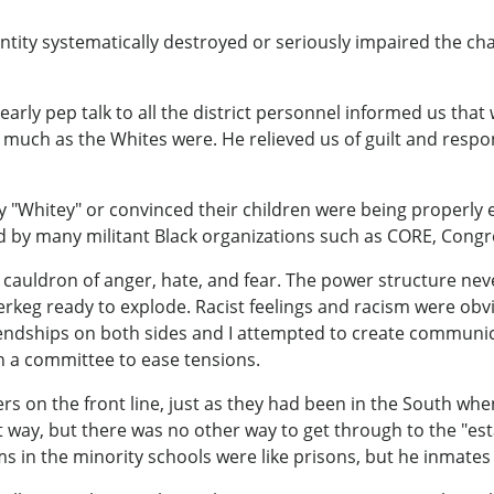
tity systematically destroyed or seriously impaired the cha
early pep talk to all the district personnel informed us tha
s much as the Whites were. He relieved us of guilt and respo
y "Whitey" or convinced their children were being properly
 by many militant Black organizations such as CORE, Congres
cauldron of anger, hate, and fear. The power structure nev
rkeg ready to explode. Racist feelings and racism were obvio
riendships on both sides and I attempted to create commun
 a committee to ease tensions.
rs on the front line, just as they had been in the South whe
t way, but there was no other way to get through to the "est
ms in the minority schools were like prisons, but he inmat