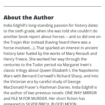
About the Author
India Edghill's long-standing passion for history dates
to the sixth grade, when she was told she couldn't do
another book report about horses -- and so did one on
the Trojan War instead (having heard there was a
horse involved....). That sparked an interest in ancient
history later fueled by the works of Mary Renault and
Henry Treece. She worked her way through the
centuries to the Tudor period via Margaret Irwin's
classic trilogy about Queen Elizabeth I, the Napoleonic
Wars with Bernard Cornwell's Richard Sharp, and into
the Victorian era by careful study of George
MacDonald Fraser's Flashman Diaries. India Edghill is
the author of two previous novels: ONE WAY MIRROR
and FILE M FOR MURDER. Her short fiction has
appeared in SILVER BIRCH, BLOOD MOON,