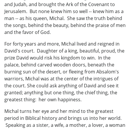
and Judah, and brought the Ark of the Covenant to
Jerusalem. But none knew him so well -- knew him as a
man -- as his queen, Michal. She saw the truth behind
the songs, behind the beauty, behind the praise of men
and the favor of God.
For forty years and more, Michal lived and reigned in
David's court. Daughter of a king, beautiful, proud, the
prize David would risk his kingdom to win. In the
palace, behind carved wooden doors, beneath the
burning sun of the desert, or fleeing from Absalom's
warriors, Michal was at the center of the intrigues of
the court. She could ask anything of David and see it
granted; anything but one thing, the chief thing, the
greatest thing: her own happiness.
Michal turns her eye and her mind to the greatest
period in Biblical history and brings us into her world.
Speaking as a sister, a wife, a mother, a lover, a woman