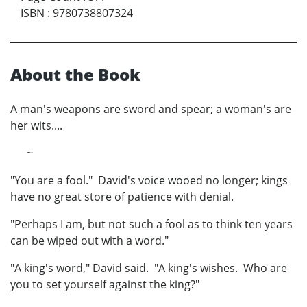
ISBN
:
9780738807324
About the Book
A man's weapons are sword and spear; a woman's are
her wits....
~
"You are a fool." David's voice wooed no longer; kings
have no great store of patience with denial.
"Perhaps I am, but not such a fool as to think ten years
can be wiped out with a word."
"A king's word," David said. "A king's wishes. Who are
you to set yourself against the king?"