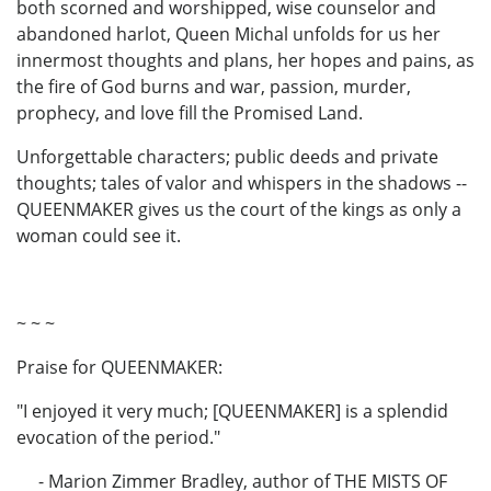
both scorned and worshipped, wise counselor and
abandoned harlot, Queen Michal unfolds for us her
innermost thoughts and plans, her hopes and pains, as
the fire of God burns and war, passion, murder,
prophecy, and love fill the Promised Land.
Unforgettable characters; public deeds and private
thoughts; tales of valor and whispers in the shadows --
QUEENMAKER gives us the court of the kings as only a
woman could see it.
~ ~ ~
Praise for QUEENMAKER:
"I enjoyed it very much; [QUEENMAKER] is a splendid
evocation of the period."
- Marion Zimmer Bradley, author of THE MISTS OF