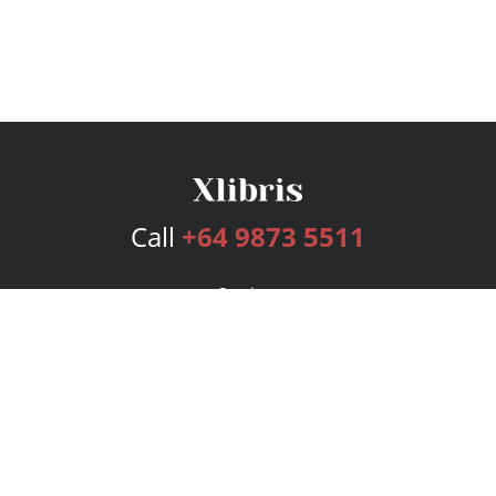
Call
+64 9873 5511
Services
Publishing Plans
Editorial
Add-On
Marketing
Get Started
FAQs