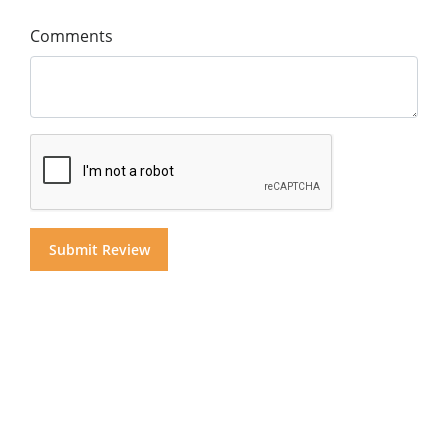
Comments