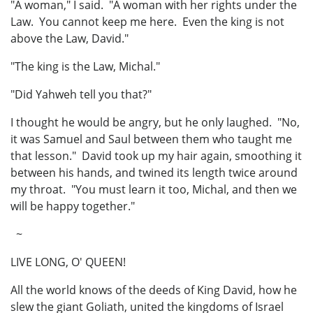
"A woman," I said. "A woman with her rights under the
Law. You cannot keep me here. Even the king is not
above the Law, David."
"The king is the Law, Michal."
"Did Yahweh tell you that?"
I thought he would be angry, but he only laughed. "No,
it was Samuel and Saul between them who taught me
that lesson." David took up my hair again, smoothing it
between his hands, and twined its length twice around
my throat. "You must learn it too, Michal, and then we
will be happy together."
~
LIVE LONG, O' QUEEN!
All the world knows of the deeds of King David, how he
slew the giant Goliath, united the kingdoms of Israel