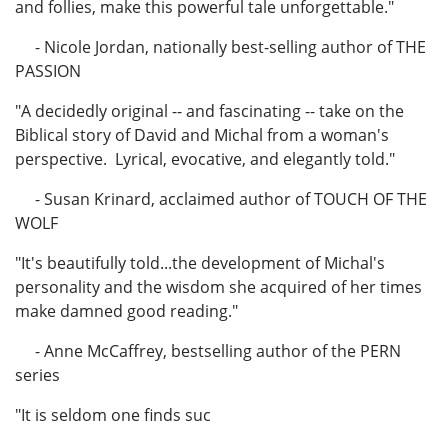
and follies, make this powerful tale unforgettable."
- Nicole Jordan, nationally best-selling author of THE
PASSION
"A decidedly original -- and fascinating -- take on the
Biblical story of David and Michal from a woman's
perspective. Lyrical, evocative, and elegantly told."
- Susan Krinard, acclaimed author of TOUCH OF THE
WOLF
"It's beautifully told...the development of Michal's
personality and the wisdom she acquired of her times
make damned good reading."
- Anne McCaffrey, bestselling author of the PERN
series
"It is seldom one finds suc