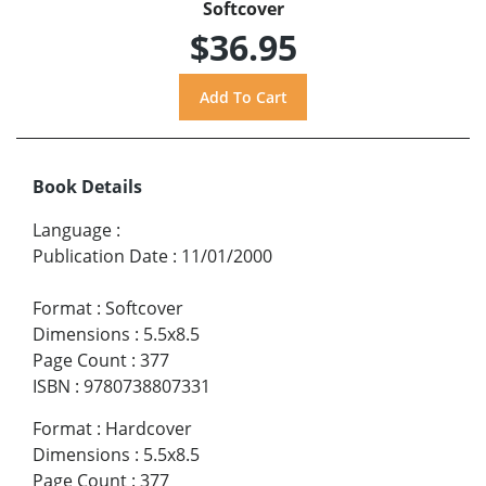
Softcover
$36.95
Book Details
Language
:
Publication Date
:
11/01/2000
Format
:
Softcover
Dimensions
:
5.5x8.5
Page Count
:
377
ISBN
:
9780738807331
Format
:
Hardcover
Dimensions
:
5.5x8.5
Page Count
:
377