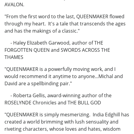
AVALON.
"From the first word to the last, QUEENMAKER flowed
through my heart. It's a tale that transcends the ages
and has the makings of a classic."
- Haley Elizabeth Garwood, author of THE
FORGOTTEN QUEEN and SWORDS ACROSS THE
THAMES
"QUEENMAKER is a powerfully moving work, and I
would recommend it anytime to anyone...Michal and
David are a spellbinding pair."
- Roberta Gellis, award-winning author of the
ROSELYNDE Chronicles and THE BULL GOD
"QUEENMAKER is simply mesmerizing. India Edghill has
created a world brimming with lush sensuality and
riveting characters, whose loves and hates, wisdom