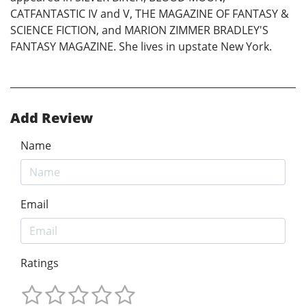
CATFANTASTIC IV and V, THE MAGAZINE OF FANTASY &
SCIENCE FICTION, and MARION ZIMMER BRADLEY'S
FANTASY MAGAZINE. She lives in upstate New York.
Add Review
Name
Email
Ratings