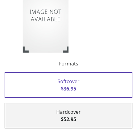
Formats
Softcover
$36.95
Hardcover
$52.95