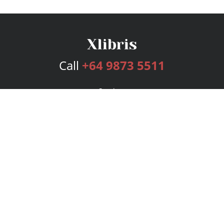
Call
+64 9873 5511
Services
Publishing Plans
Editorial
Add-On
Marketing
Get Started
FAQs
Bookstore
New Releases
BookStub™ Redemption
Login