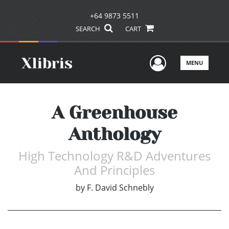
+64 9873 5511
SEARCH
CART
User Men
MENU
A Greenhouse
Anthology
High Technology R&D Adventures
And Principles
by
F. David Schnebly