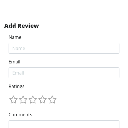
Add Review
Name
Email
Ratings
Comments