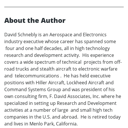
About the Author
David Schnebly is an Aerospace and Electronics
industry executive whose career has spanned some
four and one half decades, all in high technology
research and development activity. His experience
covers a wide spectrum of technical projects from off-
road trucks and stealth aircraft to electronic warfare
and telecommunications . He has held executive
positions with Hiller Aircraft, Lockheed Aircraft and
Command Systems Group and was president of his
own consulting firm, F. David Associates, Inc. where he
specialized in setting up Research and Development
activities at a number of large and small high tech
companies in the U.S. and abroad. He is retired today
and lives in Menlo Park, California.