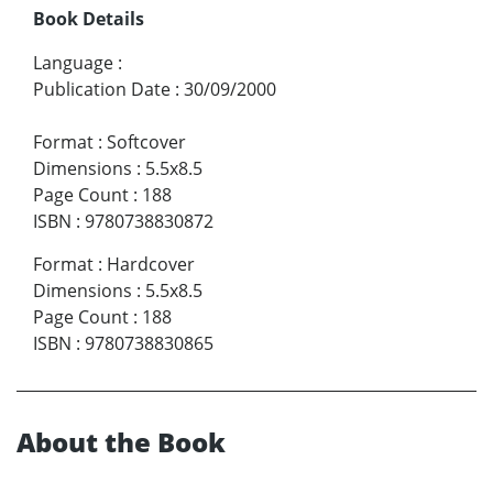
Book Details
Language
:
Publication Date
:
30/09/2000
Format
:
Softcover
Dimensions
:
5.5x8.5
Page Count
:
188
ISBN
:
9780738830872
Format
:
Hardcover
Dimensions
:
5.5x8.5
Page Count
:
188
ISBN
:
9780738830865
About the Book