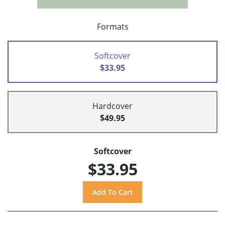
Formats
Softcover
$33.95
Hardcover
$49.95
Softcover
$33.95