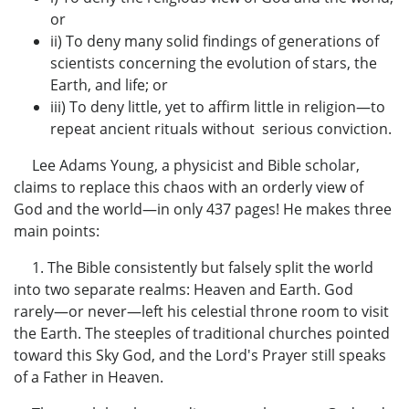
or
ii) To deny many solid findings of generations of
scientists concerning the evolution of stars, the
Earth, and life; or
iii) To deny little, yet to affirm little in religion—to
repeat ancient rituals without serious conviction.
Lee Adams Young, a physicist and Bible scholar,
claims to replace this chaos with an orderly view of
God and the world—in only 437 pages! He makes three
main points:
1. The Bible consistently but falsely split the world
into two separate realms: Heaven and Earth. God
rarely—or never—left his celestial throne room to visit
the Earth. The steeples of traditional churches pointed
toward this Sky God, and the Lord's Prayer still speaks
of a Father in Heaven.