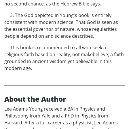
no second chance, as the Hebrew Bible says.
3. The God depicted in Young's book is entirely
consistent with modern science. That God is seen as
the essential governor of nature, whose regularities
people depend on and science describes.
This book is recommended to all who seek a
religious faith based on reality, not makebelieve; a faith
grounded in ancient wisdom yet believable in this
modern age.
About the Author
Lee Adams Young received a BA in Physics and
Philosophy from Yale and a PhD in Physics from
Harvard. After a full career as a physicist, Lee Adams