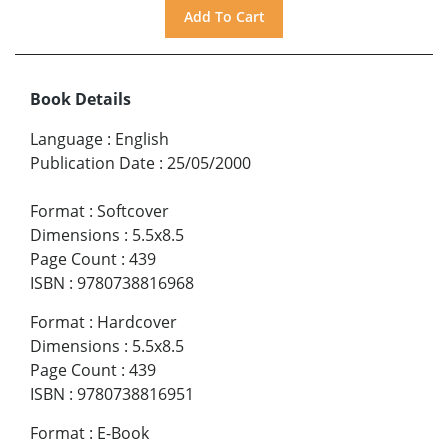
Book Details
Language
:
English
Publication Date
:
25/05/2000
Format
:
Softcover
Dimensions
:
5.5x8.5
Page Count
:
439
ISBN
:
9780738816968
Format
:
Hardcover
Dimensions
:
5.5x8.5
Page Count
:
439
ISBN
:
9780738816951
Format
:
E-Book