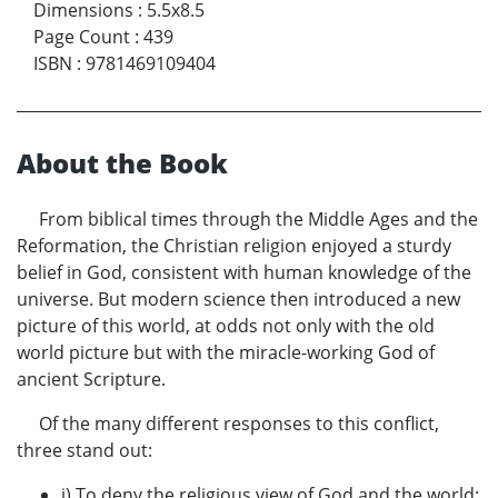
Dimensions
:
5.5x8.5
Page Count
:
439
ISBN
:
9781469109404
About the Book
From biblical times through the Middle Ages and the
Reformation, the Christian religion enjoyed a sturdy
belief in God, consistent with human knowledge of the
universe. But modern science then introduced a new
picture of this world, at odds not only with the old
world picture but with the miracle-working God of
ancient Scripture.
Of the many different responses to this conflict,
three stand out:
i) To deny the religious view of God and the world;