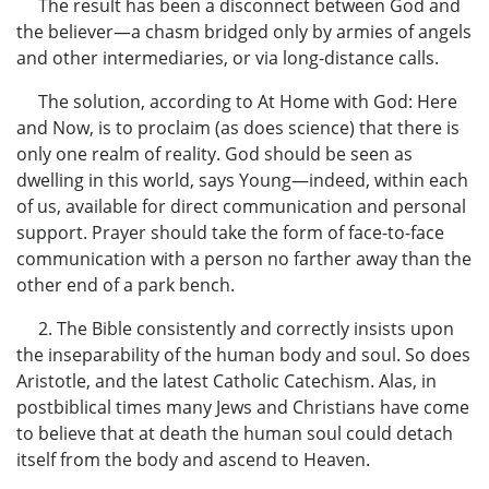
The result has been a disconnect between God and
the believer—a chasm bridged only by armies of angels
and other intermediaries, or via long-distance calls.
The solution, according to At Home with God: Here
and Now, is to proclaim (as does science) that there is
only one realm of reality. God should be seen as
dwelling in this world, says Young—indeed, within each
of us, available for direct communication and personal
support. Prayer should take the form of face-to-face
communication with a person no farther away than the
other end of a park bench.
2. The Bible consistently and correctly insists upon
the inseparability of the human body and soul. So does
Aristotle, and the latest Catholic Catechism. Alas, in
postbiblical times many Jews and Christians have come
to believe that at death the human soul could detach
itself from the body and ascend to Heaven.