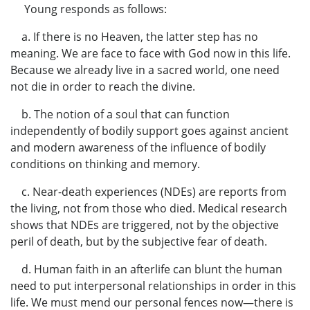
Young responds as follows:
a. If there is no Heaven, the latter step has no
meaning. We are face to face with God now in this life.
Because we already live in a sacred world, one need
not die in order to reach the divine.
b. The notion of a soul that can function
independently of bodily support goes against ancient
and modern awareness of the influence of bodily
conditions on thinking and memory.
c. Near-death experiences (NDEs) are reports from
the living, not from those who died. Medical research
shows that NDEs are triggered, not by the objective
peril of death, but by the subjective fear of death.
d. Human faith in an afterlife can blunt the human
need to put interpersonal relationships in order in this
life. We must mend our personal fences now—there is