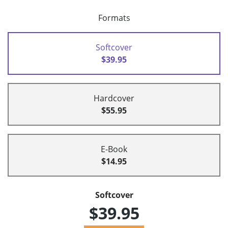
Formats
Softcover
$39.95
Hardcover
$55.95
E-Book
$14.95
Softcover
$39.95