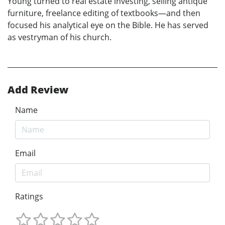
Young turned to real estate investing, selling antique
furniture, freelance editing of textbooks—and then
focused his analytical eye on the Bible. He has served
as vestryman of his church.
Add Review
Name
Email
Ratings