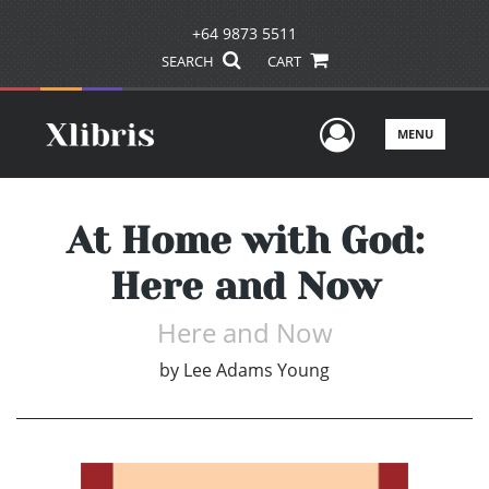
+64 9873 5511
SEARCH
CART
User Men
MENU
At Home with God:
Here and Now
Here and Now
by
Lee Adams Young