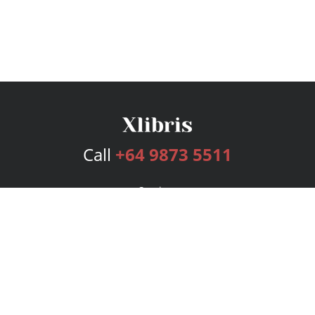
Call
+64 9873 5511
Services
Publishing Plans
Editorial
Add-On
Marketing
Get Started
FAQs