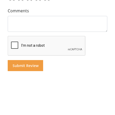
Comments