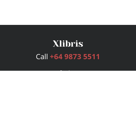
Call
+64 9873 5511
Services
Publishing Plans
Editorial
Add-On
Marketing
Get Started
FAQs
Bookstore
New Releases