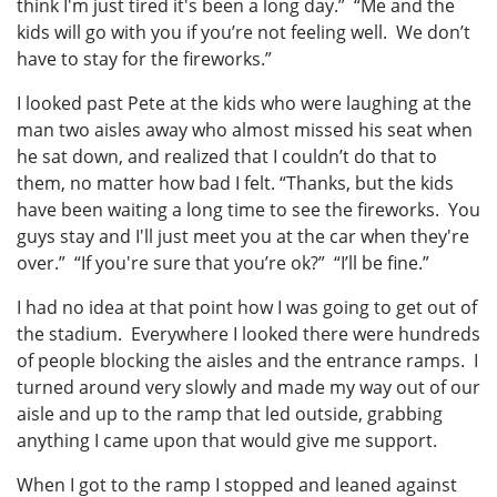
think I'm just tired it's been a long day.” “Me and the
kids will go with you if you’re not feeling well. We don’t
have to stay for the fireworks.”
I looked past Pete at the kids who were laughing at the
man two aisles away who almost missed his seat when
he sat down, and realized that I couldn’t do that to
them, no matter how bad I felt. “Thanks, but the kids
have been waiting a long time to see the fireworks. You
guys stay and I'll just meet you at the car when they're
over.” “If you're sure that you’re ok?” “I’ll be fine.”
I had no idea at that point how I was going to get out of
the stadium. Everywhere I looked there were hundreds
of people blocking the aisles and the entrance ramps. I
turned around very slowly and made my way out of our
aisle and up to the ramp that led outside, grabbing
anything I came upon that would give me support.
When I got to the ramp I stopped and leaned against