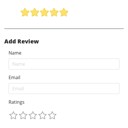
Add Review
Name
Email
Ratings