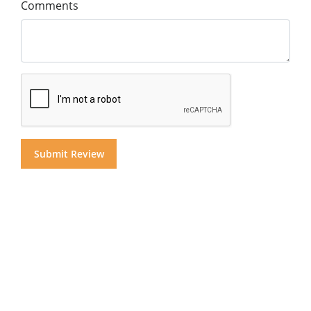
Comments