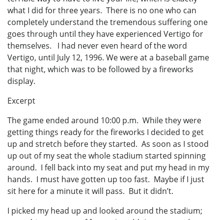
what I did for three years. There is no one who can
completely understand the tremendous suffering one
goes through until they have experienced Vertigo for
themselves. I had never even heard of the word
Vertigo, until July 12, 1996. We were at a baseball game
that night, which was to be followed by a fireworks
display.
Excerpt
The game ended around 10:00 p.m. While they were
getting things ready for the fireworks I decided to get
up and stretch before they started. As soon as I stood
up out of my seat the whole stadium started spinning
around. I fell back into my seat and put my head in my
hands. I must have gotten up too fast. Maybe if I just
sit here for a minute it will pass. But it didn’t.
I picked my head up and looked around the stadium;