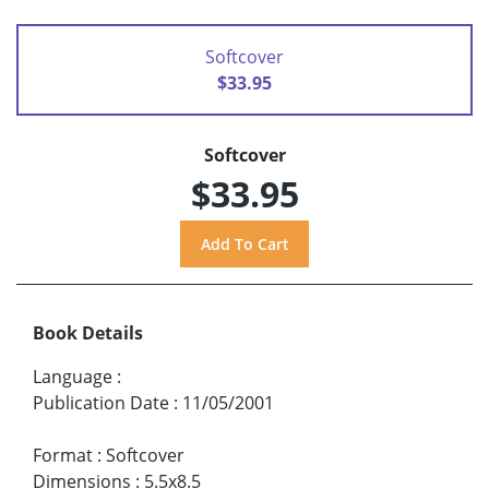
Softcover
$33.95
Softcover
$33.95
Book Details
Language
:
Publication Date
:
11/05/2001
Format
:
Softcover
Dimensions
:
5.5x8.5