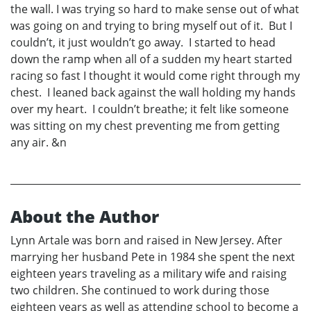
the wall. I was trying so hard to make sense out of what
was going on and trying to bring myself out of it. But I
couldn’t, it just wouldn’t go away. I started to head
down the ramp when all of a sudden my heart started
racing so fast I thought it would come right through my
chest. I leaned back against the wall holding my hands
over my heart. I couldn’t breathe; it felt like someone
was sitting on my chest preventing me from getting
any air. &n
About the Author
Lynn Artale was born and raised in New Jersey. After
marrying her husband Pete in 1984 she spent the next
eighteen years traveling as a military wife and raising
two children. She continued to work during those
eighteen years as well as attending school to become a