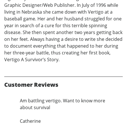
Graphic Designer/Web Publisher. In July of 1996 while
living in Nebraska she came down with Vertigo at a
baseball game. Her and her husband struggled for one
year in search of a cure for this terrible spinning
disease. She then spent another two years getting back
on her feet. Always having a desire to write she decided
to document everything that happened to her during
her three-year battle, thus creating her first book,
Vertigo A Survivor’s Story.
Customer Reviews
Am battling vertigo. Want to know more
about survival
Catherine