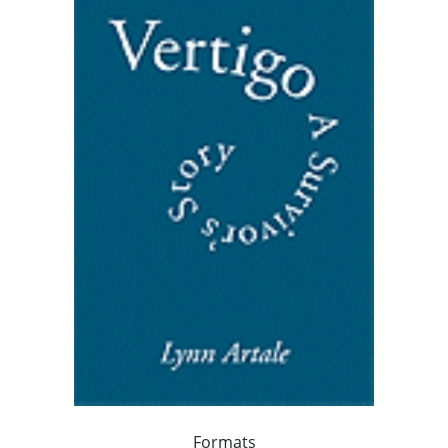
Formats