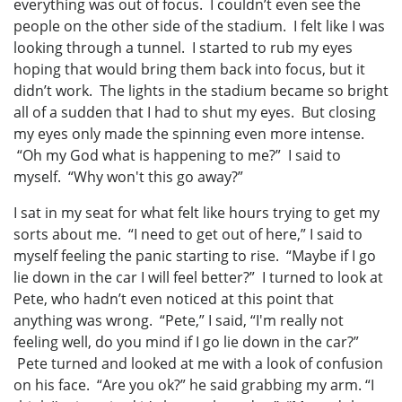
everything was out of focus. I couldn’t even see the
people on the other side of the stadium. I felt like I was
looking through a tunnel. I started to rub my eyes
hoping that would bring them back into focus, but it
didn’t work. The lights in the stadium became so bright
all of a sudden that I had to shut my eyes. But closing
my eyes only made the spinning even more intense.
“Oh my God what is happening to me?” I said to
myself. “Why won't this go away?”
I sat in my seat for what felt like hours trying to get my
sorts about me. “I need to get out of here,” I said to
myself feeling the panic starting to rise. “Maybe if I go
lie down in the car I will feel better?” I turned to look at
Pete, who hadn’t even noticed at this point that
anything was wrong. “Pete,” I said, “I'm really not
feeling well, do you mind if I go lie down in the car?”
Pete turned and looked at me with a look of confusion
on his face. “Are you ok?” he said grabbing my arm. “I