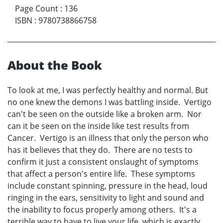
Page Count
:
136
ISBN
:
9780738866758
About the Book
To look at me, I was perfectly healthy and normal. But
no one knew the demons I was battling inside. Vertigo
can't be seen on the outside like a broken arm. Nor
can it be seen on the inside like test results from
Cancer. Vertigo is an illness that only the person who
has it believes that they do. There are no tests to
confirm it just a consistent onslaught of symptoms
that affect a person's entire life. These symptoms
include constant spinning, pressure in the head, loud
ringing in the ears, sensitivity to light and sound and
the inability to focus properly among others. It's a
terrible way to have to live your life, which is exactly