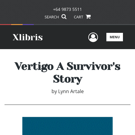
+64 9873 5511
SEARCH
CART
User Men
MENU
Vertigo A Survivor's
Story
by
Lynn Artale