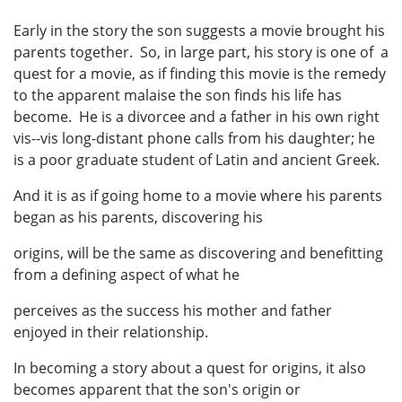
Early in the story the son suggests a movie brought his
parents together. So, in large part, his story is one of a
quest for a movie, as if finding this movie is the remedy
to the apparent malaise the son finds his life has
become. He is a divorcee and a father in his own right
vis--vis long-distant phone calls from his daughter; he
is a poor graduate student of Latin and ancient Greek.
And it is as if going home to a movie where his parents
began as his parents, discovering his
origins, will be the same as discovering and benefitting
from a defining aspect of what he
perceives as the success his mother and father
enjoyed in their relationship.
In becoming a story about a quest for origins, it also
becomes apparent that the son's origin or