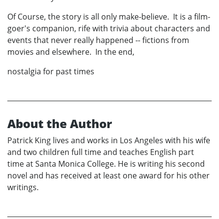
Of Course, the story is all only make-believe. It is a film-
goer's companion, rife with trivia about characters and
events that never really happened -- fictions from
movies and elsewhere. In the end,
nostalgia for past times
About the Author
Patrick King lives and works in Los Angeles with his wife
and two children full time and teaches English part
time at Santa Monica College. He is writing his second
novel and has received at least one award for his other
writings.