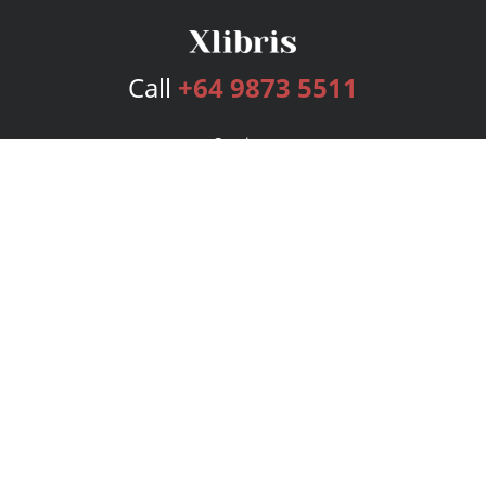
Call
+64 9873 5511
Services
Publishing Plans
Editorial
Add-On
Marketing
Get Started
FAQs
Bookstore
New Releases
BookStub™ Redemption
Login
Register
Contact Us