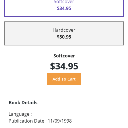
Softcover
$34.95
Hardcover
$50.95
Softcover
$34.95
Book Details
Language
:
Publication Date
:
11/09/1998