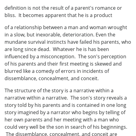
definition is not the result of a parent's romance or
bliss. It becomes apparent that he is a product
of a relationship between a man and woman wrought
in a slow, but inexorable, deterioration. Even the
mundane survival instincts have failed his parents, who
are long since dead. Whatever he is has been
influenced by a misconception. The son's perception
of his parents and their first meeting is skewed and
blurred like a comedy of errors in incidents of
dissemblance, concealment, and conceit.
The structure of the story is a narrative within a
narrative within a narrative. The son's story reveals a
story told by his parents and is contained in one long
story imagined by a narrator who begins by telling of
her own parents and her meeting with a man who
could very well be the son in search of his beginnings.
The dissemblance, concealment, and conceit are