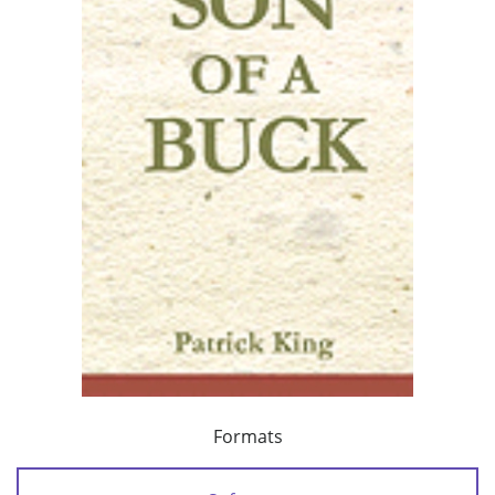
Formats