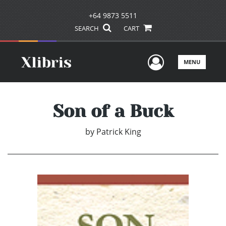
+64 9873 5511
SEARCH
CART
User Men
MENU
Son of a Buck
by
Patrick King