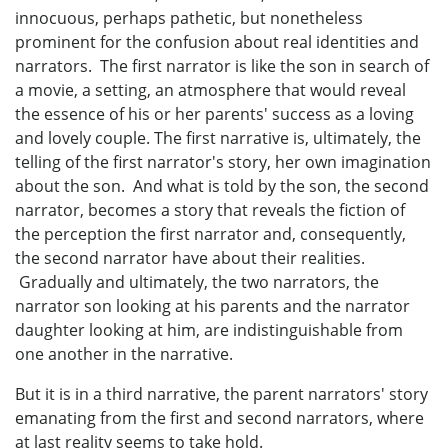
innocuous, perhaps pathetic, but nonetheless
prominent for the confusion about real identities and
narrators. The first narrator is like the son in search of
a movie, a setting, an atmosphere that would reveal
the essence of his or her parents' success as a loving
and lovely couple. The first narrative is, ultimately, the
telling of the first narrator's story, her own imagination
about the son. And what is told by the son, the second
narrator, becomes a story that reveals the fiction of
the perception the first narrator and, consequently,
the second narrator have about their realities.
Gradually and ultimately, the two narrators, the
narrator son looking at his parents and the narrator
daughter looking at him, are indistinguishable from
one another in the narrative.
But it is in a third narrative, the parent narrators' story
emanating from the first and second narrators, where
at last reality seems to take hold.