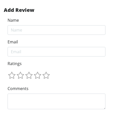
Add Review
Name
Email
Ratings
Comments