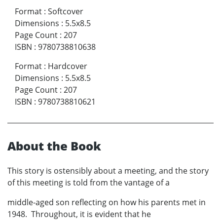
Format
:
Softcover
Dimensions
:
5.5x8.5
Page Count
:
207
ISBN
:
9780738810638
Format
:
Hardcover
Dimensions
:
5.5x8.5
Page Count
:
207
ISBN
:
9780738810621
About the Book
This story is ostensibly about a meeting, and the story
of this meeting is told from the vantage of a
middle-aged son reflecting on how his parents met in
1948. Throughout, it is evident that he