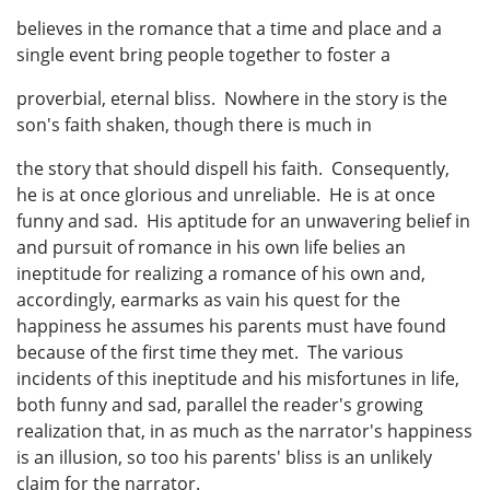
believes in the romance that a time and place and a
single event bring people together to foster a
proverbial, eternal bliss. Nowhere in the story is the
son's faith shaken, though there is much in
the story that should dispell his faith. Consequently,
he is at once glorious and unreliable. He is at once
funny and sad. His aptitude for an unwavering belief in
and pursuit of romance in his own life belies an
ineptitude for realizing a romance of his own and,
accordingly, earmarks as vain his quest for the
happiness he assumes his parents must have found
because of the first time they met. The various
incidents of this ineptitude and his misfortunes in life,
both funny and sad, parallel the reader's growing
realization that, in as much as the narrator's happiness
is an illusion, so too his parents' bliss is an unlikely
claim for the narrator.