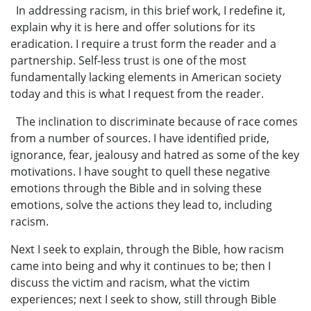
In addressing racism, in this brief work, I redefine it,
explain why it is here and offer solutions for its
eradication. I require a trust form the reader and a
partnership. Self-less trust is one of the most
fundamentally lacking elements in American society
today and this is what I request from the reader.
The inclination to discriminate because of race comes
from a number of sources. I have identified pride,
ignorance, fear, jealousy and hatred as some of the key
motivations. I have sought to quell these negative
emotions through the Bible and in solving these
emotions, solve the actions they lead to, including
racism.
Next I seek to explain, through the Bible, how racism
came into being and why it continues to be; then I
discuss the victim and racism, what the victim
experiences; next I seek to show, still through Bible