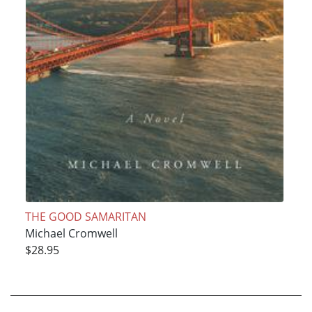
THE GOOD SAMARITAN
Michael Cromwell
$28.95