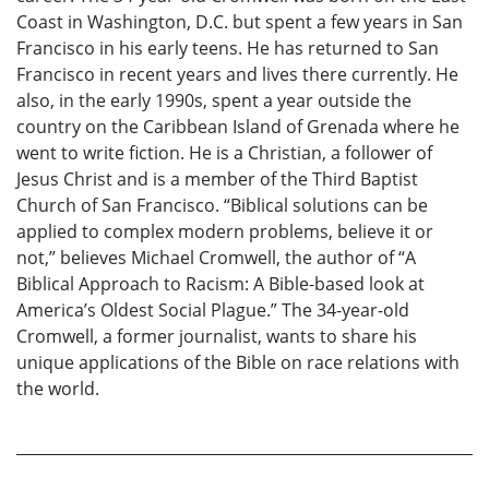
Coast in Washington, D.C. but spent a few years in San
Francisco in his early teens. He has returned to San
Francisco in recent years and lives there currently. He
also, in the early 1990s, spent a year outside the
country on the Caribbean Island of Grenada where he
went to write fiction. He is a Christian, a follower of
Jesus Christ and is a member of the Third Baptist
Church of San Francisco. “Biblical solutions can be
applied to complex modern problems, believe it or
not,” believes Michael Cromwell, the author of “A
Biblical Approach to Racism: A Bible-based look at
America’s Oldest Social Plague.” The 34-year-old
Cromwell, a former journalist, wants to share his
unique applications of the Bible on race relations with
the world.