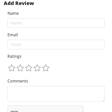
Add Review
Name
Email
Ratings
Comments