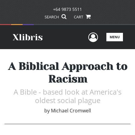
+64 9873 5511
SEARCH
CART
User Men
MENU
A Biblical Approach to
Racism
A Bible - based look at America's
oldest social plague
by
Michael Cromwell