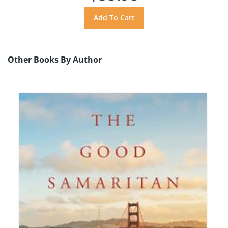
Other Books By Author