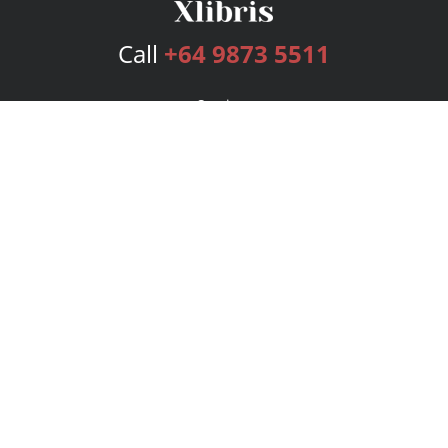
Call
+64 9873 5511
Services
Publishing Plans
Editorial
Add-On
Marketing
Get Started
FAQs
Bookstore
New Releases
BookStub™ Redemption
Login
Register
Contact Us
Referral Program