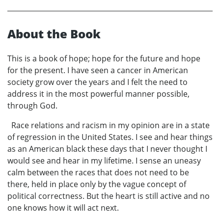
About the Book
This is a book of hope; hope for the future and hope
for the present. I have seen a cancer in American
society grow over the years and I felt the need to
address it in the most powerful manner possible,
through God.
Race relations and racism in my opinion are in a state
of regression in the United States. I see and hear things
as an American black these days that I never thought I
would see and hear in my lifetime. I sense an uneasy
calm between the races that does not need to be
there, held in place only by the vague concept of
political correctness. But the heart is still active and no
one knows how it will act next.