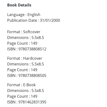
Book Details
Language
:
English
Publication Date
:
31/01/2000
Format
:
Softcover
Dimensions
:
5.5x8.5
Page Count
:
149
ISBN
:
9780738808512
Format
:
Hardcover
Dimensions
:
5.5x8.5
Page Count
:
149
ISBN
:
9780738808505
Format
:
E-Book
Dimensions
:
5.5x8.5
Page Count
:
149
ISBN
:
9781462831395