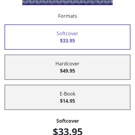
Formats
Softcover
$33.95
Hardcover
$49.95
E-Book
$14.95
Softcover
$33.95