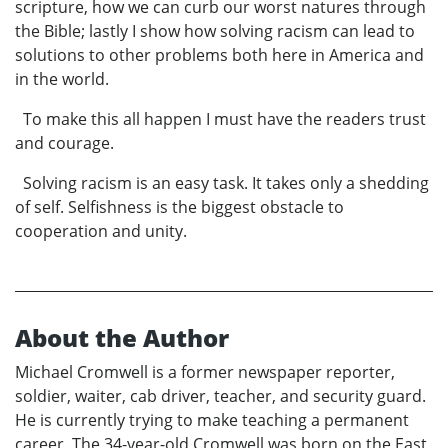
scripture, how we can curb our worst natures through
the Bible; lastly I show how solving racism can lead to
solutions to other problems both here in America and
in the world.
To make this all happen I must have the readers trust
and courage.
Solving racism is an easy task. It takes only a shedding
of self. Selfishness is the biggest obstacle to
cooperation and unity.
About the Author
Michael Cromwell is a former newspaper reporter,
soldier, waiter, cab driver, teacher, and security guard.
He is currently trying to make teaching a permanent
career. The 34-year-old Cromwell was born on the East