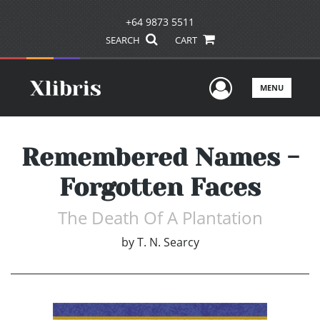
+64 9873 5511
SEARCH
CART
User Men
MENU
Remembered Names -
Forgotten Faces
The Death Of A Plantation
by
T. N. Searcy