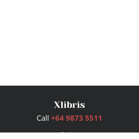
Call
+64 9873 5511
Services