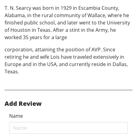
T. N. Searcy was born in 1929 in Escambia County,
Alabama, in the rural community of Wallace, where he
finished public school, and later went to the University
of Houston in Texas. After a stint in the Army, he
worked 35 years for a large
corporation, attaining the position of AVP. Since
retiring he and wife Lois have traveled extensively in
Europe and in the USA, and currently reside in Dallas,
Texas.
Add Review
Name