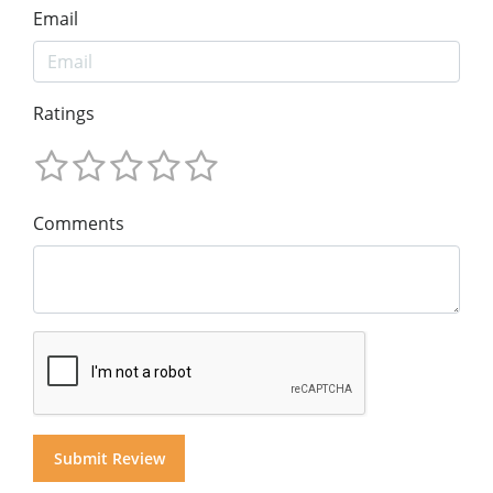
Email
Ratings
Comments