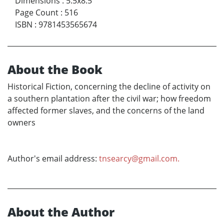
Dimensions
:
5.5x8.5
Page Count
:
516
ISBN
:
9781453565674
About the Book
Historical Fiction, concerning the decline of activity on
a southern plantation after the civil war; how freedom
affected former slaves, and the concerns of the land
owners
Author's email address:
tnsearcy@gmail.com.
About the Author