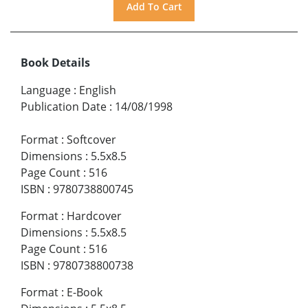
Book Details
Language
:
English
Publication Date
:
14/08/1998
Format
:
Softcover
Dimensions
:
5.5x8.5
Page Count
:
516
ISBN
:
9780738800745
Format
:
Hardcover
Dimensions
:
5.5x8.5
Page Count
:
516
ISBN
:
9780738800738
Format
:
E-Book