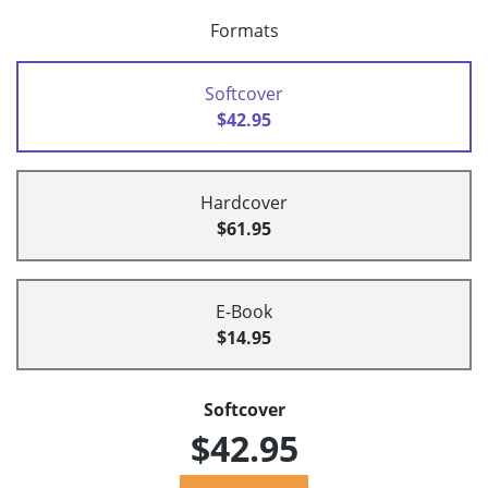
Formats
Softcover
$42.95
Hardcover
$61.95
E-Book
$14.95
Softcover
$42.95