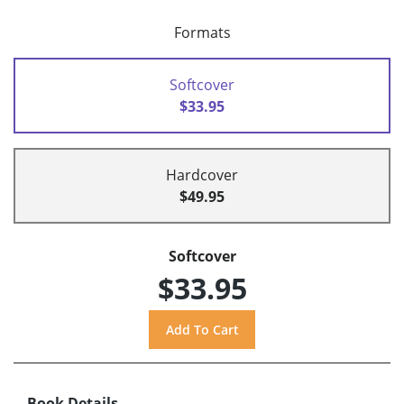
Formats
Softcover
$33.95
Hardcover
$49.95
Softcover
$33.95
Book Details