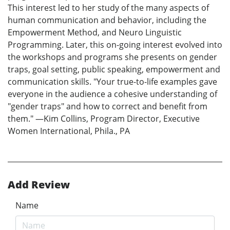
This interest led to her study of the many aspects of
human communication and behavior, including the
Empowerment Method, and Neuro Linguistic
Programming. Later, this on-going interest evolved into
the workshops and programs she presents on gender
traps, goal setting, public speaking, empowerment and
communication skills. "Your true-to-life examples gave
everyone in the audience a cohesive understanding of
"gender traps" and how to correct and benefit from
them." —Kim Collins, Program Director, Executive
Women International, Phila., PA
Add Review
Name