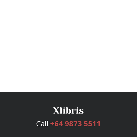
Call
+64 9873 5511