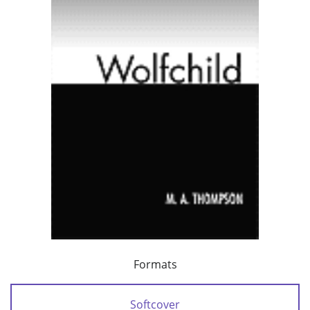
Formats
Softcover