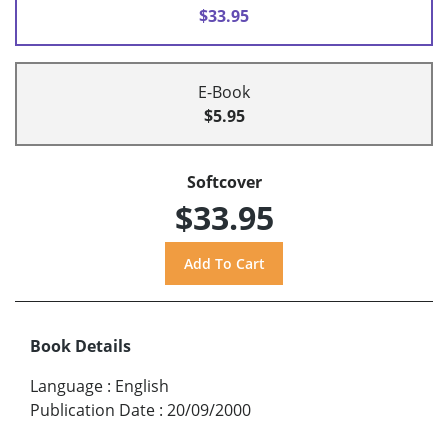
$33.95
E-Book
$5.95
Softcover
$33.95
Book Details
Language
:
English
Publication Date
:
20/09/2000