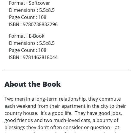
Format
:
Softcover
Dimensions
:
5.5x8.5
Page Count
:
108
ISBN
:
9780738832296
Format
:
E-Book
Dimensions
:
5.5x8.5
Page Count
:
108
ISBN
:
9781462818044
About the Book
Two men in a long-term relationship, they commute
each weekend from their apartment in the city to their
country house. It’s a good life. They have good jobs,
good friends and two much-loved cats, a bounty of
blessings they don’t often consider or question – at