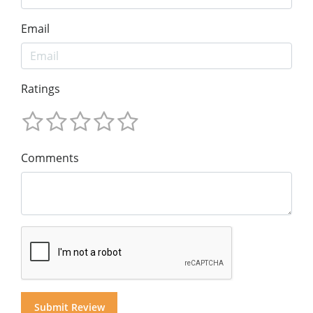
Email
Ratings
Comments