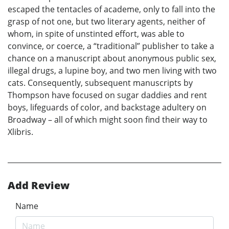
escaped the tentacles of academe, only to fall into the
grasp of not one, but two literary agents, neither of
whom, in spite of unstinted effort, was able to
convince, or coerce, a “traditional” publisher to take a
chance on a manuscript about anonymous public sex,
illegal drugs, a lupine boy, and two men living with two
cats. Consequently, subsequent manuscripts by
Thompson have focused on sugar daddies and rent
boys, lifeguards of color, and backstage adultery on
Broadway – all of which might soon find their way to
Xlibris.
Add Review
Name