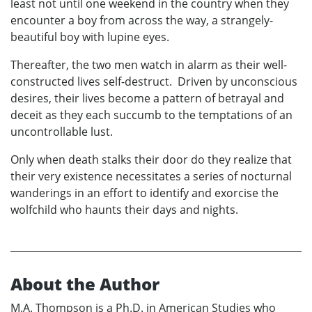
least not until one weekend in the country when they
encounter a boy from across the way, a strangely-
beautiful boy with lupine eyes.
Thereafter, the two men watch in alarm as their well-
constructed lives self-destruct. Driven by unconscious
desires, their lives become a pattern of betrayal and
deceit as they each succumb to the temptations of an
uncontrollable lust.
Only when death stalks their door do they realize that
their very existence necessitates a series of nocturnal
wanderings in an effort to identify and exorcise the
wolfchild who haunts their days and nights.
About the Author
M.A. Thompson is a Ph.D. in American Studies who