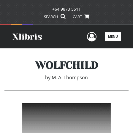
+64 9873 5511
SEARCH
CART
User Men
MENU
WOLFCHILD
by
M. A. Thompson