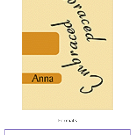
Formats