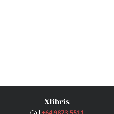
Call
+64 9873 5511