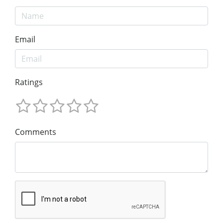
Email
Ratings
Comments