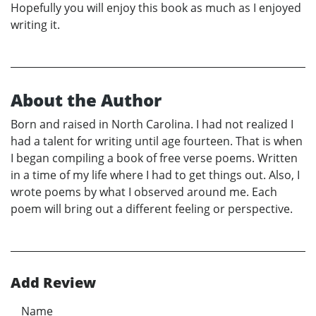
Hopefully you will enjoy this book as much as I enjoyed
writing it.
About the Author
Born and raised in North Carolina. I had not realized I
had a talent for writing until age fourteen. That is when
I began compiling a book of free verse poems. Written
in a time of my life where I had to get things out. Also, I
wrote poems by what I observed around me. Each
poem will bring out a different feeling or perspective.
Add Review
Name