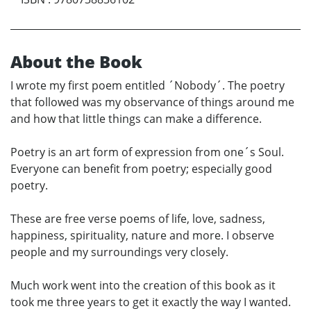
About the Book
I wrote my first poem entitled ´Nobody´. The poetry
that followed was my observance of things around me
and how that little things can make a difference.
Poetry is an art form of expression from one´s Soul.
Everyone can benefit from poetry; especially good
poetry.
These are free verse poems of life, love, sadness,
happiness, spirituality, nature and more. I observe
people and my surroundings very closely.
Much work went into the creation of this book as it
took me three years to get it exactly the way I wanted.