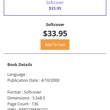
Softcover
$33.95
Softcover
$33.95
Book Details
Language
:
Publication Date
:
4/10/2000
Format
:
Softcover
Dimensions
:
5.5x8.5
Page Count
:
136
ISBN
:
9780738836102