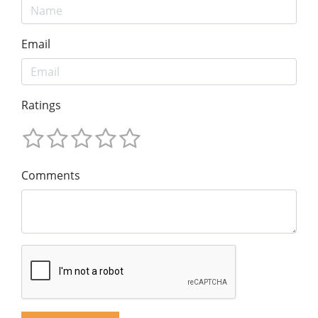
Email
Ratings
Comments