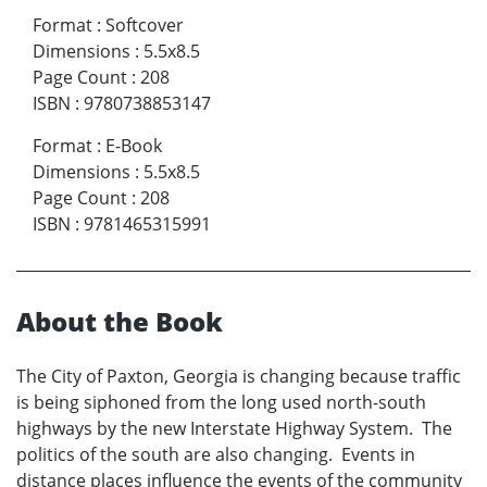
Format
:
Softcover
Dimensions
:
5.5x8.5
Page Count
:
208
ISBN
:
9780738853147
Format
:
E-Book
Dimensions
:
5.5x8.5
Page Count
:
208
ISBN
:
9781465315991
About the Book
The City of Paxton, Georgia is changing because traffic
is being siphoned from the long used north-south
highways by the new Interstate Highway System. The
politics of the south are also changing. Events in
distance places influence the events of the community