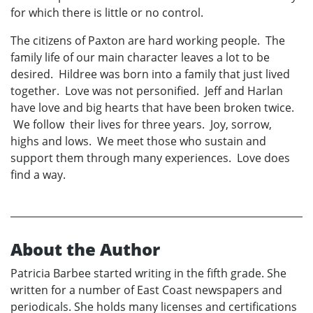
for which there is little or no control.
The citizens of Paxton are hard working people. The
family life of our main character leaves a lot to be
desired. Hildree was born into a family that just lived
together. Love was not personified. Jeff and Harlan
have love and big hearts that have been broken twice.
We follow their lives for three years. Joy, sorrow,
highs and lows. We meet those who sustain and
support them through many experiences. Love does
find a way.
About the Author
Patricia Barbee started writing in the fifth grade. She
written for a number of East Coast newspapers and
periodicals. She holds many licenses and certifications