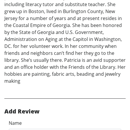
including literacy tutor and substitute teacher. She
grew up in Boston, lived in Burlington County, New
Jersey for a number of years and at present resides in
the Coastal Empire of Georgia. She has been honored
by the State of Georgia and U.S. Government,
Administration on Aging at the Capitol in Washington,
DC. for her volunteer work. In her community when
friends and neighbors can’t find her they go to the
library. She’s usually there. Patricia is an avid supporter
and an office holder with the Friends of the Library. Her
hobbies are painting, fabric arts, beading and jewelry
making
Add Review
Name