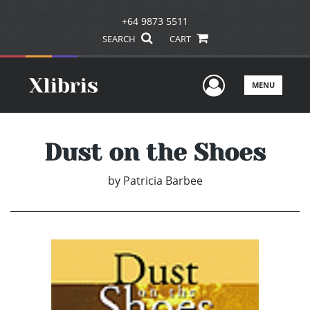
+64 9873 5511
SEARCH
CART
User Men
MENU
Dust on the Shoes
by
Patricia Barbee