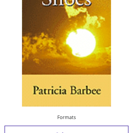
Formats