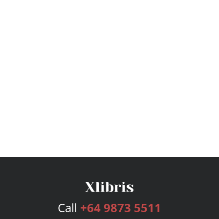
Call
+64 9873 5511