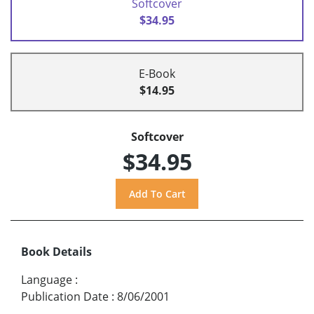
Softcover
$34.95
E-Book
$14.95
Softcover
$34.95
Book Details
Language
:
Publication Date
:
8/06/2001