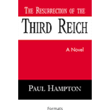
Formats