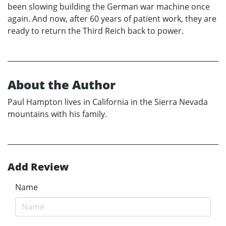
been slowing building the German war machine once
again. And now, after 60 years of patient work, they are
ready to return the Third Reich back to power.
About the Author
Paul Hampton lives in California in the Sierra Nevada
mountains with his family.
Add Review
Name