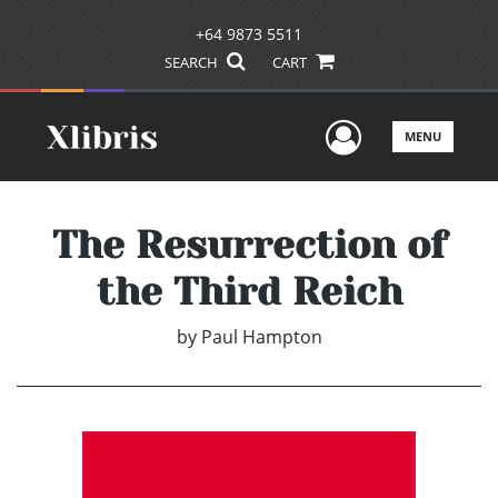
+64 9873 5511
SEARCH
CART
User Men
MENU
The Resurrection of
the Third Reich
by
Paul Hampton