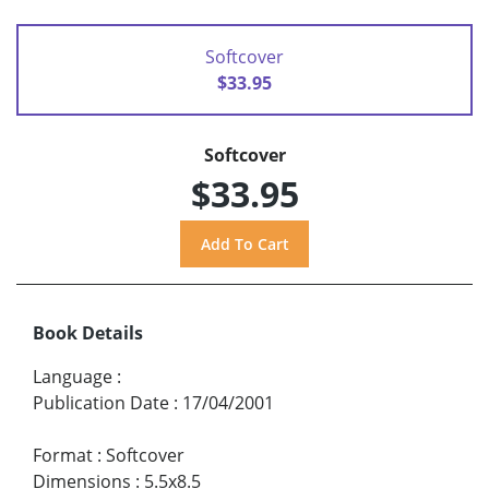
Softcover
$33.95
Softcover
$33.95
Book Details
Language
:
Publication Date
:
17/04/2001
Format
:
Softcover
Dimensions
:
5.5x8.5