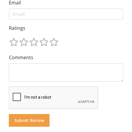
Email
Ratings
Comments