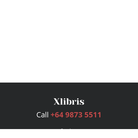
Call
+64 9873 5511
Services
Publishing Plans