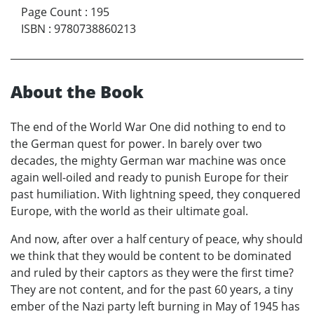
Page Count
:
195
ISBN
:
9780738860213
About the Book
The end of the World War One did nothing to end to
the German quest for power. In barely over two
decades, the mighty German war machine was once
again well-oiled and ready to punish Europe for their
past humiliation. With lightning speed, they conquered
Europe, with the world as their ultimate goal.
And now, after over a half century of peace, why should
we think that they would be content to be dominated
and ruled by their captors as they were the first time?
They are not content, and for the past 60 years, a tiny
ember of the Nazi party left burning in May of 1945 has