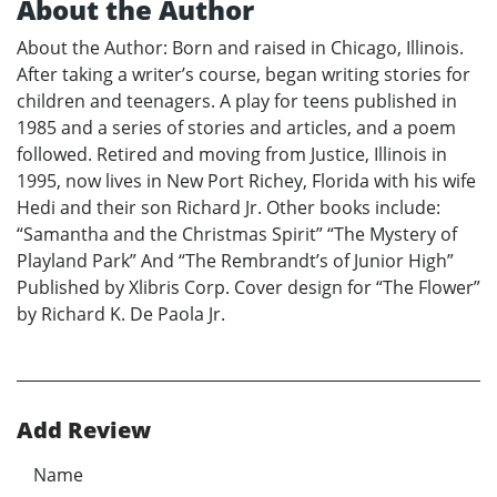
About the Author
About the Author: Born and raised in Chicago, Illinois.
After taking a writer’s course, began writing stories for
children and teenagers. A play for teens published in
1985 and a series of stories and articles, and a poem
followed. Retired and moving from Justice, Illinois in
1995, now lives in New Port Richey, Florida with his wife
Hedi and their son Richard Jr. Other books include:
“Samantha and the Christmas Spirit” “The Mystery of
Playland Park” And “The Rembrandt’s of Junior High”
Published by Xlibris Corp. Cover design for “The Flower”
by Richard K. De Paola Jr.
Add Review
Name