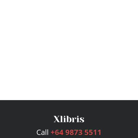
Call
+64 9873 5511