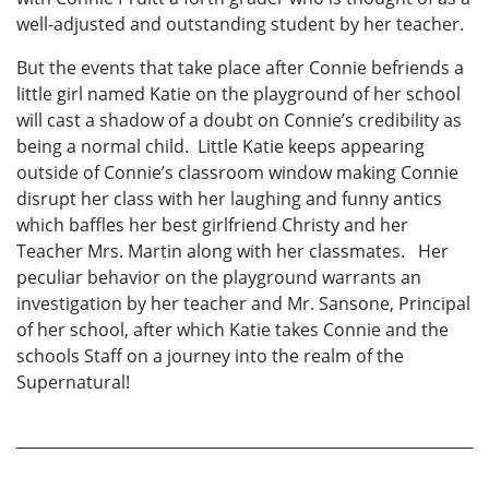
well-adjusted and outstanding student by her teacher.
But the events that take place after Connie befriends a
little girl named Katie on the playground of her school
will cast a shadow of a doubt on Connie’s credibility as
being a normal child. Little Katie keeps appearing
outside of Connie’s classroom window making Connie
disrupt her class with her laughing and funny antics
which baffles her best girlfriend Christy and her
Teacher Mrs. Martin along with her classmates. Her
peculiar behavior on the playground warrants an
investigation by her teacher and Mr. Sansone, Principal
of her school, after which Katie takes Connie and the
schools Staff on a journey into the realm of the
Supernatural!