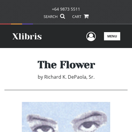
+64 9873 5511
SEARCH
CART
User Men
MENU
The Flower
by
Richard K. DePaola, Sr.