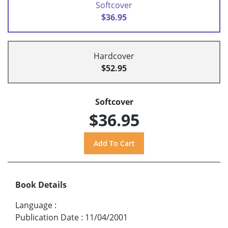
Softcover
$36.95
Hardcover
$52.95
Softcover
$36.95
Book Details
Language
:
Publication Date
:
11/04/2001