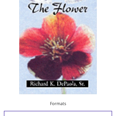
Formats