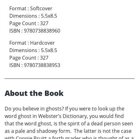
Format
:
Softcover
Dimensions
:
5.5x8.5
Page Count
:
327
ISBN
:
9780738838960
Format
:
Hardcover
Dimensions
:
5.5x8.5
Page Count
:
327
ISBN
:
9780738838953
About the Book
Do you believe in ghosts? If you were to look up the
word ghost in Webster’s Dictionary, you would find
that the word ghost, is the spirit of a dead person seen
as a pale and shadowy form. The latter is not the case
with Connie Pruitt a forth grader who is thought of as a