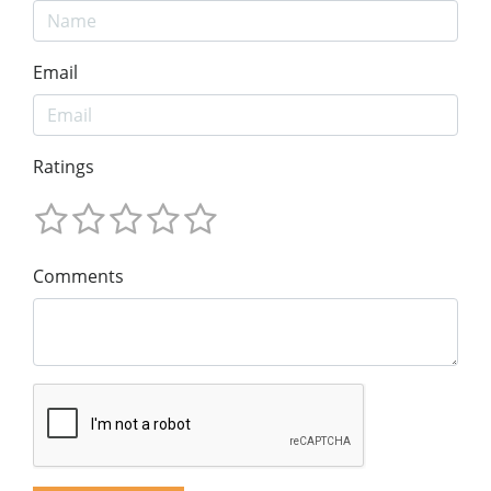
Email
Ratings
Comments