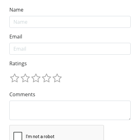
Name
Email
Ratings
Comments