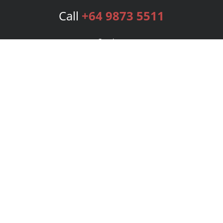
Call
+64 9873 5511
Services
Publishing Plans
Editorial
Add-On
Marketing
Get Started
FAQs
Bookstore
New Releases
BookStub™ Redemption
Login
Register
Contact Us
Referral Program