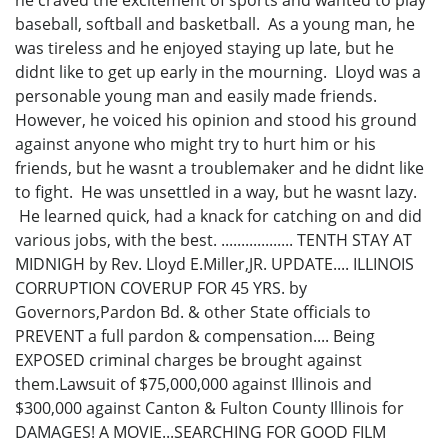
he craved the excitement of sports and wanted to play
baseball, softball and basketball. As a young man, he
was tireless and he enjoyed staying up late, but he
didnt like to get up early in the mourning. Lloyd was a
personable young man and easily made friends.
However, he voiced his opinion and stood his ground
against anyone who might try to hurt him or his
friends, but he wasnt a troublemaker and he didnt like
to fight. He was unsettled in a way, but he wasnt lazy.
He learned quick, had a knack for catching on and did
various jobs, with the best. .................. TENTH STAY AT
MIDNIGH by Rev. Lloyd E.Miller,JR. UPDATE.... ILLINOIS
CORRUPTION COVERUP FOR 45 YRS. by
Governors,Pardon Bd. & other State officials to
PREVENT a full pardon & compensation.... Being
EXPOSED criminal charges be brought against
them.Lawsuit of $75,000,000 against Illinois and
$300,000 against Canton & Fulton County Illinois for
DAMAGES! A MOVIE...SEARCHING FOR GOOD FILM