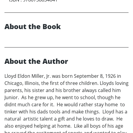
About the Book
About the Author
Lloyd Eldon Miller, Jr. was born September 8, 1926 in
Chicago, Illinois, the first of three children. Lloyds loving
parents, his sister and his brother always called him
Junior. As he grew up, he went to school, though he
didnt much care for it. He would rather stay home to
tinker with his dads tools and make things. Lloyd has a
natural artistic talent a gift and he loves to draw. He
also enjoyed helping at home. Like all boys of his age