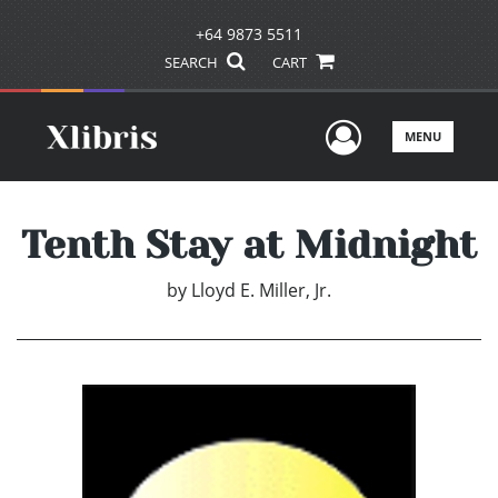
+64 9873 5511
SEARCH
CART
User Men
MENU
Tenth Stay at Midnight
by
Lloyd E. Miller, Jr.