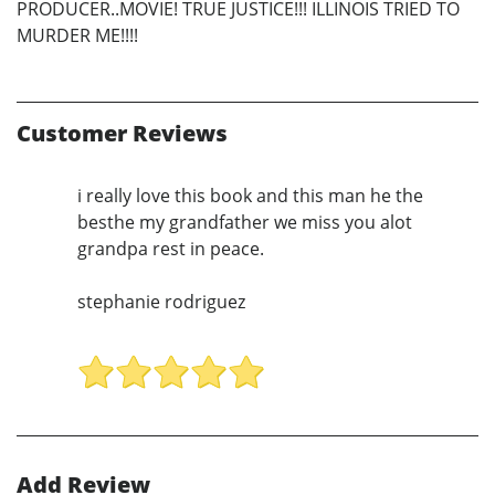
PRODUCER..MOVIE! TRUE JUSTICE!!! ILLINOIS TRIED TO
MURDER ME!!!!
Customer Reviews
i really love this book and this man he the
besthe my grandfather we miss you alot
grandpa rest in peace.
stephanie rodriguez
Add Review