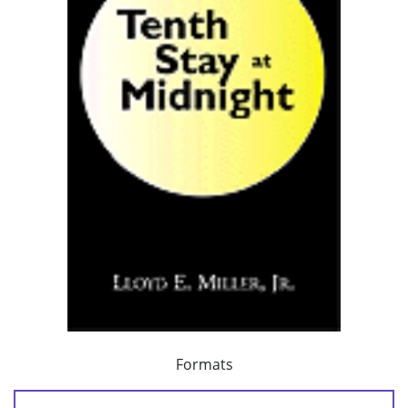
Formats