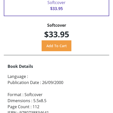
Softcover
$33.95
Softcover
$33.95
Book Details
Language
:
Publication Date
:
26/09/2000
Format
:
Softcover
Dimensions
:
5.5x8.5
Page Count
:
112
ISBN
:
9780738834641