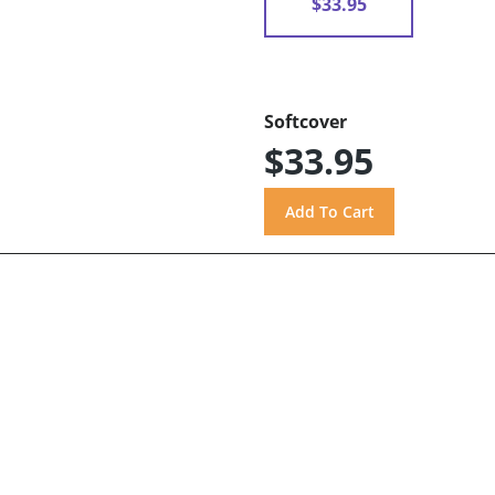
$33.95
Softcover
$33.95