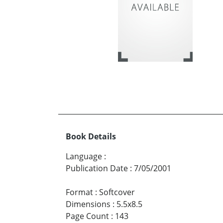
Book Details
Language
:
Publication Date
:
7/05/2001
Format
:
Softcover
Dimensions
:
5.5x8.5
Page Count
:
143