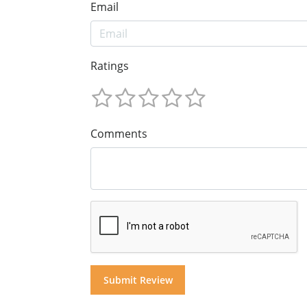
Email
Ratings
Comments