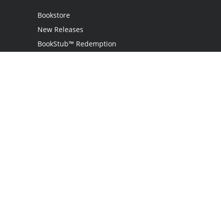
Bookstore
New Releases
BookStub™ Redemption
Login
Register
Contact Us
Referral Program