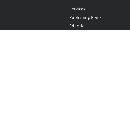
Services
Publishing Plans
Editorial
Add-On
Marketing
Get Started
FAQs
Statement
•
Do Not Sell My Info - CA Resident Only