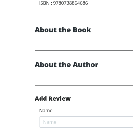
ISBN
:
9780738864686
About the Book
About the Author
Add Review
Name