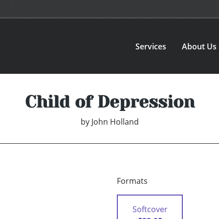
Services
About Us
Child of Depression
by
John Holland
Formats
Softcover