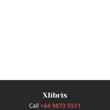
Call
+64 9873 5511