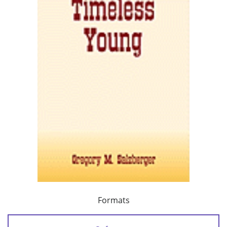
Formats