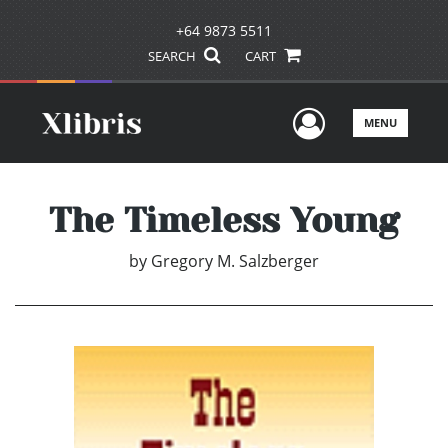
+64 9873 5511
SEARCH
CART
User Men
MENU
The Timeless Young
by
Gregory M. Salzberger