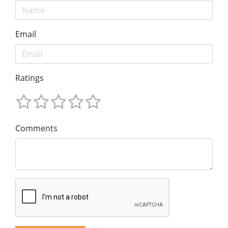
Email
Ratings
Comments