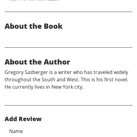
About the Book
About the Author
Gregory Sazberger is a writer who has traveled widely
throughout the South and West. This is his first novel.
He currently lives in New York city.
Add Review
Name