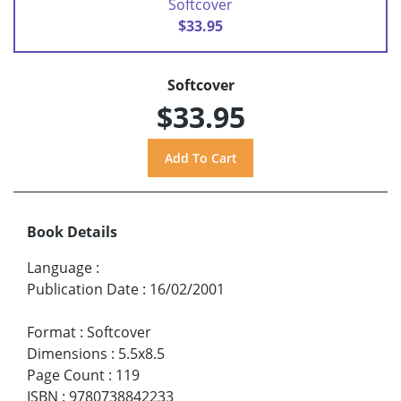
Softcover
$33.95
Softcover
$33.95
Book Details
Language
:
Publication Date
:
16/02/2001
Format
:
Softcover
Dimensions
:
5.5x8.5
Page Count
:
119
ISBN
:
9780738842233