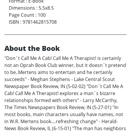
Format
:
E-Book
Dimensions
:
5.5x8.5
Page Count
:
100
ISBN
:
9781462815708
About the Book
"Don´t Call Me A Cab! Call Me A Therapist! is certainly
not an Oprah Book Club winner, but it doesn´t pretend
to be..Mertens aims to entertain and he certainly
succeeds" - Meghan Stephens - Lake Central Scout
Newspaper Book Review, IN (5-02-02) "Don´t Call Me A
Cab! Call Me A Therapist! explores a man´s bizarre
relationships formed with others" - Larry McCarthy,
The Times Newspapers Book Review, IN (5-27-01) "In
most books, main characters usually have names, not
in W.R. Mertens book....refreshing change" - Herald-
News Book Review, IL (6-15-01) "The man has neighbors