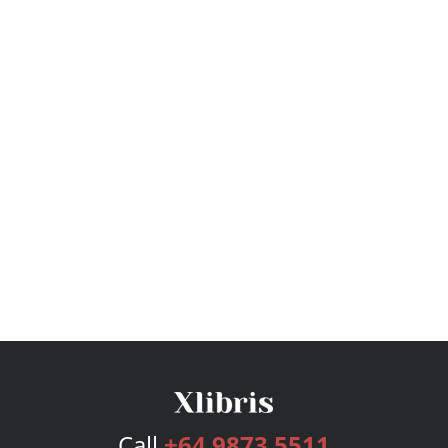
Call
+64 9873 5511