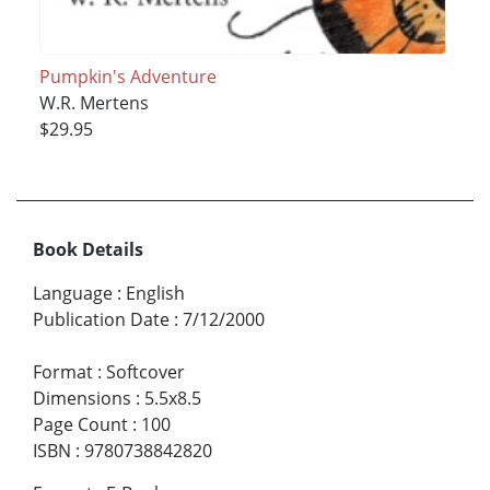
Pumpkin's Adventure
W.R. Mertens
$29.95
Book Details
Language
:
English
Publication Date
:
7/12/2000
Format
:
Softcover
Dimensions
:
5.5x8.5
Page Count
:
100
ISBN
:
9780738842820