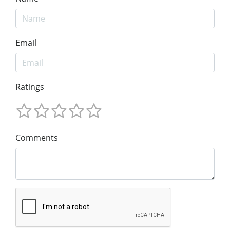
Email
Ratings
Comments