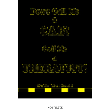
Formats