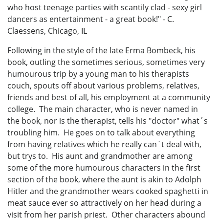
who host teenage parties with scantily clad - sexy girl
dancers as entertainment - a great book!" - C.
Claessens, Chicago, IL
Following in the style of the late Erma Bombeck, his
book, outling the sometimes serious, sometimes very
humourous trip by a young man to his therapists
couch, spouts off about various problems, relatives,
friends and best of all, his employment at a community
college. The main character, who is never named in
the book, nor is the therapist, tells his "doctor" what´s
troubling him. He goes on to talk about everything
from having relatives which he really can´t deal with,
but trys to. His aunt and grandmother are among
some of the more humourous characters in the first
section of the book, where the aunt is akin to Adolph
Hitler and the grandmother wears cooked spaghetti in
meat sauce ever so attractively on her head during a
visit from her parish priest. Other characters abound