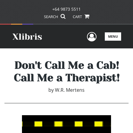
+64 9873 5511
SEARCH
CART
User Men
MENU
Don't Call Me a Cab!
Call Me a Therapist!
by
W.R. Mertens