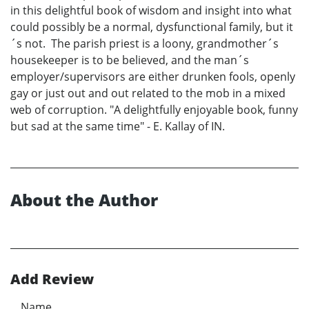
in this delightful book of wisdom and insight into what
could possibly be a normal, dysfunctional family, but it
´s not. The parish priest is a loony, grandmother´s
housekeeper is to be believed, and the man´s
employer/supervisors are either drunken fools, openly
gay or just out and out related to the mob in a mixed
web of corruption. "A delightfully enjoyable book, funny
but sad at the same time" - E. Kallay of IN.
About the Author
Add Review
Name