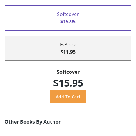
Softcover
$15.95
E-Book
$11.95
Softcover
$15.95
Other Books By Author